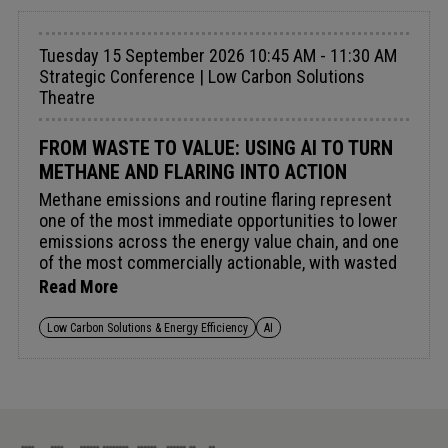
Tuesday 15 September 2026 10:45 AM - 11:30 AM
Strategic Conference | Low Carbon Solutions
Theatre
FROM WASTE TO VALUE: USING AI TO TURN
METHANE AND FLARING INTO ACTION
Methane emissions and routine flaring represent
one of the most immediate opportunities to lower
emissions across the energy value chain, and one
of the most commercially actionable, with wasted
methane equating to wasted energy and lost
Read More
revenue. The Global Methane Pledge targets a 30%
cut by 2030 and combined funding now exceeds
Low Carbon Solutions & Energy Efficiency
AI
US $1bn. AI and digital tools are improving
detection, yet translating fragmented satellite,
flaring and asset-level data into operational
decision-making remains a challenge. As
regulatory scrutiny intensifies, the focus is