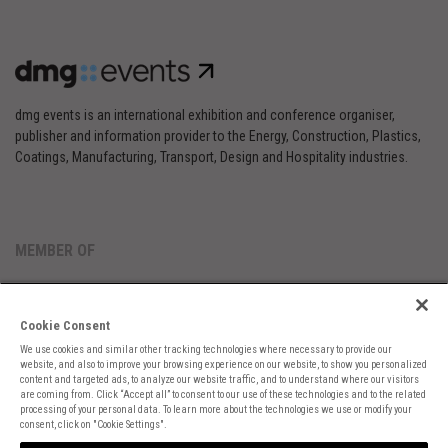
dmg events is an international exhibition and conference organiser,
publisher and information provider to the Energy, Construction, Plastics,
Coatings, Manufacturing, Transport, Design and Hospitality industries.
MEMBER OF
Cookie Consent
We use cookies and similar other tracking technologies where necessary to provide our
website, and also to improve your browsing experience on our website, to show you personalized
content and targeted ads, to analyze our website traffic, and to understand where our visitors
are coming from. Click “Accept all” to consent to our use of these technologies and to the related
Cookies Preferences
Privacy
Website Terms
Cookies Settings
processing of your personal data. To learn more about the technologies we use or modify your
consent, click on "Cookie Settings".