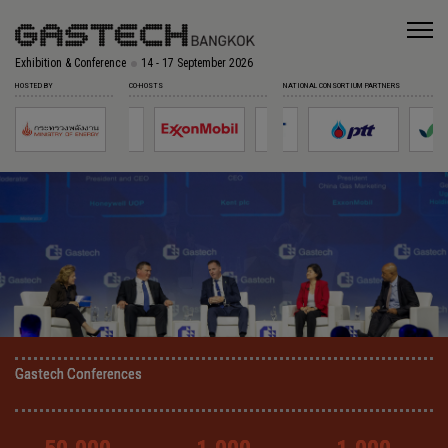
Exhibition & Conference
14 - 17 September 2026
HOSTED BY
CO-HOSTS
NATIONAL CONSORTIUM PARTNERS
Gastech Conferences
Gastech Conferences
Gastech Conferences
Gastech Conferences