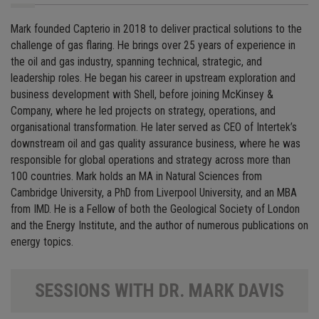
Mark founded Capterio in 2018 to deliver practical solutions to the
challenge of gas flaring. He brings over 25 years of experience in
the oil and gas industry, spanning technical, strategic, and
leadership roles. He began his career in upstream exploration and
business development with Shell, before joining McKinsey &
Company, where he led projects on strategy, operations, and
organisational transformation. He later served as CEO of Intertek’s
downstream oil and gas quality assurance business, where he was
responsible for global operations and strategy across more than
100 countries. Mark holds an MA in Natural Sciences from
Cambridge University, a PhD from Liverpool University, and an MBA
from IMD. He is a Fellow of both the Geological Society of London
and the Energy Institute, and the author of numerous publications on
energy topics.
SESSIONS WITH DR. MARK DAVIS