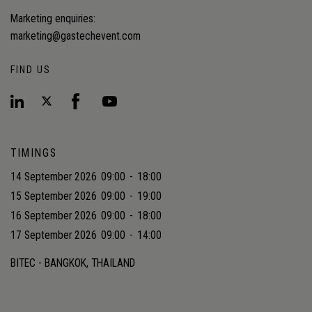
Marketing enquiries:
marketing@gastechevent.com
FIND US
TIMINGS
14 September 2026
09:00
-
18:00
15 September 2026
09:00
-
19:00
16 September 2026
09:00
-
18:00
17 September 2026
09:00
-
14:00
BITEC - BANGKOK, THAILAND