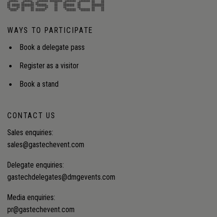
shifting from reporting to verifiable reductions, and
from compliance cost to value recovery and
energy security.Audience insight: How can
WAYS TO PARTICIPATE
operators integrate fragmented methane and
flaring data into operational decision-making to
Book a delegate pass
meet tightening regulations and unlock value
recovery at scale?
Register as a visitor
Book a stand
CONTACT US
Sales enquiries:
sales@gastechevent.com
Delegate enquiries:
gastechdelegates@dmgevents.com
Media enquiries:
pr@gastechevent.com