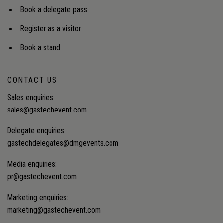
Book a delegate pass
Register as a visitor
Book a stand
CONTACT US
Sales enquiries:
sales@gastechevent.com
Delegate enquiries:
gastechdelegates@dmgevents.com
Media enquiries:
pr@gastechevent.com
Marketing enquiries:
marketing@gastechevent.com