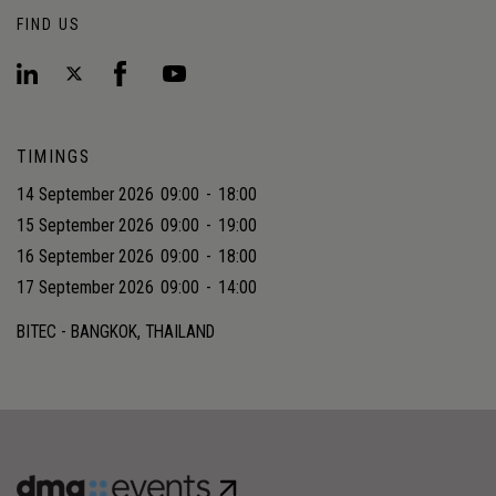
FIND US
TIMINGS
14 September 2026
09:00
-
18:00
15 September 2026
09:00
-
19:00
16 September 2026
09:00
-
18:00
17 September 2026
09:00
-
14:00
BITEC - BANGKOK, THAILAND