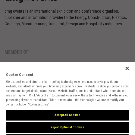
dmg events is an international exhibition and conference organiser,
publisher and information provider to the Energy, Construction, Plastics,
Coatings, Manufacturing, Transport, Design and Hospitality industries.
MEMBER OF
Cookie Consent
We use cookies and similar other tracking technologies where necessary to provide our
website, and also to improve your browsing experience on our website, to show you personalized
content and targeted ads, to analyze our website traffic, and to understand where our visitors
are coming from. Click “Accept all” to consent to our use of these technologies and to the related
Cookies Preferences
Privacy
Website Terms
Cookies Settings
processing of your personal data. To learn more about the technologies we use or modify your
consent, click on "Cookie Settings".
Accept All Cookies
Reject Optional Cookies