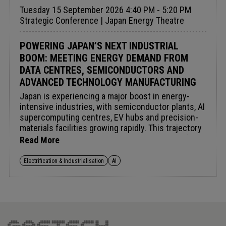
Tuesday 15 September 2026 4:40 PM - 5:20 PM
Strategic Conference | Japan Energy Theatre
POWERING JAPAN’S NEXT INDUSTRIAL
BOOM: MEETING ENERGY DEMAND FROM
DATA CENTRES, SEMICONDUCTORS AND
ADVANCED TECHNOLOGY MANUFACTURING
Japan is experiencing a major boost in energy-
intensive industries, with semiconductor plants, AI
supercomputing centres, EV hubs and precision-
materials facilities growing rapidly. This trajectory
is transforming energy demand and the need for
Read More
high-volume, cost-efficient clean power. Expansion
is impacting LNG procurement, power agreements,
Electrification & Industrialisation
AI
grid planning and decarbonisation, while opening
opportunities in storage, hydrogen and digital
optimisation.Future-ready energy systems are
needed at competitive cost for Japan's industrial
revolution. How can Japan secure low-carbon
power for expanding datacentres and