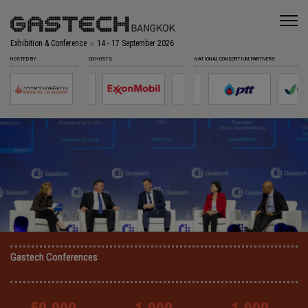
Exhibition & Conference
14 - 17 September 2026
HOSTED BY
CO-HOSTS
NATIONAL CONSORTIUM PARTNERS
Gastech Conferences
Gastech Conferences
Gastech Conferences
Gastech Conferences