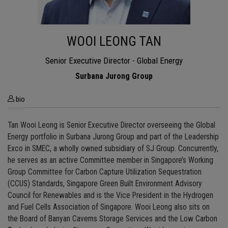
WOOI LEONG TAN
Senior Executive Director - Global Energy
Surbana Jurong Group
bio
Tan Wooi Leong is Senior Executive Director overseeing the Global
Energy portfolio in Surbana Jurong Group and part of the Leadership
Exco in SMEC, a wholly owned subsidiary of SJ Group. Concurrently,
he serves as an active Committee member in Singapore’s Working
Group Committee for Carbon Capture Utilization Sequestration
(CCUS) Standards, Singapore Green Built Environment Advisory
Council for Renewables and is the Vice President in the Hydrogen
and Fuel Cells Association of Singapore. Wooi Leong also sits on
the Board of Banyan Caverns Storage Services and the Low Carbon