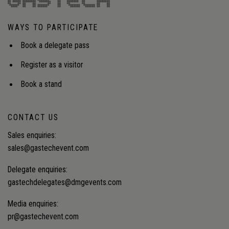
semiconductor clusters? What models provide
reliable capacity at acceptable rates? How can
WAYS TO PARTICIPATE
utilities, LNG suppliers and developers invest
together to meet demand?Audience insight: How
Book a delegate pass
Japan’s next wave of industrial expansion is driving
massive new demand for clean, reliable and
Register as a visitor
competitively priced energy, and the strategic,
technology and financing solutions that can deliver
Book a stand
affordable power at scale.
CONTACT US
Sales enquiries:
sales@gastechevent.com
Delegate enquiries:
gastechdelegates@dmgevents.com
Media enquiries:
pr@gastechevent.com