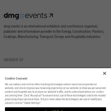
dmg events is an international exhibition and conference organiser,
publisher and information provider to the Energy, Construction, Plastics,
Coatings, Manufacturing, Transport, Design and Hospitality industries.
MEMBER OF
Cookie Consent
We use cookies and similar other tracking technologies where necessary to provide our
website, and also to improve your browsing experience on our website, to show you personalized
content and targeted ads, to analyze our website traffic, and to understand where our visitors
are coming from. Click “Accept all” to consent to our use of these technologies and to the related
Cookies Preferences
Privacy
Website Terms
Cookies Settings
processing of your personal data. To learn more about the technologies we use or modify your
consent, click on "Cookie Settings".