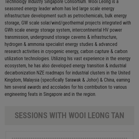
Technology Industry Singapore Consortium. Wooi Leong is a
seasoned energy leader whom has led large scale energy
infrastructure development such as petrochemicals, bulk energy
storage, GW scale solar/wind/geothermal projects integrated with
GWh scale energy storage system, intercontinental HV power
transmission, underground storage caverns & infrastructure,
hydrogen & ammonia specialist energy studies & advanced
research activities in cryogenic energy, carbon capture & carbon
utilization technologies. Utilizing his vast experience in the energy
ecosystem, he has also developed energy transition & industrial
decarbonization NZE roadmaps for industrial clusters in the United
Kingdom, Malaysia (specifically Sarawak & Johor) & China, earning
him several awards and accolades for his contribution to various
engineering feats in Singapore and in the region.
SESSIONS WITH WOOI LEONG TAN