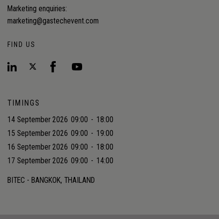
Marketing enquiries:
marketing@gastechevent.com
FIND US
TIMINGS
14 September 2026
09:00
-
18:00
15 September 2026
09:00
-
19:00
16 September 2026
09:00
-
18:00
17 September 2026
09:00
-
14:00
BITEC - BANGKOK, THAILAND