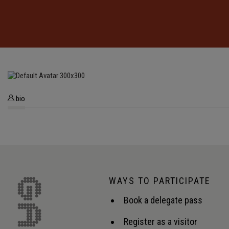
bio
WAYS TO PARTICIPATE
Book a delegate pass
Register as a visitor