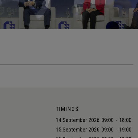
TIMINGS
14 September 2026
09:00
-
18:00
15 September 2026
09:00
-
19:00