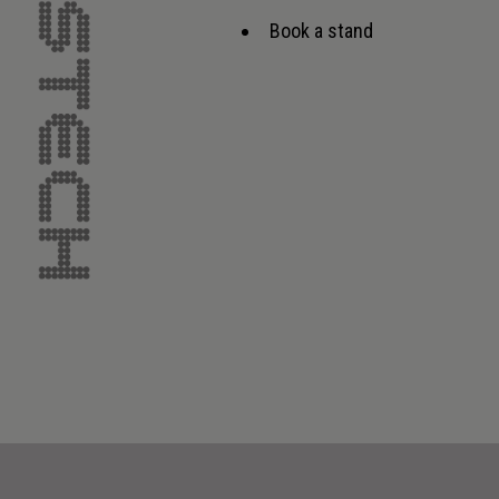
Book a stand