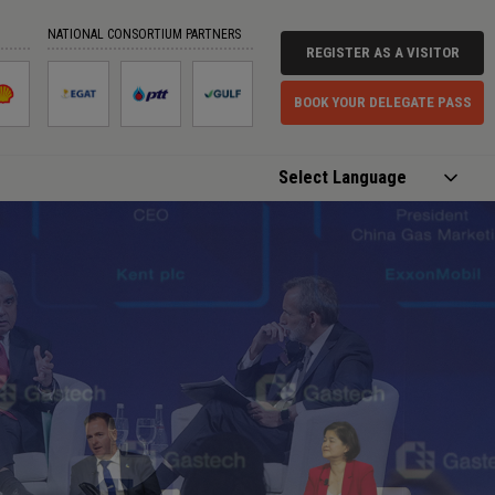
NATIONAL CONSORTIUM PARTNERS
REGISTER AS A VISITOR
BOOK YOUR DELEGATE PASS
Powered by
Translate