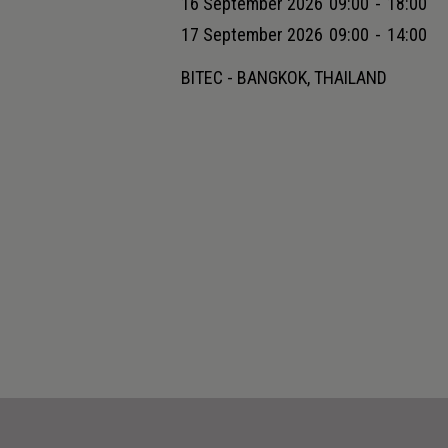
16 September 2026
09:00
-
18:00
17 September 2026
09:00
-
14:00
BITEC - BANGKOK, THAILAND