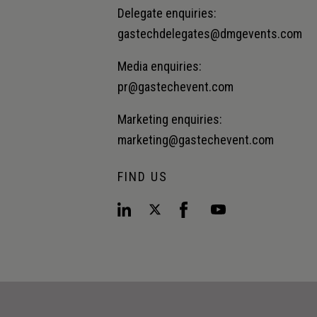
Delegate enquiries:
gastechdelegates@dmgevents.com
Media enquiries:
pr@gastechevent.com
Marketing enquiries:
marketing@gastechevent.com
FIND US