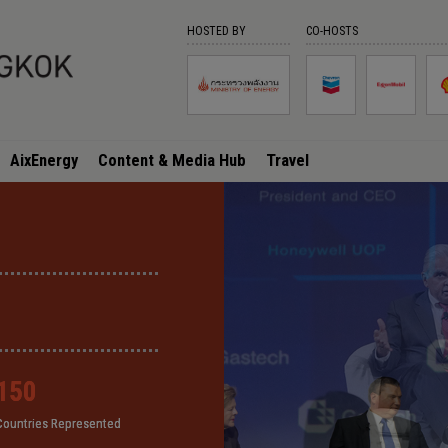
HOSTED BY
CO-HOSTS
AixEnergy
Content & Media Hub
Travel
150
150
150
150
Countries Represented
Countries Represented
Countries Represented
Countries Represented