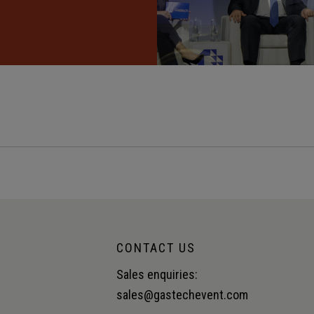
CONTACT US
Sales enquiries:
sales@gastechevent.com