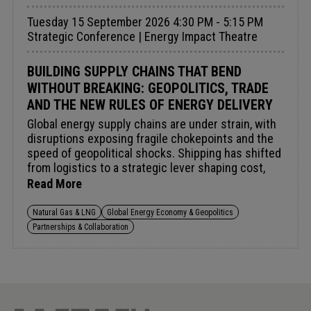
Tuesday 15 September 2026 4:30 PM - 5:15 PM
Strategic Conference | Energy Impact Theatre
BUILDING SUPPLY CHAINS THAT BEND
WITHOUT BREAKING: GEOPOLITICS, TRADE
AND THE NEW RULES OF ENERGY DELIVERY
Global energy supply chains are under strain, with
disruptions exposing fragile chokepoints and the
speed of geopolitical shocks. Shipping has shifted
from logistics to a strategic lever shaping cost,
access and delivery.Rising LNG tanker capacity is
Read More
redefining routing and commercial strategy,
influencing flexibility, arbitrage and market liquidity.
Natural Gas & LNG
Global Energy Economy & Geopolitics
Meanwhile, trade tensions and industrial policy are
Partnerships & Collaboration
reshaping sourcing, making diversification, flexible
shipping and closer public-private coordination
essential for resilience.Audience insight:
Navigating chokepoint risk, shipping dynamics, and
trade realignment to safeguard energy delivery.