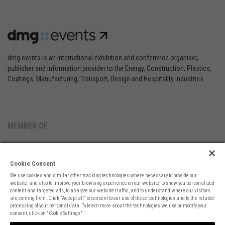
dmg events is an international exhibition and conference organiser,
publisher and information provider to the Energy, Construction, Plastics,
Coatings, Manufacturing, Transport, Design and Hospitality industries.
MEMBER OF
Cookie Consent
We use cookies and similar other tracking technologies where necessary to provide our
website, and also to improve your browsing experience on our website, to show you personalized
content and targeted ads, to analyze our website traffic, and to understand where our visitors
are coming from. Click “Accept all” to consent to our use of these technologies and to the related
Cookies Preferences
Privacy
Website Terms
Cookies Settings
processing of your personal data. To learn more about the technologies we use or modify your
consent, click on "Cookie Settings".