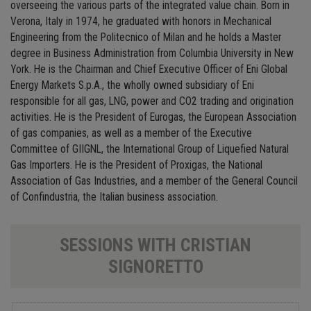
overseeing the various parts of the integrated value chain. Born in
Verona, Italy in 1974, he graduated with honors in Mechanical
Engineering from the Politecnico of Milan and he holds a Master
degree in Business Administration from Columbia University in New
York. He is the Chairman and Chief Executive Officer of Eni Global
Energy Markets S.p.A., the wholly owned subsidiary of Eni
responsible for all gas, LNG, power and CO2 trading and origination
activities. He is the President of Eurogas, the European Association
of gas companies, as well as a member of the Executive
Committee of GIIGNL, the International Group of Liquefied Natural
Gas Importers. He is the President of Proxigas, the National
Association of Gas Industries, and a member of the General Council
of Confindustria, the Italian business association.
SESSIONS WITH CRISTIAN
SIGNORETTO