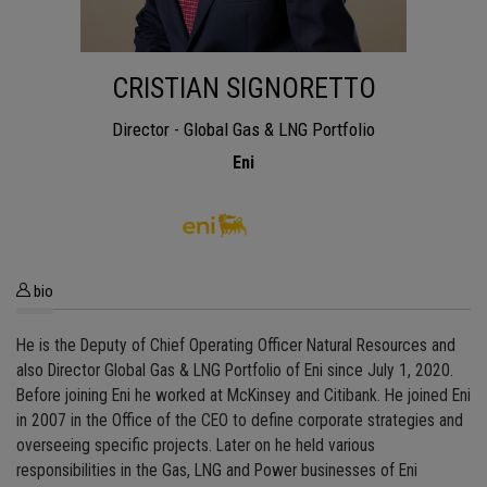
CRISTIAN SIGNORETTO
Director - Global Gas & LNG Portfolio
Eni
bio
He is the Deputy of Chief Operating Officer Natural Resources and
also Director Global Gas & LNG Portfolio of Eni since July 1, 2020.
Before joining Eni he worked at McKinsey and Citibank. He joined Eni
in 2007 in the Office of the CEO to define corporate strategies and
overseeing specific projects. Later on he held various
responsibilities in the Gas, LNG and Power businesses of Eni