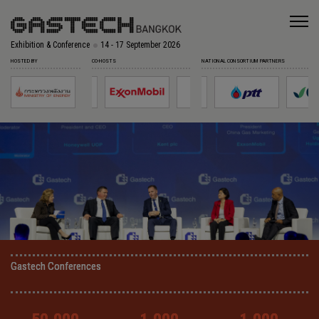
Exhibition & Conference
14 - 17 September 2026
HOSTED BY
CO-HOSTS
NATIONAL CONSORTIUM PARTNERS
Gastech Conferences
Gastech Conferences
Gastech Conferences
Gastech Conferences