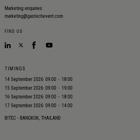
Marketing enquiries:
marketing@gastechevent.com
FIND US
TIMINGS
14 September 2026
09:00
-
18:00
15 September 2026
09:00
-
19:00
16 September 2026
09:00
-
18:00
17 September 2026
09:00
-
14:00
BITEC - BANGKOK, THAILAND