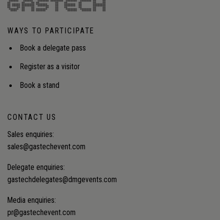
WAYS TO PARTICIPATE
Book a delegate pass
Register as a visitor
Book a stand
CONTACT US
Sales enquiries:
sales@gastechevent.com
Delegate enquiries:
gastechdelegates@dmgevents.com
Media enquiries:
pr@gastechevent.com