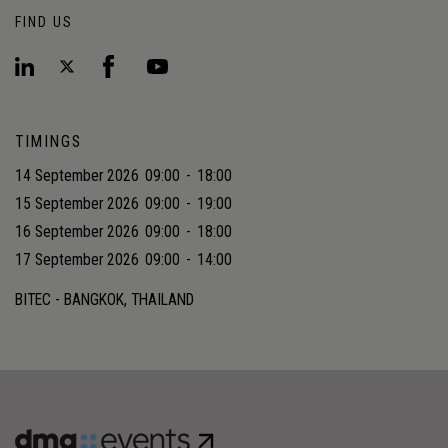
FIND US
TIMINGS
14 September 2026
09:00
-
18:00
15 September 2026
09:00
-
19:00
16 September 2026
09:00
-
18:00
17 September 2026
09:00
-
14:00
BITEC - BANGKOK, THAILAND