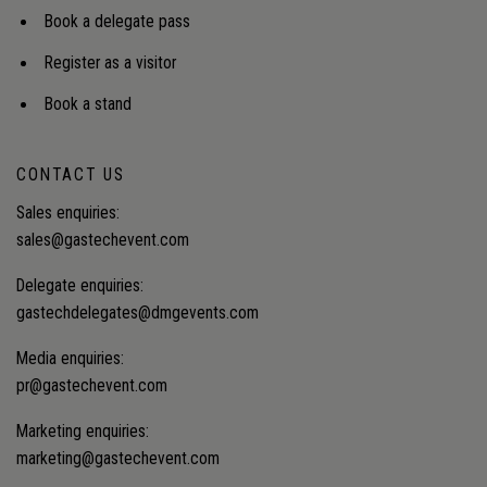
Book a delegate pass
Register as a visitor
Book a stand
CONTACT US
Sales enquiries:
sales@gastechevent.com
Delegate enquiries:
gastechdelegates@dmgevents.com
Media enquiries:
pr@gastechevent.com
Marketing enquiries:
marketing@gastechevent.com