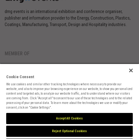
dmg events is an international exhibition and conference organiser,
publisher and information provider to the Energy, Construction, Plastics,
Coatings, Manufacturing, Transport, Design and Hospitality industries.
MEMBER OF
Cookie Consent
We use cookies and similar other tracking technologies where necessary to provide our
website, and also to improve your browsing experience on our website, to show you personalized
content and targeted ads, to analyze our website traffic, and to understand where our visitors
are coming from. Click “Accept all” to consent to our use of these technologies and to the related
Cookies Preferences
Privacy
Website Terms
Cookies Settings
processing of your personal data. To learn more about the technologies we use or modify your
consent, click on "Cookie Settings".
Accept All Cookies
Reject Optional Cookies