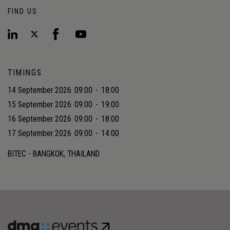
FIND US
TIMINGS
14 September 2026
09:00
-
18:00
15 September 2026
09:00
-
19:00
16 September 2026
09:00
-
18:00
17 September 2026
09:00
-
14:00
BITEC - BANGKOK, THAILAND