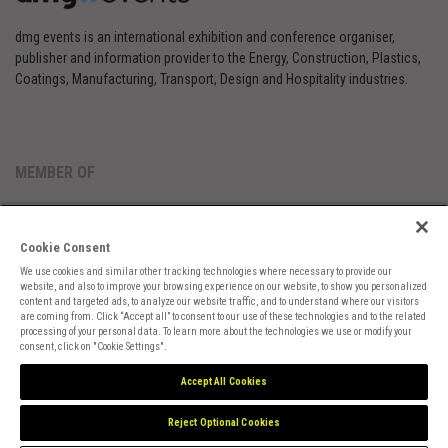
dmg events is an international exhibition and conference organiser,
publisher and information provider to the Energy, Construction, Plastics,
Coatings, Manufacturing, Transport, Design and Hospitality industries.
MEMBER OF
Cookie Consent
We use cookies and similar other tracking technologies where necessary to provide our
website, and also to improve your browsing experience on our website, to show you personalized
content and targeted ads, to analyze our website traffic, and to understand where our visitors
are coming from. Click “Accept all” to consent to our use of these technologies and to the related
Cookies Preferences
Privacy
Website Terms
Cookies Settings
processing of your personal data. To learn more about the technologies we use or modify your
consent, click on "Cookie Settings".
Accept All Cookies
Reject Optional Cookies