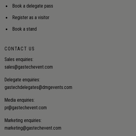
Book a delegate pass
Register as a visitor
Book a stand
CONTACT US
Sales enquiries:
sales@gastechevent.com
Delegate enquiries:
gastechdelegates@dmgevents.com
Media enquiries:
pr@gastechevent.com
Marketing enquiries:
marketing@gastechevent.com