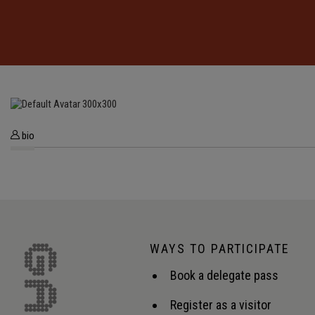
bio
WAYS TO PARTICIPATE
Book a delegate pass
Register as a visitor