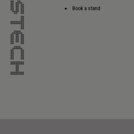
Book a stand