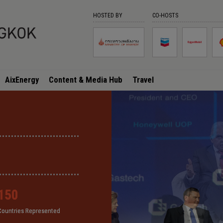
HOSTED BY
CO-HOSTS
AixEnergy
Content & Media Hub
Travel
150
150
150
150
Countries Represented
Countries Represented
Countries Represented
Countries Represented