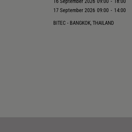
16 September 2026
09:00
-
18:00
17 September 2026
09:00
-
14:00
BITEC - BANGKOK, THAILAND