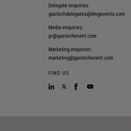
Delegate enquiries:
gastechdelegates@dmgevents.com
Media enquiries:
pr@gastechevent.com
Marketing enquiries:
marketing@gastechevent.com
FIND US