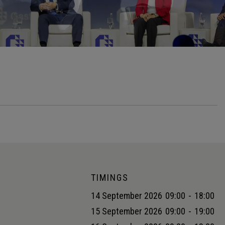
TIMINGS
14 September 2026
09:00
-
18:00
15 September 2026
09:00
-
19:00