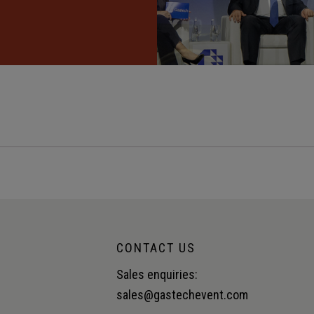
CONTACT US
Sales enquiries:
sales@gastechevent.com