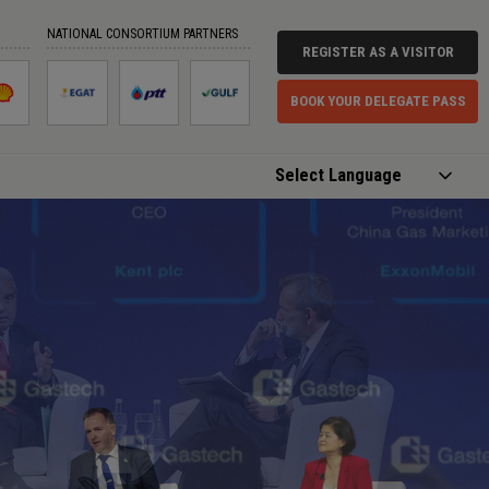
NATIONAL CONSORTIUM PARTNERS
REGISTER AS A VISITOR
BOOK YOUR DELEGATE PASS
Powered by
Translate