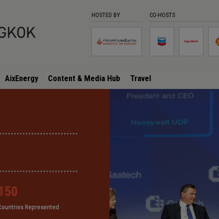
HOSTED BY
CO-HOSTS
AixEnergy
Content & Media Hub
Travel
150
150
150
150
Countries Represented
Countries Represented
Countries Represented
Countries Represented