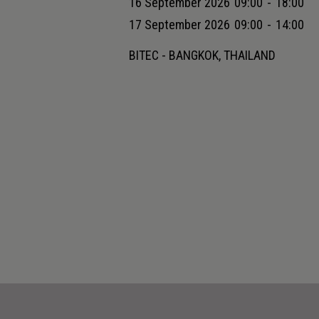
16 September 2026
09:00
-
18:00
17 September 2026
09:00
-
14:00
BITEC - BANGKOK, THAILAND