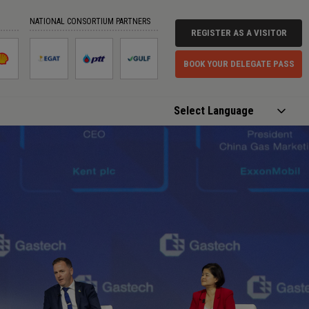
NATIONAL CONSORTIUM PARTNERS
REGISTER AS A VISITOR
BOOK YOUR DELEGATE PASS
Powered by
Translate