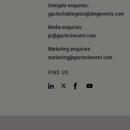
Delegate enquiries:
gastechdelegates@dmgevents.com
Media enquiries:
pr@gastechevent.com
Marketing enquiries:
marketing@gastechevent.com
FIND US