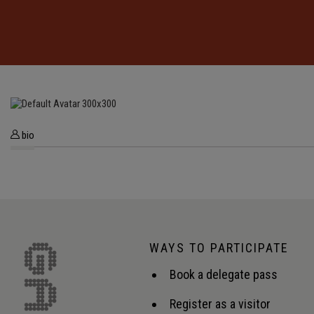
bio
WAYS TO PARTICIPATE
Book a delegate pass
Register as a visitor