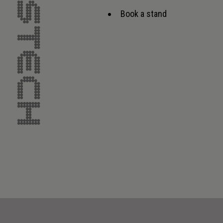
Book a stand