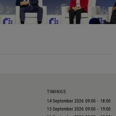
TIMINGS
14 September 2026
09:00
-
18:00
15 September 2026
09:00
-
19:00