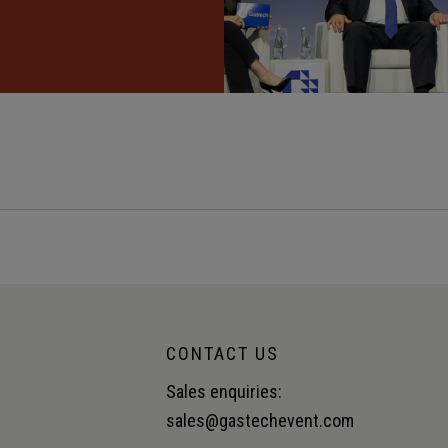
CONTACT US
Sales enquiries:
sales@gastechevent.com