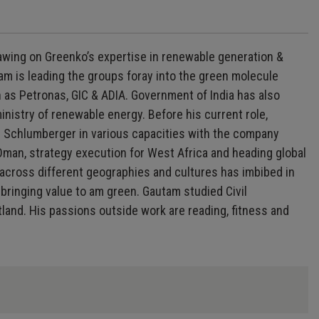
awing on Greenko’s expertise in renewable generation &
am is leading the groups foray into the green molecule
 as Petronas, GIC & ADIA. Government of India has also
istry of renewable energy. Before his current role,
 Schlumberger in various capacities with the company
 Oman, strategy execution for West Africa and heading global
 across different geographies and cultures has imbibed in
bringing value to am green. Gautam studied Civil
tland. His passions outside work are reading, fitness and