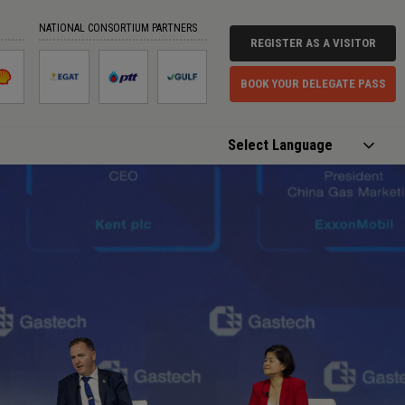
NATIONAL CONSORTIUM PARTNERS
REGISTER AS A VISITOR
BOOK YOUR DELEGATE PASS
Powered by
Translate