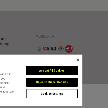
MEMBER OF
r and
turing,
Accept All Cookies
ovide our
w you
Reject Optional Cookies
nderstand
these
e about the
Cookies Settings