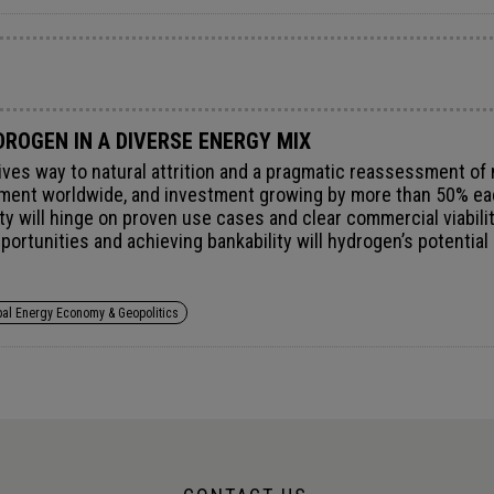
ROGEN IN A DIVERSE ENERGY MIX
ives way to natural attrition and a pragmatic reassessment of
ment worldwide, and investment growing by more than 50% each
lity will hinge on proven use cases and clear commercial viabil
opportunities and achieving bankability will hydrogen’s potenti
thin an increasingly diverse and resilient energy mix.
bal Energy Economy & Geopolitics