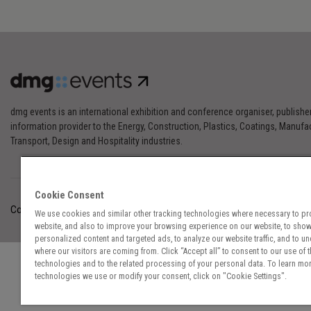
dmg events is an international exhibition and conference organiser, publishe
information provider to the Energy, Construction, Plastics, Coatings, Manufac
Transport, Design and Hospitality industries.
Cookie Consent
Cookies Preferences
Privacy
Website Terms
Cookies Settings
We use cookies and similar other tracking technologies where necessary to pr
website, and also to improve your browsing experience on our website, to sho
personalized content and targeted ads, to analyze our website traffic, and to u
where our visitors are coming from. Click “Accept all” to consent to our use of 
technologies and to the related processing of your personal data. To learn mor
technologies we use or modify your consent, click on "Cookie Settings".