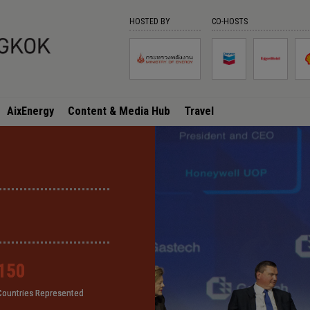
HOSTED BY
CO-HOSTS
AixEnergy
Content & Media Hub
Travel
150
150
150
150
Countries Represented
Countries Represented
Countries Represented
Countries Represented