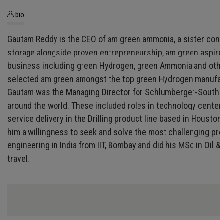
bio
Gautam Reddy is the CEO of am green ammonia, a sister conc
storage alongside proven entrepreneurship, am green aspire
business including green Hydrogen, green Ammonia and other
selected am green amongst the top green Hydrogen manufact
Gautam was the Managing Director for Schlumberger-South A
around the world. These included roles in technology center
service delivery in the Drilling product line based in Hous
him a willingness to seek and solve the most challenging pr
engineering in India from IIT, Bombay and did his MSc in Oi
travel.