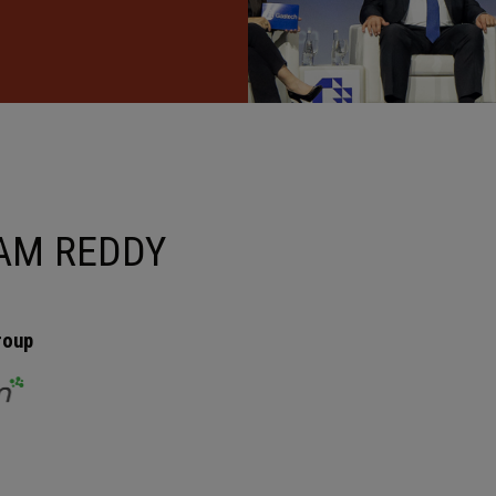
AM REDDY
roup