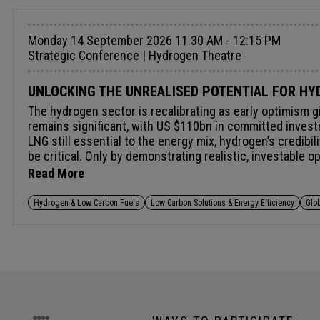
Monday 14 September 2026 11:30 AM - 12:15 PM
Strategic Conference | Hydrogen Theatre
UNLOCKING THE UNREALISED POTENTIAL FOR HYD
The hydrogen sector is recalibrating as early optimism g
remains significant, with US $110bn in committed invest
LNG still essential to the energy mix, hydrogen’s credibi
be critical. Only by demonstrating realistic, investable 
hydrogen’s economic viability and maximise its impact wi
Read More
Hydrogen & Low Carbon Fuels
Low Carbon Solutions & Energy Efficiency
Glo