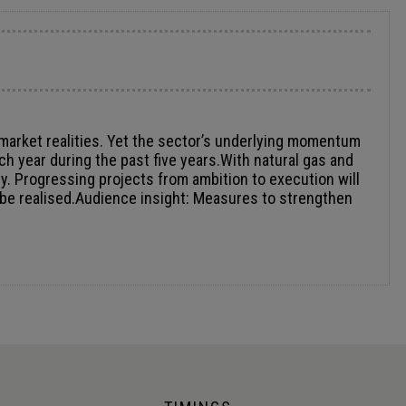
 market realities. Yet the sector’s underlying momentum
 year during the past five years.With natural gas and
ity. Progressing projects from ambition to execution will
al be realised.Audience insight: Measures to strengthen