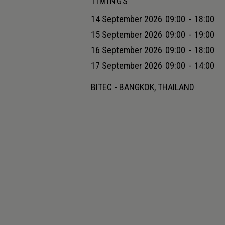
TIMINGS
14 September 2026
09:00
-
18:00
15 September 2026
09:00
-
19:00
16 September 2026
09:00
-
18:00
17 September 2026
09:00
-
14:00
BITEC - BANGKOK, THAILAND