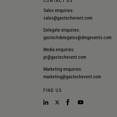
CONTACT US
Sales enquiries:
sales@gastechevent.com
Delegate enquiries:
gastechdelegates@dmgevents.com
Media enquiries:
pr@gastechevent.com
Marketing enquiries:
marketing@gastechevent.com
FIND US