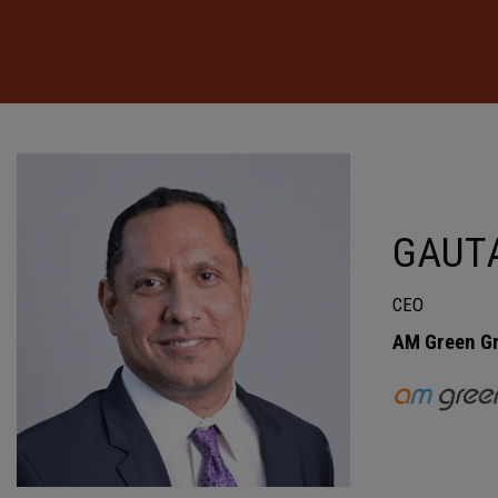
GAUT
CEO
AM Green G