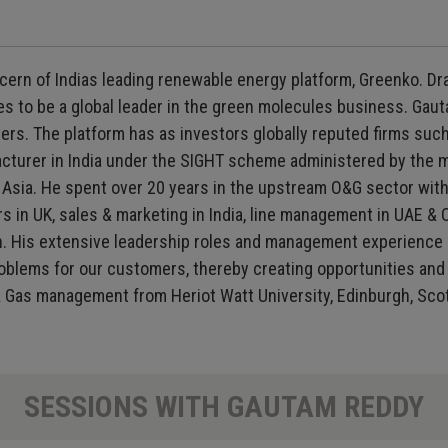
ern of Indias leading renewable energy platform, Greenko. Dr
s to be a global leader in the green molecules business. Gaut
s. The platform has as investors globally reputed firms such
urer in India under the SIGHT scheme administered by the min
sia. He spent over 20 years in the upstream O&G sector with
s in UK, sales & marketing in India, line management in UAE &
ton. His extensive leadership roles and management experience
oblems for our customers, thereby creating opportunities and 
l & Gas management from Heriot Watt University, Edinburgh, Sco
SESSIONS WITH GAUTAM REDDY