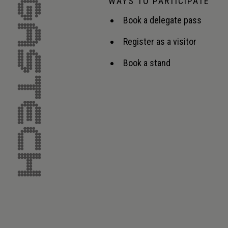
WAYS TO PARTICIPATE
Book a delegate pass
Register as a visitor
Book a stand