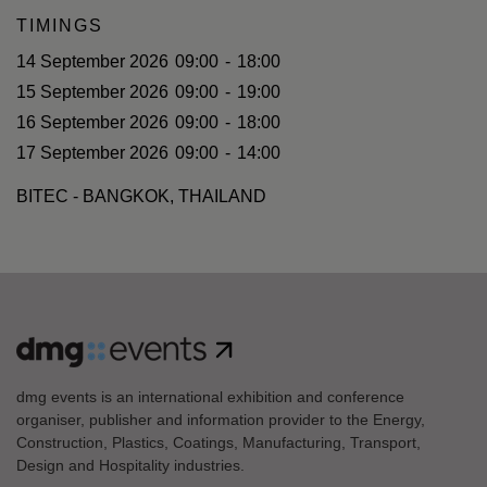
TIMINGS
14 September 2026
09:00
-
18:00
15 September 2026
09:00
-
19:00
16 September 2026
09:00
-
18:00
17 September 2026
09:00
-
14:00
BITEC - BANGKOK, THAILAND
dmg events is an international exhibition and conference
organiser, publisher and information provider to the Energy,
Construction, Plastics, Coatings, Manufacturing, Transport,
Design and Hospitality industries.