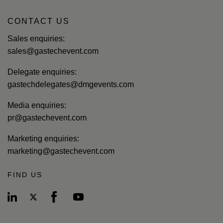
CONTACT US
Sales enquiries:
sales@gastechevent.com
Delegate enquiries:
gastechdelegates@dmgevents.com
Media enquiries:
pr@gastechevent.com
Marketing enquiries:
marketing@gastechevent.com
FIND US