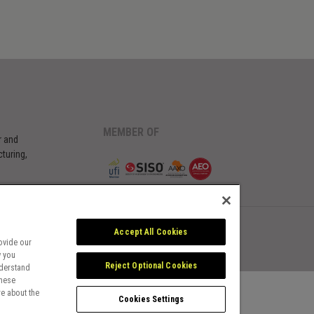
MEMBER OF
r and
turing,
Accept All Cookies
ovide our
w you
Reject Optional Cookies
nderstand
these
e about the
Cookies Settings