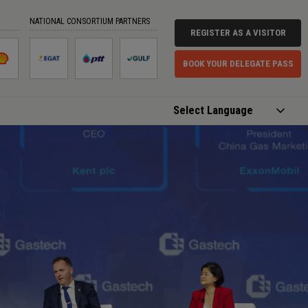
NATIONAL CONSORTIUM PARTNERS
REGISTER AS A VISITOR
BOOK YOUR DELEGATE PASS
Powered by
Translate