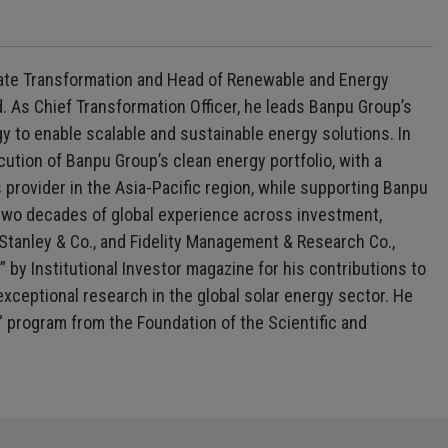
orate Transformation and Head of Renewable and Energy
 As Chief Transformation Officer, he leads Banpu Group’s
 to enable scalable and sustainable energy solutions. In
tion of Banpu Group’s clean energy portfolio, with a
provider in the Asia-Pacific region, while supporting Banpu
 two decades of global experience across investment,
 Stanley & Co., and Fidelity Management & Research Co.,
 by Institutional Investor magazine for his contributions to
exceptional research in the global solar energy sector. He
” program from the Foundation of the Scientific and