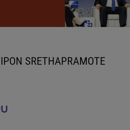
TIPON SRETHAPRAMOTE