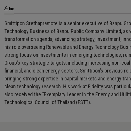
bio
Smittipon Srethapramote is a senior executive of Banpu Gro
Technology Business of Banpu Public Company Limited, as we
transformation agenda, advancing strategy, investment, inn
his role overseeing Renewable and Energy Technology Busine
strong focus on investments in emerging technologies, reinf
Group’s key strategic targets, including increasing non-co
financial, and clean energy sectors, Smittipon’s previous r
bringing strong expertise in capital markets and energy tran
clean technology research. His work at Fidelity was particul
also received the “Exemplary Leader in the Energy and Utili
Technological Council of Thailand (FSTT).