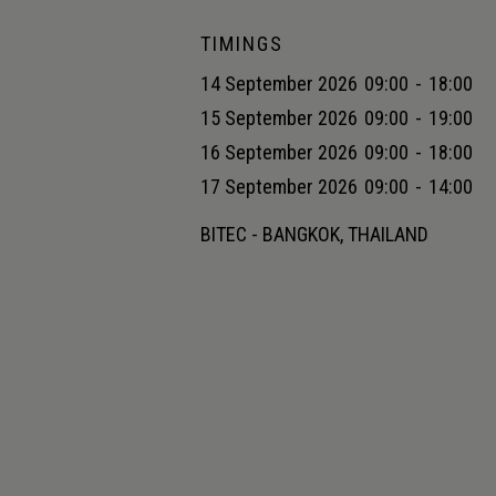
TIMINGS
14 September 2026
09:00
-
18:00
15 September 2026
09:00
-
19:00
16 September 2026
09:00
-
18:00
17 September 2026
09:00
-
14:00
BITEC - BANGKOK, THAILAND