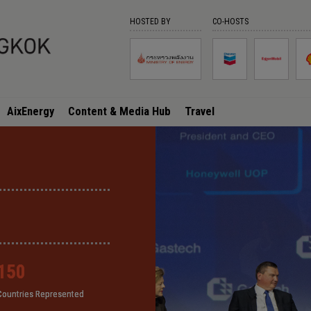
HOSTED BY
CO-HOSTS
AixEnergy
Content & Media Hub
Travel
150
150
150
150
Countries Represented
Countries Represented
Countries Represented
Countries Represented