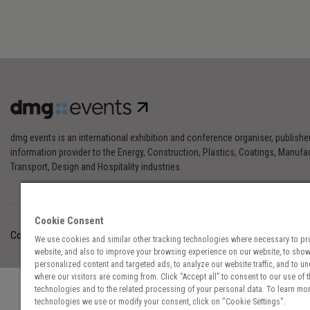
dmg events is an international exhibition and conference organiser, publishe
information provider to the Energy, Construction, Plastics, Coatings, Manufac
Transport, Design and Hospitality industries.
Cookie Consent
Cookies Preferences
Privacy
Website Terms
Cookies Settings
We use cookies and similar other tracking technologies where necessary to pr
website, and also to improve your browsing experience on our website, to sho
personalized content and targeted ads, to analyze our website traffic, and to u
where our visitors are coming from. Click “Accept all” to consent to our use of 
technologies and to the related processing of your personal data. To learn mor
technologies we use or modify your consent, click on "Cookie Settings".