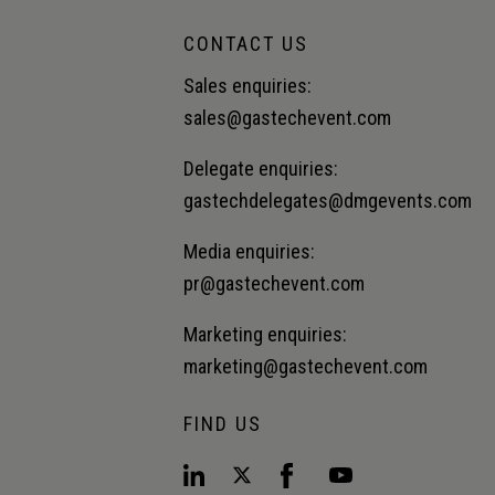
CONTACT US
Sales enquiries:
sales@gastechevent.com
Delegate enquiries:
gastechdelegates@dmgevents.com
Media enquiries:
pr@gastechevent.com
Marketing enquiries:
marketing@gastechevent.com
FIND US