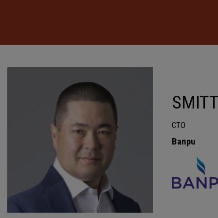
SMIT
CTO
Banpu