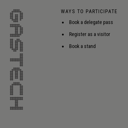
WAYS TO PARTICIPATE
Book a delegate pass
Register as a visitor
Book a stand