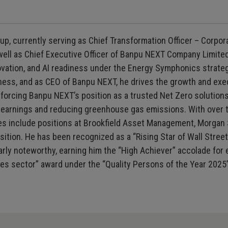
up, currently serving as Chief Transformation Officer – Corp
ll as Chief Executive Officer of Banpu NEXT Company Limited.
ovation, and AI readiness under the Energy Symphonics strategy
ss, and as CEO of Banpu NEXT, he drives the growth and execu
orcing Banpu NEXT’s position as a trusted Net Zero solutions 
al earnings and reducing greenhouse gas emissions. With over
oles include positions at Brookfield Asset Management, Morgan
sition. He has been recognized as a “Rising Star of Wall Street”
arly noteworthy, earning him the “High Achiever” accolade for 
ties sector” award under the “Quality Persons of the Year 2025