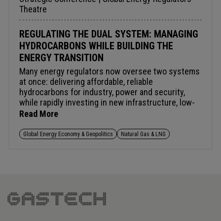
Theatre
REGULATING THE DUAL SYSTEM: MANAGING
HYDROCARBONS WHILE BUILDING THE
ENERGY TRANSITION
Many energy regulators now oversee two systems
at once: delivering affordable, reliable
hydrocarbons for industry, power and security,
while rapidly investing in new infrastructure, low-
carbon technologies and emerging markets. The
Read More
challenge isn't choosing between them but
governing both simultaneously – approving gas
Global Energy Economy & Geopolitics
Natural Gas & LNG
infrastructure while supporting electrification,
sustaining upstream investment while meeting
emissions targets, and creating certainty for
incumbent and emerging sources alike. How can
regulators signal clear investment direction
without stranding assets? What principles should
guide decisions on gas, LNG, low-carbon fuels and
competitiveness – and how should success be