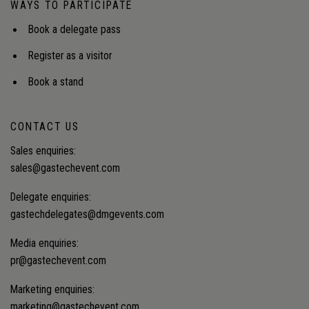
WAYS TO PARTICIPATE
defined when security, affordability and
decarbonisation don't align?Audience insight: How
Book a delegate pass
regulators are governing two energy systems at
once, and the principles guiding investment
Register as a visitor
decisions when security, affordability, and
decarbonisation objectives conflict.
Book a stand
CONTACT US
Sales enquiries:
sales@gastechevent.com
Delegate enquiries:
gastechdelegates@dmgevents.com
Media enquiries:
pr@gastechevent.com
Marketing enquiries:
marketing@gastechevent.com