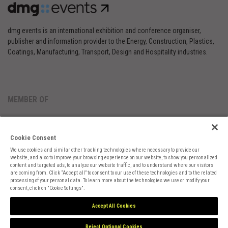
dmg events is an international exhibition and conference organiser,
publisher and information provider to the Energy, Construction, Plastics,
Coatings, Manufacturing, Transport, Design and Hospitality industries.
MEMBER OF
Cookie Consent
We use cookies and similar other tracking technologies where necessary to provide our
website, and also to improve your browsing experience on our website, to show you personalized
content and targeted ads, to analyze our website traffic, and to understand where our visitors
are coming from. Click “Accept all” to consent to our use of these technologies and to the related
Cookies Preferences
Privacy
Website Terms
Cookies Settings
processing of your personal data. To learn more about the technologies we use or modify your
consent, click on "Cookie Settings".
Accept All Cookies
Reject Optional Cookies