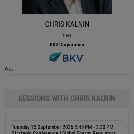
CHRIS KALNIN
CEO
BKV Corporation
bio
SESSIONS WITH CHRIS KALNIN
Tuesday 15 September 2026 2:45 PM - 3:30 PM
Strategic Conference | Global Energy Regulators