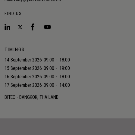
FIND US
TIMINGS
14 September 2026
09:00
-
18:00
15 September 2026
09:00
-
19:00
16 September 2026
09:00
-
18:00
17 September 2026
09:00
-
14:00
BITEC - BANGKOK, THAILAND