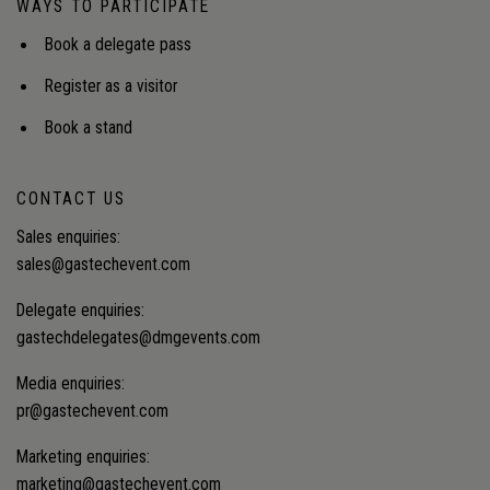
WAYS TO PARTICIPATE
electrification, improve reliability and expand
energy access to underserved communities.
Book a delegate pass
Register as a visitor
Book a stand
CONTACT US
Sales enquiries:
sales@gastechevent.com
Delegate enquiries:
gastechdelegates@dmgevents.com
Media enquiries:
pr@gastechevent.com
Marketing enquiries:
marketing@gastechevent.com