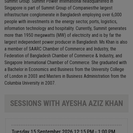
Summit Group. Summit Power International headquartered in
Singapore is part of Summit Group of Companiesthe largest
infrastructure conglomerate in Bangladesh employing over 6,000
people with investments in the energy sector, ports, logistics,
information technology and hospitality. Currently, Summit generates
more than 1950 megawatts (MW) of electricity and is by far the
largest independent power producer in Bangladesh. Ms Khan is also
a member of SAARC Chamber of Commerce and Industry, the
Federation of Bangladesh Chamber of Commerce & Industry, and
Singapore International Chamber of Commerce. She graduated with
a Bachelor in Economics and Business from the University College
of London in 2003 and Masters in Business Administration from the
Columbia University in 2007.
SESSIONS WITH AYESHA AZIZ KHAN
Tuesday 15 September 2026 12:15 PM - 1:00 PM