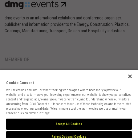
dmg events is an international exhibition and conference organiser,
publisher and information provider to the Energy, Construction, Plastics,
Coatings, Manufacturing, Transport, Design and Hospitality industries.
MEMBER OF
Cookie Consent
We use cookies and similar other tracking technologies where necessary to provide our
website, and also to improve your browsing experience on our website, to show you personalized
content and targeted ads, to analyze our website traffic, and to understand where our visitors
are coming from. Click “Accept all” to consent to our use of these technologies and to the related
Cookies Preferences
Privacy
Website Terms
Cookies Settings
processing of your personal data. To learn more about the technologies we use or modify your
consent, click on "Cookie Settings".
Accept All Cookies
Reject Optional Cookies