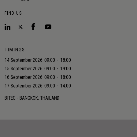
FIND US
TIMINGS
14 September 2026
09:00
-
18:00
15 September 2026
09:00
-
19:00
16 September 2026
09:00
-
18:00
17 September 2026
09:00
-
14:00
BITEC - BANGKOK, THAILAND