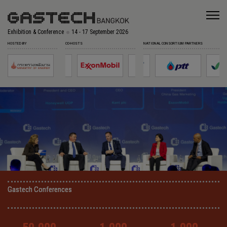
Exhibition & Conference
14 - 17 September 2026
HOSTED BY
CO-HOSTS
NATIONAL CONSORTIUM PARTNERS
Gastech Conferences
Gastech Conferences
Gastech Conferences
Gastech Conferences