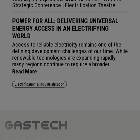
Strategic Conference | Electrification Theatre
POWER FOR ALL: DELIVERING UNIVERSAL
ENERGY ACCESS IN AN ELECTRIFYING
WORLD
Access to reliable electricity remains one of the
defining development challenges of our time. While
renewable technologies are expanding rapidly,
many regions continue to require a broader
portfolio of solutions to deliver affordable, secure
Read More
and scalable power. From grid expansion and
distributed energy systems to natural gas, storage
Electrification & Industrialisation
and hybrid generation, countries are increasingly
pursuing pragmatic pathways to electrification that
reflect local realities and development priorities.
As demand grows and expectations rise, what will
it take to accelerate investment and deliver
universal access to modern energy services?
Audience insight: Leveraging a diverse mix of
technologies and fuels to accelerate