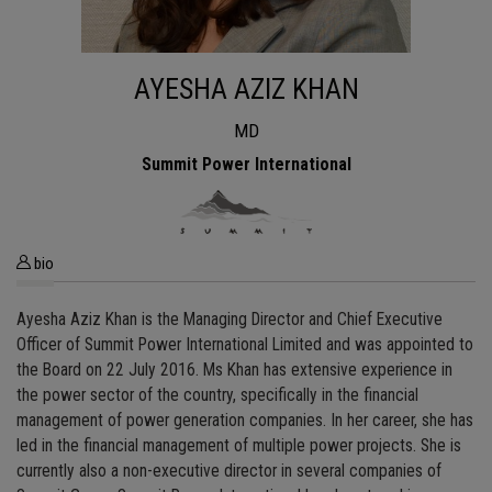
AYESHA AZIZ KHAN
MD
Summit Power International
bio
Ayesha Aziz Khan is the Managing Director and Chief Executive
Officer of Summit Power International Limited and was appointed to
the Board on 22 July 2016. Ms Khan has extensive experience in
the power sector of the country, specifically in the financial
management of power generation companies. In her career, she has
led in the financial management of multiple power projects. She is
currently also a non-executive director in several companies of