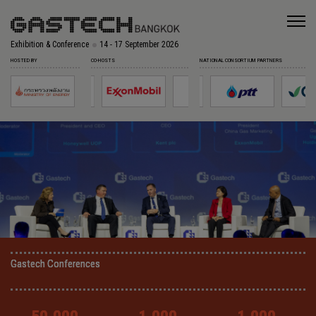
Exhibition & Conference
14 - 17 September 2026
HOSTED BY
CO-HOSTS
NATIONAL CONSORTIUM PARTNERS
Gastech Conferences
Gastech Conferences
Gastech Conferences
Gastech Conferences