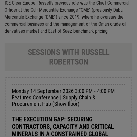
ICE Clear Europe. Russell's previous role was the Chief Commercial
Officer at the Gulf Mercantile Exchange “GME” (previously Dubai
Mercantile Exchange “DME”) since 2019, where he oversaw the
commercial business and the management of the Oman crude oil
derivatives market and East of Suez benchmark pricing.
SESSIONS WITH RUSSELL
ROBERTSON
Monday 14 September 2026 3:00 PM - 4:00 PM
Features Conference | Supply Chain &
Procurement Hub (Show floor)
THE EXECUTION GAP: SECURING
CONTRACTORS, CAPACITY AND CRITICAL
MINERALS IN A CONSTRAINED GLOBAL