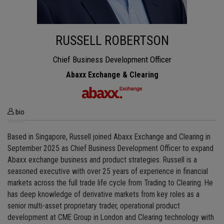
RUSSELL ROBERTSON
Chief Business Development Officer
Abaxx Exchange & Clearing
bio
Based in Singapore, Russell joined Abaxx Exchange and Clearing in
September 2025 as Chief Business Development Officer to expand
Abaxx exchange business and product strategies. Russell is a
seasoned executive with over 25 years of experience in financial
markets across the full trade life cycle from Trading to Clearing. He
has deep knowledge of derivative markets from key roles as a
senior multi-asset proprietary trader, operational product
development at CME Group in London and Clearing technology with