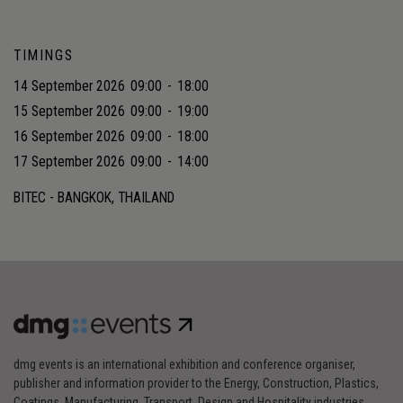
TIMINGS
14 September 2026
09:00
-
18:00
15 September 2026
09:00
-
19:00
16 September 2026
09:00
-
18:00
17 September 2026
09:00
-
14:00
BITEC - BANGKOK, THAILAND
dmg events is an international exhibition and conference organiser,
publisher and information provider to the Energy, Construction, Plastics,
Coatings, Manufacturing, Transport, Design and Hospitality industries.