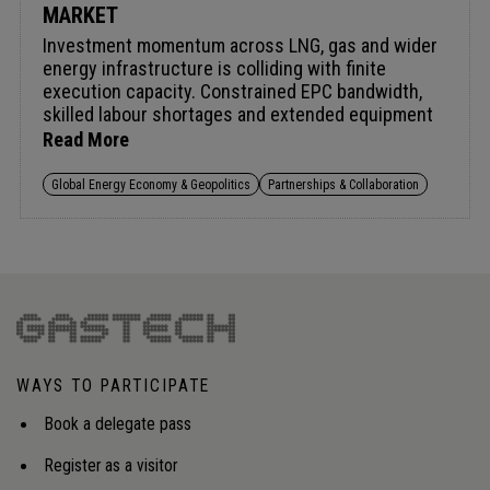
MARKET
Investment momentum across LNG, gas and wider
energy infrastructure is colliding with finite
execution capacity. Constrained EPC bandwidth,
skilled labour shortages and extended equipment
lead times are dictating project sequencing, with
Read More
access to delivery slots now as competitive as
access to capital. These pressures are structural,
Global Energy Economy & Geopolitics
Partnerships & Collaboration
driven by simultaneous demand across sectors, an
ageing workforce and manufacturing
concentration that cannot scale at the pace
investment requires. Tightening export controls
and evolving multilateral frameworks are turning
competition for critical inputs into a geopolitical as
well as industrial challenge. Closing the gap
demands early supplier alignment, disciplined long-
WAYS TO PARTICIPATE
lead planning and integrated capacity visibility.
Audience insight: Strengthening access to
Book a delegate pass
contractors, manufacturing capacity and critical
materials to close the execution gap and
Register as a visitor
safeguard project timelines.