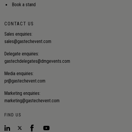
Book a stand
CONTACT US
Sales enquiries:
sales@gastechevent.com
Delegate enquiries:
gastechdelegates@dmgevents.com
Media enquiries:
pr@gastechevent.com
Marketing enquiries:
marketing@gastechevent.com
FIND US