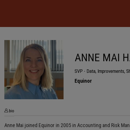
ANNE MAI 
SVP - Data, Improvements, S
Equinor
bio
Anne Mai joined Equinor in 2005 in Accounting and Risk Man