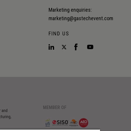
Marketing enquiries:
marketing@gastechevent.com
FIND US
MEMBER OF
r and
turing,