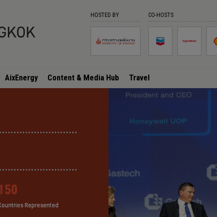
HOSTED BY
CO-HOSTS
AixEnergy
Content & Media Hub
Travel
150
150
150
150
Countries Represented
Countries Represented
Countries Represented
Countries Represented