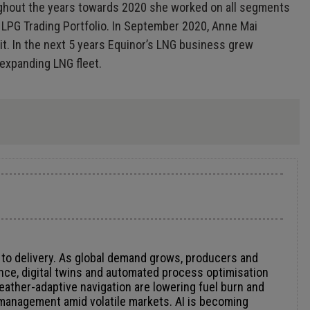
roughout the years towards 2020 she worked on all segments
l LPG Trading Portfolio. In September 2020, Anne Mai
it. In the next 5 years Equinor’s LNG business grew
 expanding LNG fleet.
n to delivery. As global demand grows, producers and
nce, digital twins and automated process optimisation
weather-adaptive navigation are lowering fuel burn and
k management amid volatile markets. AI is becoming