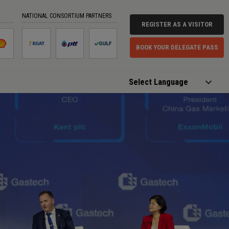
NATIONAL CONSORTIUM PARTNERS
REGISTER AS A VISITOR
BOOK YOUR DELEGATE PASS
Powered by
Translate