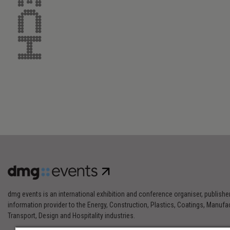
dmg events is an international exhibition and conference organiser, publishe
information provider to the Energy, Construction, Plastics, Coatings, Manufac
Transport, Design and Hospitality industries.