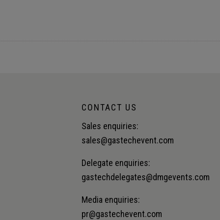
lue chain.Audience insight: Unlocking value across the LNG sup
CONTACT US
Sales enquiries:
sales@gastechevent.com
Delegate enquiries:
gastechdelegates@dmgevents.com
Media enquiries:
pr@gastechevent.com