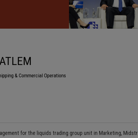
HATLEM
hipping & Commercial Operations
agement for the liquids trading group unit in Marketing, Mids