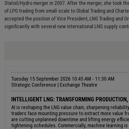
Statoil/Hydro merger in 2007. After the merger, she took th
of LPG trading from small-scale to Global Trading and Chart
accepted the position of Vice President, LNG Trading and Or
significantly with several new international LNG supply co
Tuesday 15 September 2026 10:45 AM - 11:30 AM
Strategic Conference | Exchange Theatre
INTELLIGENT LNG: TRANSFORMING PRODUCTION,
AI is reshaping the LNG value chain, sharpening reliabil
traders face mounting pressure to extract more value fr
are cutting unplanned downtime and lifting energy efficie
tightening schedules. Commercially, machine learning is