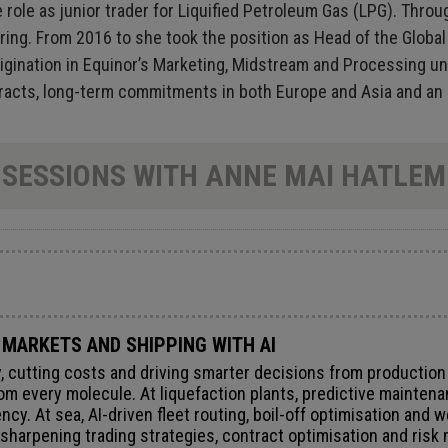
e role as junior trader for Liquified Petroleum Gas (LPG). Th
ering. From 2016 to she took the position as Head of the Globa
igination in Equinor’s Marketing, Midstream and Processing un
ntracts, long-term commitments in both Europe and Asia and an
SESSIONS WITH ANNE MAI HATLEM
 MARKETS AND SHIPPING WITH AI
ity, cutting costs and driving smarter decisions from productio
om every molecule. At liquefaction plants, predictive maintena
ncy. At sea, AI-driven fleet routing, boil-off optimisation and 
 sharpening trading strategies, contract optimisation and ris