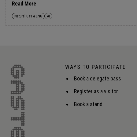
central to competitiveness and resilience across the va
Read More
Natural Gas & LNG
AI
WAYS TO PARTICIPATE
Book a delegate pass
Register as a visitor
Book a stand