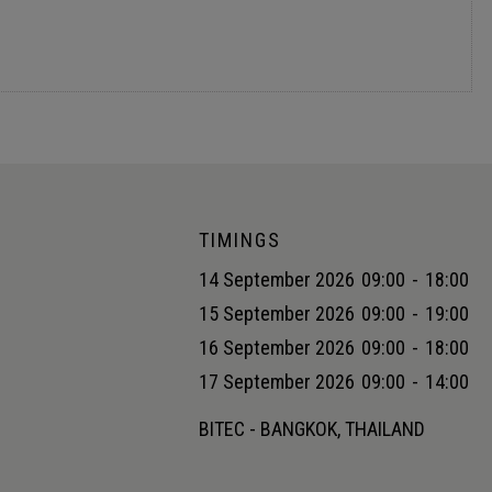
ply chain with AI
TIMINGS
14 September 2026
09:00
-
18:00
15 September 2026
09:00
-
19:00
16 September 2026
09:00
-
18:00
17 September 2026
09:00
-
14:00
BITEC - BANGKOK, THAILAND