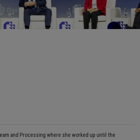
tream and Processing where she worked up until the