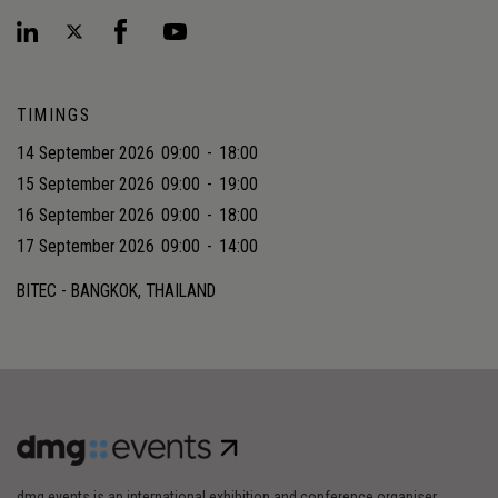
TIMINGS
14 September 2026
09:00
-
18:00
15 September 2026
09:00
-
19:00
16 September 2026
09:00
-
18:00
17 September 2026
09:00
-
14:00
BITEC - BANGKOK, THAILAND
dmg events is an international exhibition and conference organiser,