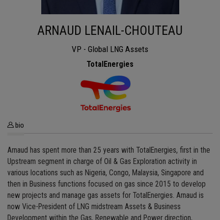
ARNAUD LENAIL-CHOUTEAU
VP - Global LNG Assets
TotalEnergies
bio
Arnaud has spent more than 25 years with TotalEnergies, first in the
Upstream segment in charge of Oil & Gas Exploration activity in
various locations such as Nigeria, Congo, Malaysia, Singapore and
then in Business functions focused on gas since 2015 to develop
new projects and manage gas assets for TotalEnergies. Arnaud is
now Vice-President of LNG midstream Assets & Business
Development within the Gas, Renewable and Power direction,