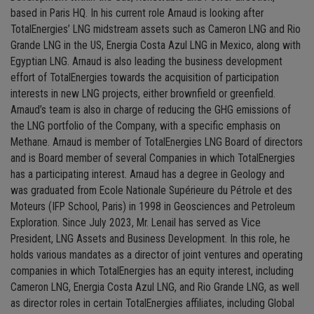
based in Paris HQ. In his current role Arnaud is looking after
TotalEnergies’ LNG midstream assets such as Cameron LNG and Rio
Grande LNG in the US, Energia Costa Azul LNG in Mexico, along with
Egyptian LNG. Arnaud is also leading the business development
effort of TotalEnergies towards the acquisition of participation
interests in new LNG projects, either brownfield or greenfield.
Arnaud’s team is also in charge of reducing the GHG emissions of
the LNG portfolio of the Company, with a specific emphasis on
Methane. Arnaud is member of TotalEnergies LNG Board of directors
and is Board member of several Companies in which TotalEnergies
has a participating interest. Arnaud has a degree in Geology and
was graduated from Ecole Nationale Supérieure du Pétrole et des
Moteurs (IFP School, Paris) in 1998 in Geosciences and Petroleum
Exploration. Since July 2023, Mr. Lenail has served as Vice
President, LNG Assets and Business Development. In this role, he
holds various mandates as a director of joint ventures and operating
companies in which TotalEnergies has an equity interest, including
Cameron LNG, Energia Costa Azul LNG, and Rio Grande LNG, as well
as director roles in certain TotalEnergies affiliates, including Global