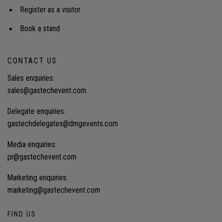
recovery at scale?
Register as a visitor
Book a stand
CONTACT US
Sales enquiries:
sales@gastechevent.com
Delegate enquiries:
gastechdelegates@dmgevents.com
Media enquiries:
pr@gastechevent.com
Marketing enquiries:
marketing@gastechevent.com
FIND US