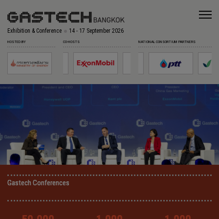
Exhibition & Conference
14 - 17 September 2026
HOSTED BY
CO-HOSTS
NATIONAL CONSORTIUM PARTNERS
Gastech Conferences
Gastech Conferences
Gastech Conferences
Gastech Conferences