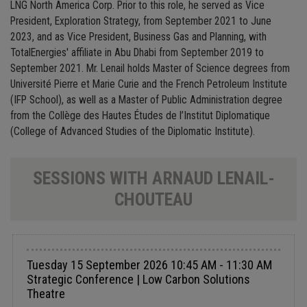
LNG North America Corp. Prior to this role, he served as Vice
President, Exploration Strategy, from September 2021 to June
2023, and as Vice President, Business Gas and Planning, with
TotalEnergies' affiliate in Abu Dhabi from September 2019 to
September 2021. Mr. Lenail holds Master of Science degrees from
Université Pierre et Marie Curie and the French Petroleum Institute
(IFP School), as well as a Master of Public Administration degree
from the Collège des Hautes Études de l’Institut Diplomatique
(College of Advanced Studies of the Diplomatic Institute).
SESSIONS WITH ARNAUD LENAIL-
CHOUTEAU
Tuesday 15 September 2026 10:45 AM - 11:30 AM
Strategic Conference | Low Carbon Solutions
Theatre