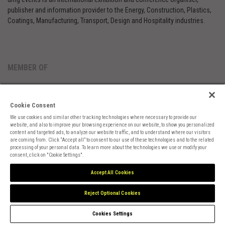
publisher and information provider to the Energy, Construction, Plastics,
Coatings, Manufacturing, Transport, Design and Hospitality industries.
MEMBER OF
Cookie Consent
We use cookies and similar other tracking technologies where necessary to provide our
website, and also to improve your browsing experience on our website, to show you personalized
content and targeted ads, to analyze our website traffic, and to understand where our visitors
are coming from. Click “Accept all” to consent to our use of these technologies and to the related
Cookies Preferences
Privacy
Website Terms
Cookies Settings
processing of your personal data. To learn more about the technologies we use or modify your
consent, click on "Cookie Settings".
Accept All Cookies
Reject Optional Cookies
Cookies Settings