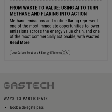
FROM WASTE TO VALUE: USING AI TO TURN
METHANE AND FLARING INTO ACTION
Methane emissions and routine flaring represent
one of the most immediate opportunities to lower
emissions across the energy value chain, and one
of the most commercially actionable, with wasted
methane equating to wasted energy and lost
Read More
revenue. The Global Methane Pledge targets a 30%
cut by 2030 and combined funding now exceeds
Low Carbon Solutions & Energy Efficiency
AI
US $1bn. AI and digital tools are improving
detection, yet translating fragmented satellite,
flaring and asset-level data into operational
decision-making remains a challenge. As
regulatory scrutiny intensifies, the focus is
shifting from reporting to verifiable reductions, and
from compliance cost to value recovery and
energy security.Audience insight: How can
WAYS TO PARTICIPATE
operators integrate fragmented methane and
flaring data into operational decision-making to
Book a delegate pass
meet tightening regulations and unlock value