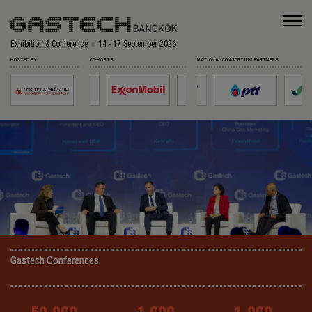
Exhibition & Conference
14 - 17 September 2026
HOSTED BY
CO-HOSTS
NATIONAL CONSORTIUM PARTNERS
Gastech Conferences
Gastech Conferences
Gastech Conferences
Gastech Conferences