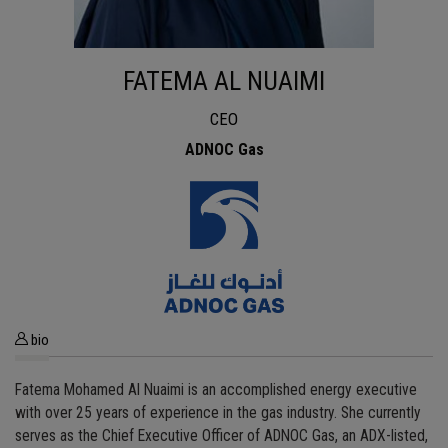
FATEMA AL NUAIMI
CEO
ADNOC Gas
bio
Fatema Mohamed Al Nuaimi is an accomplished energy executive
with over 25 years of experience in the gas industry. She currently
serves as the Chief Executive Officer of ADNOC Gas, an ADX-listed,