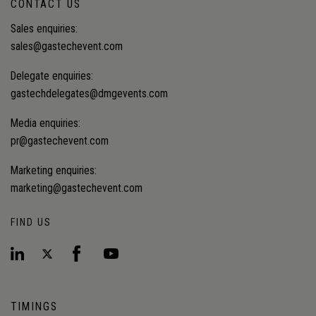
CONTACT US
Sales enquiries:
sales@gastechevent.com
Delegate enquiries:
gastechdelegates@dmgevents.com
Media enquiries:
pr@gastechevent.com
Marketing enquiries:
marketing@gastechevent.com
FIND US
TIMINGS