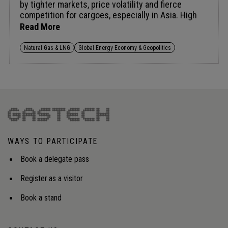
by tighter markets, price volatility and fierce
competition for cargoes, especially in Asia. High
prices are slowing demand in sensitive economies,
Read More
raising risks of fuel switching and long-term
demand loss as power, industry and data centres
Natural Gas & LNG
Global Energy Economy & Geopolitics
seek alternatives. Keeping gas competitive will
require flexible supply, strategic storage and
coordinated approaches, echoing oil stockpiling, to
manage volatility and rebuild confidence in
LNG.Audience insight: Strategies to ensure natural
gas and LNG remain secure and affordable amid
high prices and supply chain constraints.
WAYS TO PARTICIPATE
Book a delegate pass
Register as a visitor
Book a stand