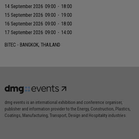
14 September 2026
09:00
-
18:00
15 September 2026
09:00
-
19:00
16 September 2026
09:00
-
18:00
17 September 2026
09:00
-
14:00
BITEC - BANGKOK, THAILAND
dmg events is an international exhibition and conference organiser,
publisher and information provider to the Energy, Construction, Plastics,
Coatings, Manufacturing, Transport, Design and Hospitality industries.