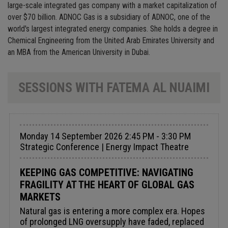
large-scale integrated gas company with a market capitalization of
over $70 billion. ADNOC Gas is a subsidiary of ADNOC, one of the
world's largest integrated energy companies. She holds a degree in
Chemical Engineering from the United Arab Emirates University and
an MBA from the American University in Dubai.
SESSIONS WITH FATEMA AL NUAIMI
Monday 14 September 2026 2:45 PM - 3:30 PM
Strategic Conference | Energy Impact Theatre
KEEPING GAS COMPETITIVE: NAVIGATING
FRAGILITY AT THE HEART OF GLOBAL GAS
MARKETS
Natural gas is entering a more complex era. Hopes
of prolonged LNG oversupply have faded, replaced