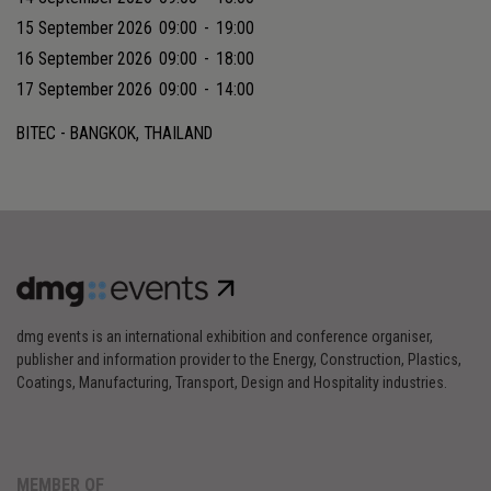
15 September 2026
09:00
-
19:00
16 September 2026
09:00
-
18:00
17 September 2026
09:00
-
14:00
BITEC - BANGKOK, THAILAND
dmg events is an international exhibition and conference organiser,
publisher and information provider to the Energy, Construction, Plastics,
Coatings, Manufacturing, Transport, Design and Hospitality industries.
MEMBER OF