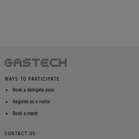
WAYS TO PARTICIPATE
Book a delegate pass
Register as a visitor
Book a stand
CONTACT US