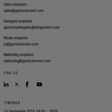
Sales enquiries:
sales@gastechevent.com
Delegate enquiries:
gastechdelegates@dmgevents.com
Media enquiries:
pr@gastechevent.com
Marketing enquiries:
marketing@gastechevent.com
FIND US
TIMINGS
14 September 2026
09:00
-
18:00