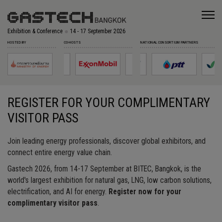
Exhibition & Conference
14 - 17 September 2026
HOSTED BY
CO-HOSTS
NATIONAL CONSORTIUM PARTNERS
REGISTER FOR YOUR COMPLIMENTARY
VISITOR PASS
Join leading energy professionals, discover global exhibitors, and
connect entire energy value chain.
Gastech 2026, from 14-17 September at BITEC, Bangkok, is the
world's largest exhibition for natural gas, LNG, low carbon solutions,
electrification, and AI for energy.
Register now for your
complimentary visitor pass
.