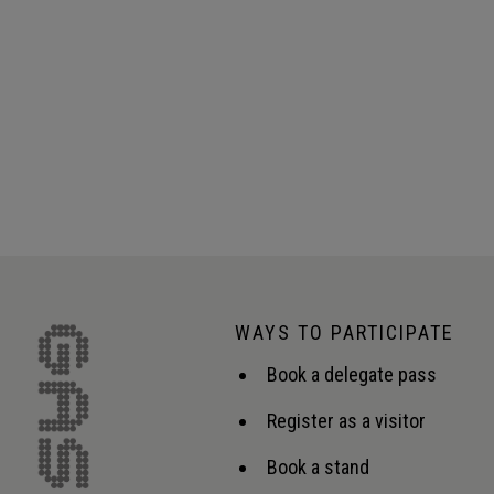
WAYS TO PARTICIPATE
Book a delegate pass
Register as a visitor
Book a stand