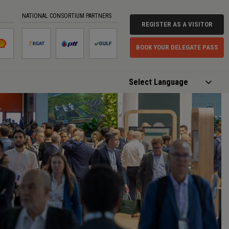
NATIONAL CONSORTIUM PARTNERS
REGISTER AS A VISITOR
BOOK YOUR DELEGATE PASS
Powered by
Translate