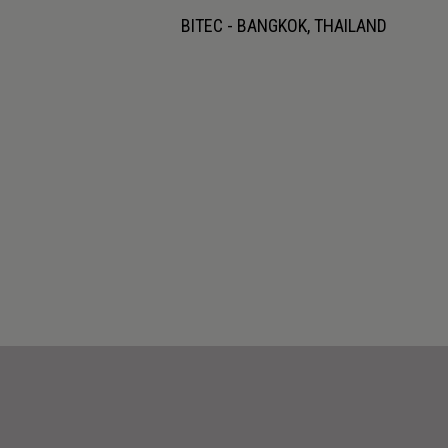
BITEC - BANGKOK, THAILAND