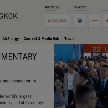
HOSTED BY
CO-HOSTS
AixEnergy
Content & Media Hub
Travel
LIMENTARY
s, and connect entire
he world's largest
ication, and AI for energy.