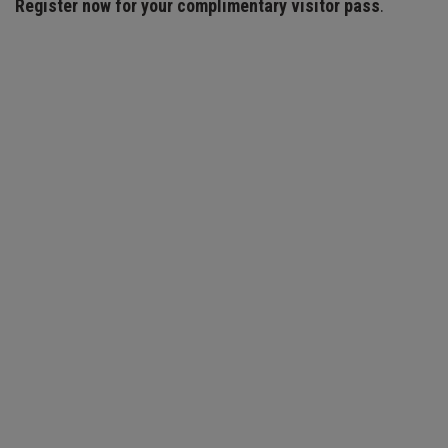
Register now for your complimentary visitor pass
.