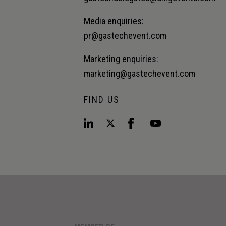
Media enquiries:
pr@gastechevent.com
Marketing enquiries:
marketing@gastechevent.com
FIND US