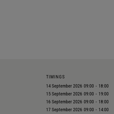
TIMINGS
14 September 2026
09:00
-
18:00
15 September 2026
09:00
-
19:00
16 September 2026
09:00
-
18:00
17 September 2026
09:00
-
14:00