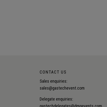
CONTACT US
Sales enquiries:
sales@gastechevent.com
Delegate enquiries:
gastechdelegates@dmgevents.com