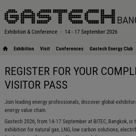
Exhibition & Conference
14 - 17 September 2026
Exhibition
Visit
Conferences
Gastech Energy Club
REGISTER FOR YOUR COMP
VISITOR PASS
Join leading energy professionals, discover global exhibitor
energy value chain.
Gastech 2026, from 14-17 September at BITEC, Bangkok, is t
exhibition for natural gas, LNG, low carbon solutions, electrif