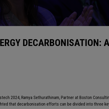
ERGY DECARBONISATION: 
Gastech 2024, Ramya Sethurathinam, Partner at Boston Consult
ted that decarbonisation efforts can be divided into three k