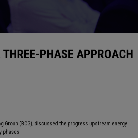
A THREE-PHASE APPROACH
ing Group (BCG), discussed the progress upstream energy
ey phases.