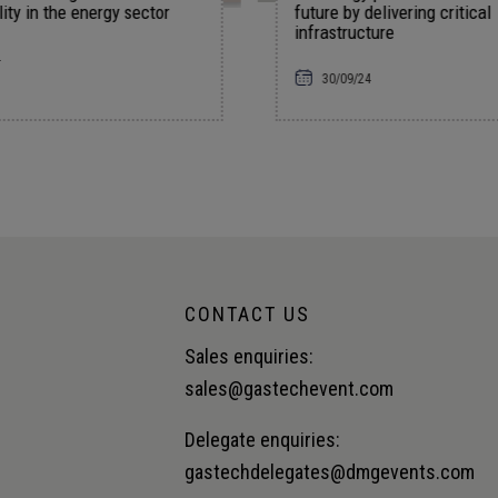
future by delivering critical
falling oil
infrastructure
rate cuts
30/09/24
18/09/24
CONTACT US
Sales enquiries:
sales@gastechevent.com
Delegate enquiries:
gastechdelegates@dmgevents.com