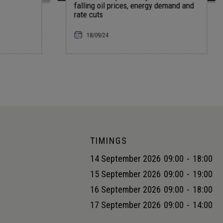
 prices, energy demand and
DE&I strategies
01/04/24
Rakhi Oli
TIMINGS
14 September 2026
09:00
-
18:00
15 September 2026
09:00
-
19:00
16 September 2026
09:00
-
18:00
17 September 2026
09:00
-
14:00