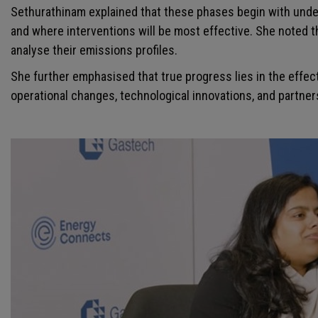
Sethurathinam explained that these phases begin with under
and where interventions will be most effective. She noted t
analyse their emissions profiles.
She further emphasised that true progress lies in the effec
operational changes, technological innovations, and partne