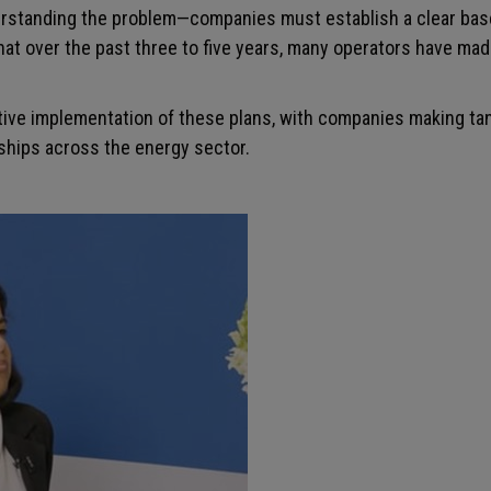
standing the problem—companies must establish a clear baseli
hat over the past three to five years, many operators have mad
tive implementation of these plans, with companies making tan
rships across the energy sector.