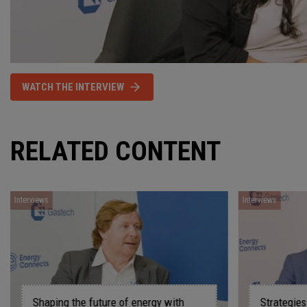
WATCH THE INTERVIEW
RELATED CONTENT
Interviews
gy with
Strategies for driving innovation and