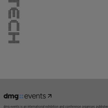
dmg events is an international exhibition and conference organiser, publishe