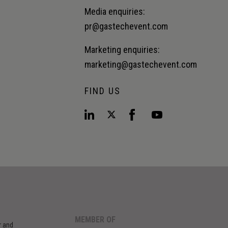
Media enquiries:
pr@gastechevent.com
Marketing enquiries:
marketing@gastechevent.com
FIND US
MEMBER OF
r and