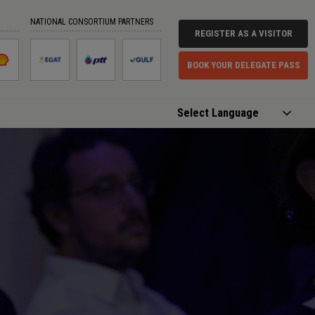
NATIONAL CONSORTIUM PARTNERS
REGISTER AS A VISITOR
BOOK YOUR DELEGATE PASS
Powered by
Translate