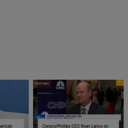
Interviews
lips CEO Ryan Lance on
The path to leadership and t