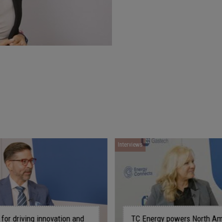
Interviews
Interviews
TC Energy powers North America's
ConocoPhil