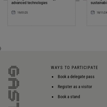
sustainability in the energy sector
18/11/24
}
WAYS TO PARTICIPATE
Book a delegate pass
Register as a visitor
Book a stand