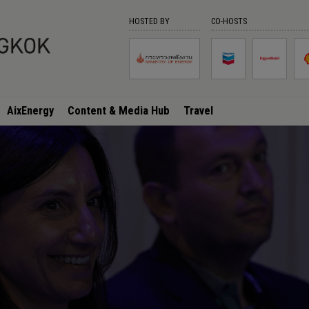
HOSTED BY
CO-HOSTS
AixEnergy
Content & Media Hub
Travel