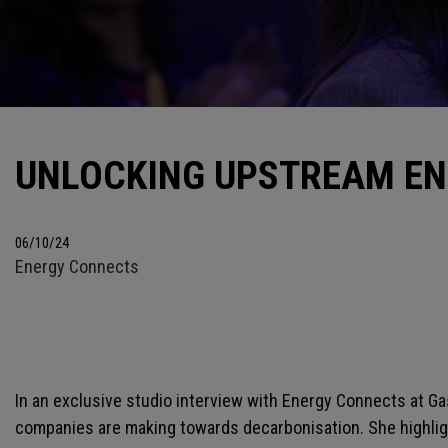
UNLOCKING UPSTREAM EN
06/10/24
Energy Connects
In an exclusive studio interview with Energy Connects at 
companies are making towards decarbonisation. She highligh