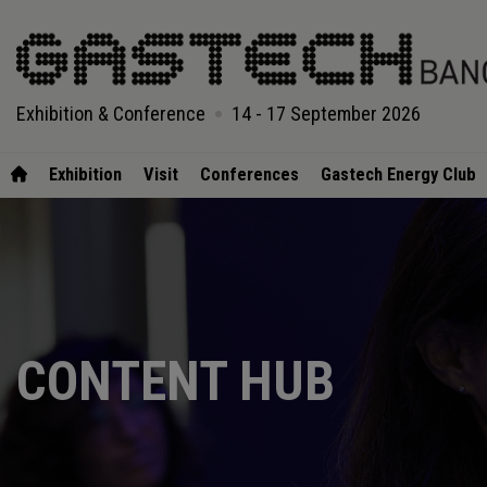
Exhibition & Conference
14 - 17 September 2026
Exhibition
Visit
Conferences
Gastech Energy Club
CONTENT HUB