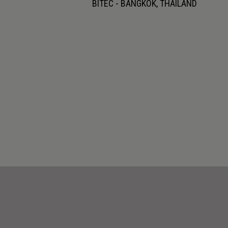
BITEC - BANGKOK, THAILAND