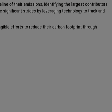
ne of their emissions, identifying the largest contributors
e significant strides by leveraging technology to track and
gible efforts to reduce their carbon footprint through