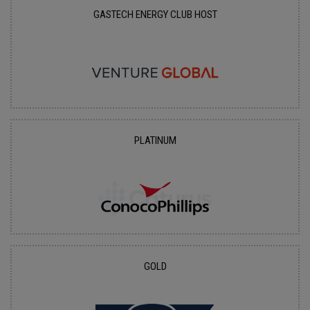
GASTECH ENERGY CLUB HOST
PLATINUM
GOLD