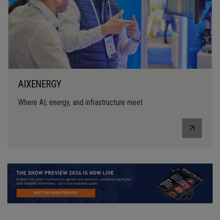
AIXENERGY
Where AI, energy, and infrastructure meet