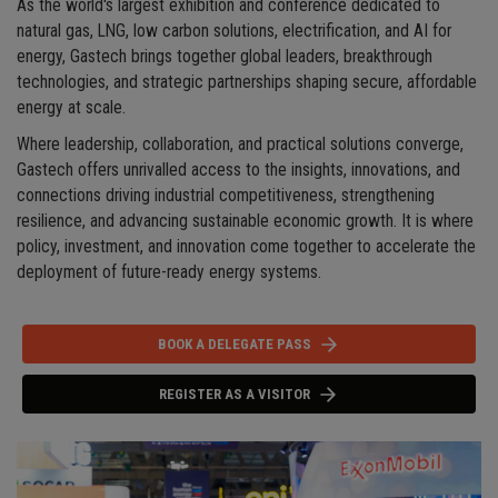
As the world's largest exhibition and conference dedicated to
natural gas, LNG, low carbon solutions, electrification, and AI for
energy, Gastech brings together global leaders, breakthrough
technologies, and strategic partnerships shaping secure, affordable
energy at scale.
Where leadership, collaboration, and practical solutions converge,
Gastech offers unrivalled access to the insights, innovations, and
connections driving industrial competitiveness, strengthening
resilience, and advancing sustainable economic growth. It is where
policy, investment, and innovation come together to accelerate the
deployment of future-ready energy systems.
BOOK A DELEGATE PASS
REGISTER AS A VISITOR