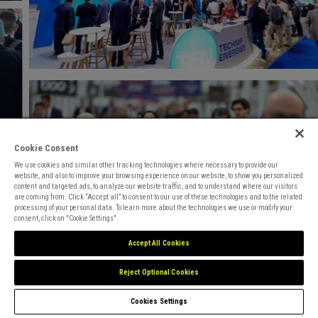
Cookie Consent
We use cookies and similar other tracking technologies where necessary to provide our
website, and also to improve your browsing experience on our website, to show you personalized
content and targeted ads, to analyze our website traffic, and to understand where our visitors
are coming from. Click “Accept all” to consent to our use of these technologies and to the related
processing of your personal data. To learn more about the technologies we use or modify your
consent, click on "Cookie Settings".
Accept All Cookies
Reject Optional Cookies
Cookies Settings