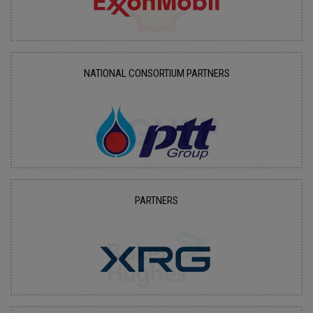
NATIONAL CONSORTIUM PARTNERS
PARTNERS