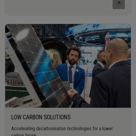
LOW CARBON SOLUTIONS
Accelerating decarbonisation technologies for a lower
carbon future