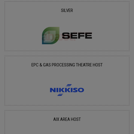
SILVER
EPC & GAS PROCESSING THEATRE HOST
AIX AREA HOST