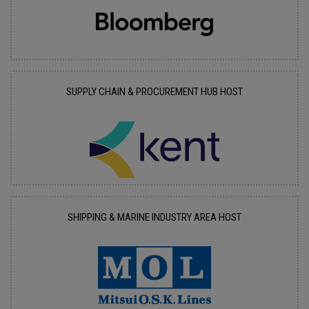
SUPPLY CHAIN & PROCUREMENT HUB HOST
SHIPPING & MARINE INDUSTRY AREA HOST