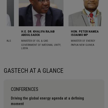
HALIFA RAJAB
HON. PETER NAMEA
H.E. DR. EL HADJ
EK
ISOAIMO MP
ABDOURAHMANE 
OIL & GAS
MINISTER OF ENERGY
MINISTER OF ENERGY
PETROLEUM
OF NATIONAL UNITY,
PAPUA NEW GUINEA
SENEGAL
GASTECH AT A GLANCE
CONFERENCES
Driving the global energy agenda at a defining
moment