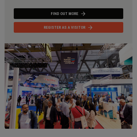
FIND OUT MORE
REGISTER AS A VISITOR