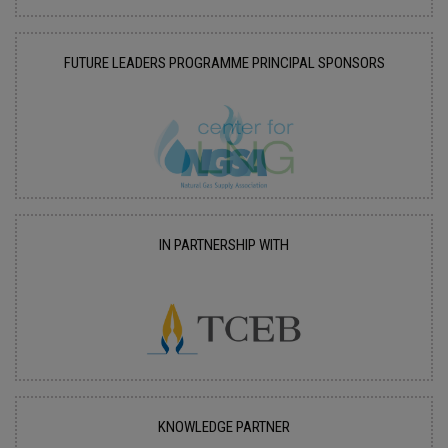
FUTURE LEADERS PROGRAMME PRINCIPAL SPONSORS
IN PARTNERSHIP WITH
KNOWLEDGE PARTNER