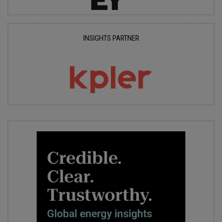
INSIGHTS PARTNER