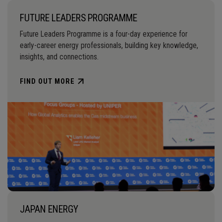
FUTURE LEADERS PROGRAMME
Future Leaders Programme is a four-day experience for
early-career energy professionals, building key knowledge,
insights, and connections.
FIND OUT MORE
JAPAN ENERGY