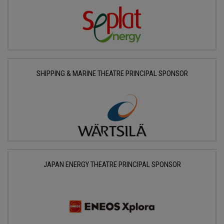
SHIPPING & MARINE THEATRE PRINCIPAL SPONSOR
JAPAN ENERGY THEATRE PRINCIPAL SPONSOR