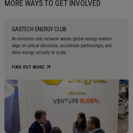
MORE WAYS TO GET INVOLVED
GASTECH ENERGY CLUB
An invitation-only network where global energy leaders
align on critical decisions, accelerate partnerships, and
drive energy security at scale.
FIND OUT MORE