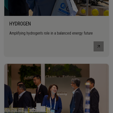
HYDROGEN
Amplifying hydrogen's role in a balanced energy future