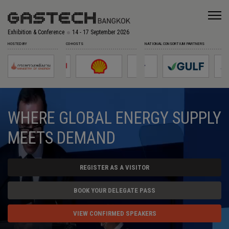
Exhibition & Conference
14 - 17 September 2026
HOSTED BY
CO-HOSTS
NATIONAL CONSORTIUM PARTNERS
WHERE GLOBAL ENERGY SUPPLY
MEETS DEMAND
REGISTER AS A VISITOR
BOOK YOUR DELEGATE PASS
VIEW CONFIRMED SPEAKERS