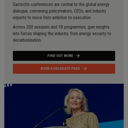
Gastech’s conferences are central to the global energy
dialogue, convening policymakers, CEOs, and industry
experts to move from ambition to execution.
Across 200 sessions and 18 programmes, gain insights
into forces shaping the industry, from energy security to
decarbonisation.
FIND OUT MORE
BOOK A DELEGATE PASS