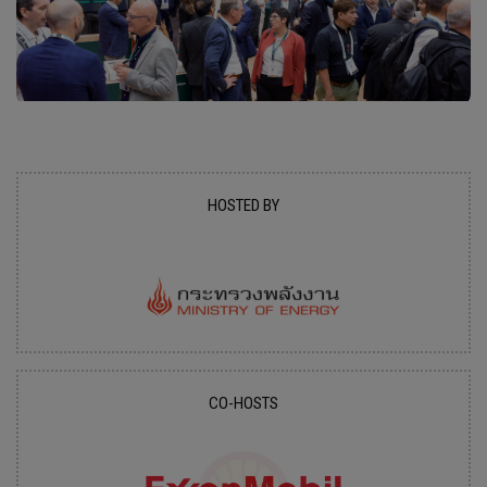
HOSTED BY
CO-HOSTS