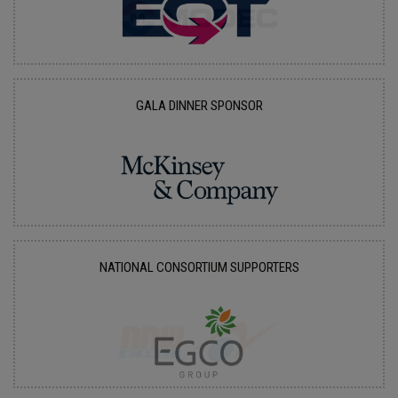
GALA DINNER SPONSOR
NATIONAL CONSORTIUM SUPPORTERS