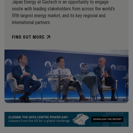
Japan Energy at Gastech is an opportunity to engage
onsite with leading stakeholders from across the world’s
fifth largest energy market, and its key regional and
international partners.
FIND OUT MORE