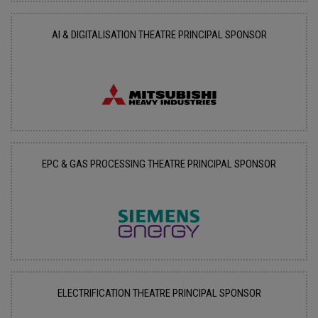
AI & DIGITALISATION THEATRE PRINCIPAL SPONSOR
EPC & GAS PROCESSING THEATRE PRINCIPAL SPONSOR
ELECTRIFICATION THEATRE PRINCIPAL SPONSOR