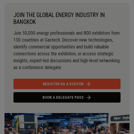
JOIN THE GLOBAL ENERGY INDUSTRY IN
BANGKOK
Join 50,000 energy professionals and 800 exhibitors from
150 countries at Gastech. Discover new technologies,
identify commercial opportunities and build valuable
connections across the exhibition, or access strategic
insights, expert-led discussions and high-level networking
as a conference delegate.
REGISTER AS A VISITOR
BOOK A DELEGATE PASS