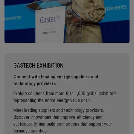
GASTECH EXHIBITION
Connect with leading energy suppliers and
technology providers
Explore solutions from more than 1,000 global exhibitors
representing the entire energy value chain.
Meet leading suppliers and technology providers,
discover innovations that improve efficiency and
sustainability, and build connections that support your
business priorities.