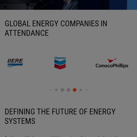
GLOBAL ENERGY COMPANIES IN
ATTENDANCE
DEFINING THE FUTURE OF
ENERGY
SYSTEMS