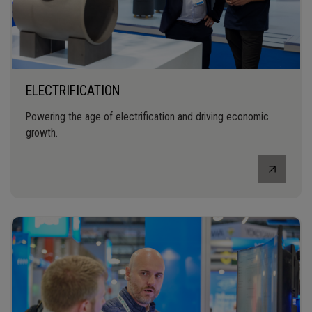
ELECTRIFICATION
Powering the age of electrification and driving economic
growth.