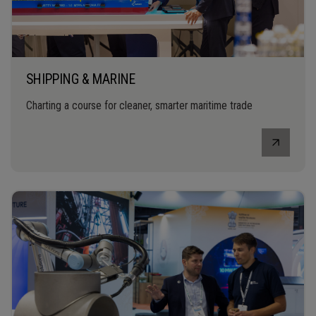
SHIPPING & MARINE
Charting a course for cleaner, smarter maritime trade