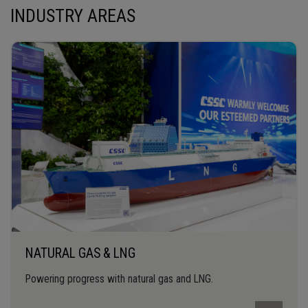
INDUSTRY AREAS
NATURAL GAS & LNG
Powering progress with natural gas and LNG.