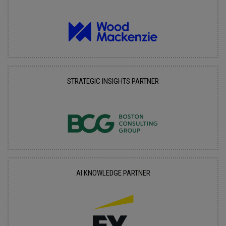
STRATEGIC INSIGHTS PARTNER
AI KNOWLEDGE PARTNER