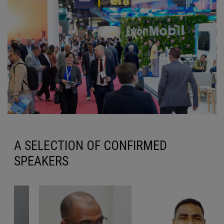
A SELECTION OF CONFIRMED
SPEAKERS