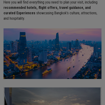
Here you will find everything you need to plan your visit, including
recommended
hotels, flight offers, travel guidance, and
c
urated Experiences
showcasing Bangkok’s culture, attractions,
and hospitality.