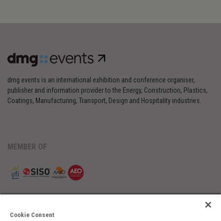
dmg events is an international exhibition and conference organiser,
publisher and information provider to the Energy, Construction, Plastics,
Coatings, Manufacturing, Transport, Design and Hospitality industries.
MEMBER OF
Cookie Consent
Cookies Preferences
Privacy
Website Terms
Cookies Settings