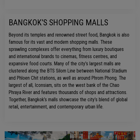
BANGKOK’S SHOPPING MALLS
Beyond its temples and renowned street food, Bangkok is also
famous for its vast and modern shopping malls. These
sprawling complexes offer everything from luxury boutiques
and international brands to cinemas, fitness centres, and
expansive food courts. Many of the city’s largest malls are
clustered along the BTS Silom Line between National Stadium
and Phloen Chit stations, as well as around Phrom Phong. The
largest of all, Iconsiam, sits on the west bank of the Chao
Phraya River and features thousands of shops and attractions.
Together, Bangkok’s malls showcase the city’s blend of global
retail, entertainment, and contemporary urban life.