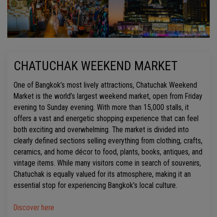
CHATUCHAK WEEKEND MARKET
One of Bangkok’s most lively attractions, Chatuchak Weekend
Market is the world’s largest weekend market, open from Friday
evening to Sunday evening. With more than 15,000 stalls, it
offers a vast and energetic shopping experience that can feel
both exciting and overwhelming. The market is divided into
clearly defined sections selling everything from clothing, crafts,
ceramics, and home décor to food, plants, books, antiques, and
vintage items. While many visitors come in search of souvenirs,
Chatuchak is equally valued for its atmosphere, making it an
essential stop for experiencing Bangkok’s local culture.
Discover here