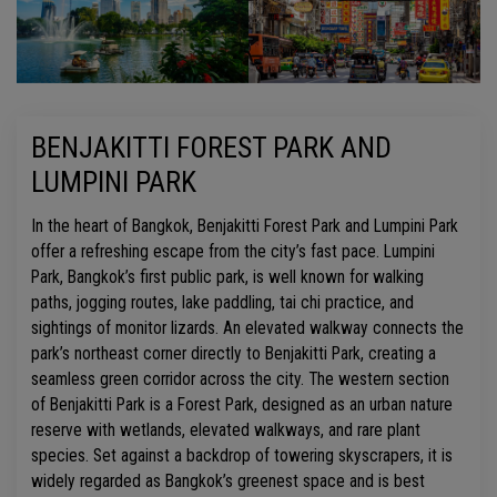
BENJAKITTI FOREST PARK AND
LUMPINI PARK
In the heart of Bangkok, Benjakitti Forest Park and Lumpini Park
offer a refreshing escape from the city’s fast pace. Lumpini
Park, Bangkok’s first public park, is well known for walking
paths, jogging routes, lake paddling, tai chi practice, and
sightings of monitor lizards. An elevated walkway connects the
park’s northeast corner directly to Benjakitti Park, creating a
seamless green corridor across the city. The western section
of Benjakitti Park is a Forest Park, designed as an urban nature
reserve with wetlands, elevated walkways, and rare plant
species. Set against a backdrop of towering skyscrapers, it is
widely regarded as Bangkok’s greenest space and is best