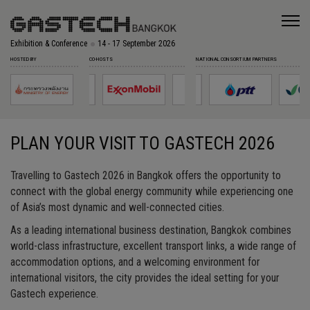
Exhibition & Conference
14 - 17 September 2026
HOSTED BY
CO-HOSTS
NATIONAL CONSORTIUM PARTNERS
PLAN YOUR VISIT TO GASTECH 2026
Travelling to Gastech 2026 in Bangkok offers the opportunity to
connect with the global energy community while experiencing one
of Asia’s most dynamic and well-connected cities.
As a leading international business destination, Bangkok combines
world-class infrastructure, excellent transport links, a wide range of
accommodation options, and a welcoming environment for
international visitors, the city provides the ideal setting for your
Gastech experience.