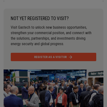
NOT YET REGISTERED TO VISIT?
Visit Gastech to unlock new business opportunities,
strengthen your commercial position, and connect with
the solutions, partnerships, and investments driving
energy security and global progress.
REGISTER AS A VISITOR