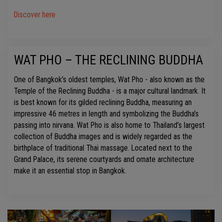
Discover here
WAT PHO – THE RECLINING BUDDHA
One of Bangkok’s oldest temples, Wat Pho - also known as the
Temple of the Reclining Buddha - is a major cultural landmark. It
is best known for its gilded reclining Buddha, measuring an
impressive 46 metres in length and symbolizing the Buddha’s
passing into nirvana. Wat Pho is also home to Thailand’s largest
collection of Buddha images and is widely regarded as the
birthplace of traditional Thai massage. Located next to the
Grand Palace, its serene courtyards and ornate architecture
make it an essential stop in Bangkok.