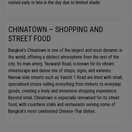
visited early or late in the day due to limited shade.
CHINATOWN – SHOPPING AND
STREET FOOD
Bangkok’s Chinatown is one of the largest and most dynamic in
the world, offering a distinct atmosphere from the rest of the
city. Its main artery, Yaowarat Road, is known for its vibrant
streetscape and dense mix of shops, signs, and eateries.
Narrow side streets such as Vanich 1 Road are lined with small,
specialised stores selling everything from trinkets to everyday
goods, creating a lively and immersive shopping experience.
Beyond retail, Chinatown is especially renowned for its street
food, with countless stalls and restaurants serving some of
Bangkok’s most celebrated Chinese-Thai dishes.