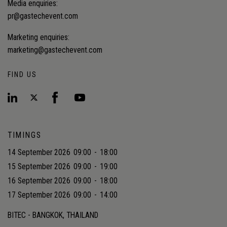
Media enquiries:
pr@gastechevent.com
Marketing enquiries:
marketing@gastechevent.com
FIND US
TIMINGS
14 September 2026
09:00
-
18:00
15 September 2026
09:00
-
19:00
16 September 2026
09:00
-
18:00
17 September 2026
09:00
-
14:00
BITEC - BANGKOK, THAILAND