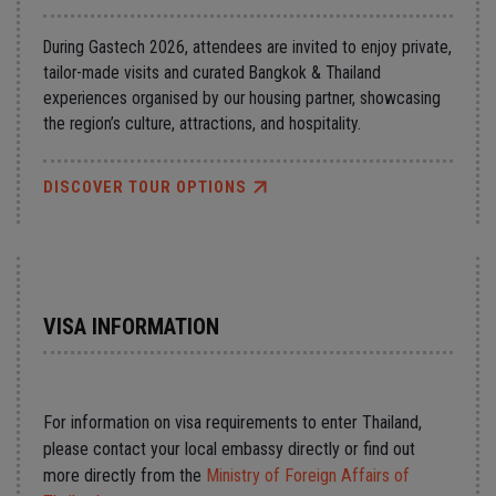
During Gastech 2026, attendees are invited to enjoy private,
tailor-made visits and curated Bangkok & Thailand
experiences organised by our housing partner, showcasing
the region’s culture, attractions, and hospitality.
DISCOVER TOUR OPTIONS
VISA INFORMATION
For information on visa requirements to enter Thailand,
please contact your local embassy directly or find out
more directly from the
Ministry of Foreign Affairs of