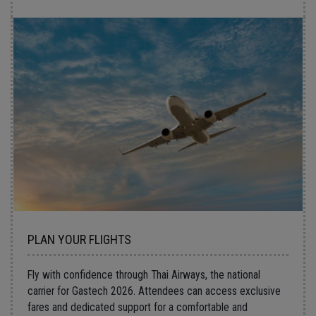
PLAN YOUR FLIGHTS
Fly with confidence through
Thai Airways
, the national
carrier for
Gastech 2026
. Attendees can access exclusive
fares and dedicated support for a comfortable and