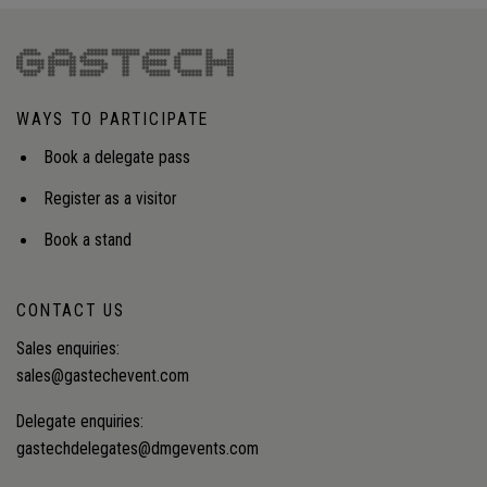
WAYS TO PARTICIPATE
Book a delegate pass
Register as a visitor
Book a stand
CONTACT US
Sales enquiries:
sales@gastechevent.com
Delegate enquiries:
gastechdelegates@dmgevents.com