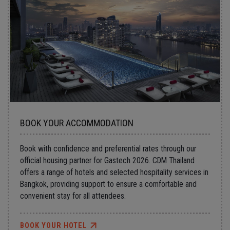
BOOK YOUR ACCOMMODATION
Book with confidence and preferential rates through our
official housing partner for Gastech 2026. CDM Thailand
offers a range of hotels and selected hospitality services in
Bangkok, providing support to ensure a comfortable and
convenient stay for all attendees.
BOOK YOUR HOTEL