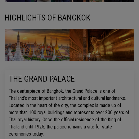
HIGHLIGHTS OF BANGKOK
THE GRAND PALACE
The centerpiece of Bangkok, the Grand Palace is one of
Thailand’s most important architectural and cultural landmarks.
Located in the heart of the city, the complex is made up of
more than 100 royal buildings and represents over 200 years of
Thai royal history. Once the official residence of the King of
Thailand until 1925, the palace remains a site for state
ceremonies today.