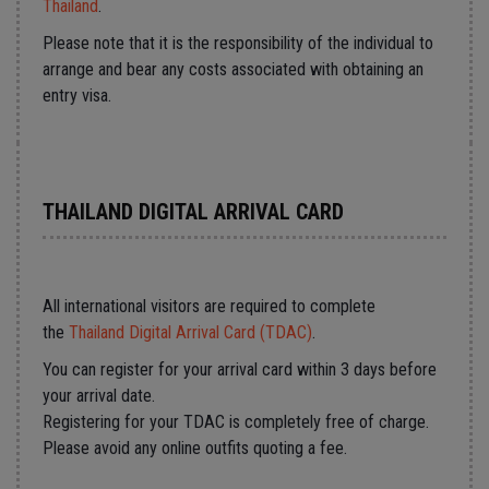
Thailand
.
Please note that it is the responsibility of the individual to
arrange and bear any costs associated with obtaining an
entry visa.
THAILAND DIGITAL ARRIVAL CARD
All international visitors are required to complete
the
Thailand Digital Arrival Card (TDAC)
.
You can register for your arrival card within 3 days before
your arrival date.
Registering for your TDAC is completely free of charge.
Please avoid any online outfits quoting a fee.