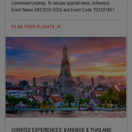
convenient journey. To secure special rates, reference
Event Name GASTECH 2026 and Event Code TG2431857.
PLAN YOUR FLIGHTS
CURATED EXPERIENCES: BANGKOK & THAILAND