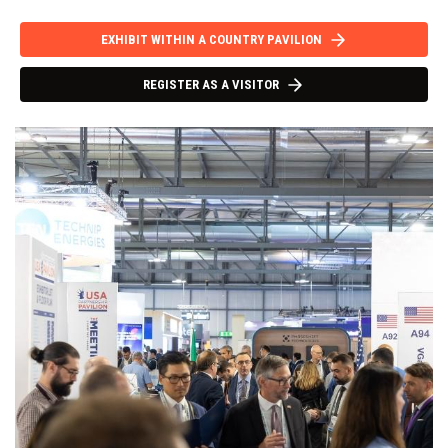
EXHIBIT WITHIN A COUNTRY PAVILION
REGISTER AS A VISITOR