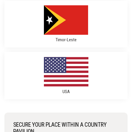
Timor-Leste
USA
SECURE YOUR PLACE WITHIN A COUNTRY
PAVILION