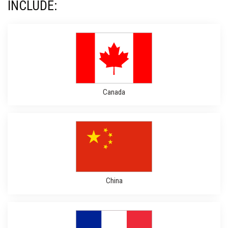
INCLUDE:
Canada
China