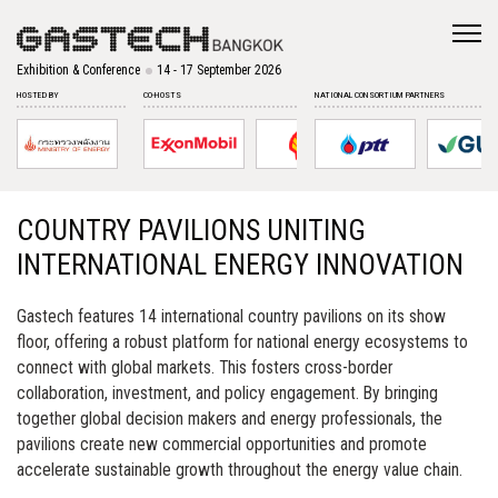
Exhibition & Conference
14 - 17 September 2026
HOSTED BY
CO-HOSTS
NATIONAL CONSORTIUM PARTNERS
COUNTRY PAVILIONS UNITING
INTERNATIONAL ENERGY INNOVATION
Gastech features 14 international country pavilions on its show
floor, offering a robust platform for national energy ecosystems to
connect with global markets. This fosters cross-border
collaboration, investment, and policy engagement. By bringing
together global decision makers and energy professionals, the
pavilions create new commercial opportunities and promote
accelerate sustainable growth throughout the energy value chain.