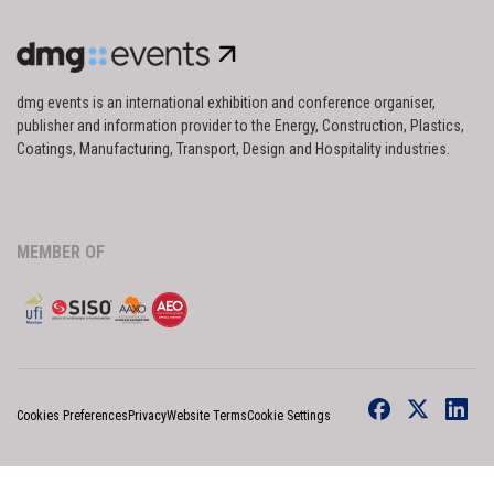
dmg events is an international exhibition and conference organiser,
publisher and information provider to the Energy, Construction, Plastics,
Coatings, Manufacturing, Transport, Design and Hospitality industries.
MEMBER OF
Cookies Preferences
Privacy
Website Terms
Cookie Settings