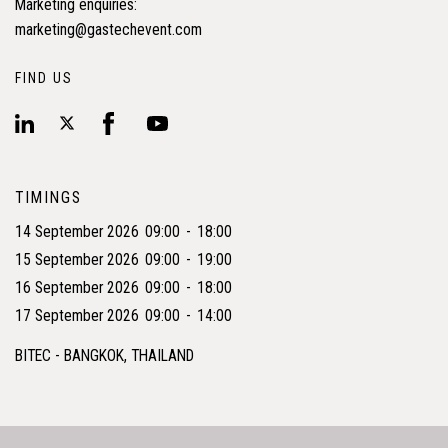
Marketing enquiries:
marketing@gastechevent.com
FIND US
TIMINGS
14 September 2026
09:00
-
18:00
15 September 2026
09:00
-
19:00
16 September 2026
09:00
-
18:00
17 September 2026
09:00
-
14:00
BITEC - BANGKOK, THAILAND