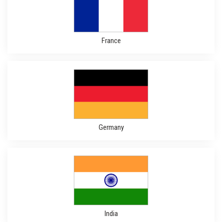
France
Germany
India