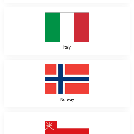
Italy
Norway