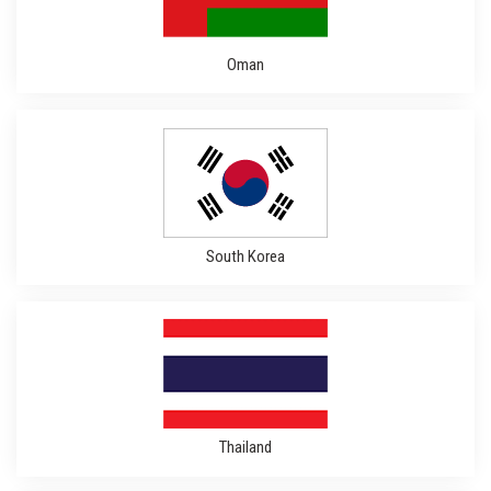
Oman
South Korea
Thailand