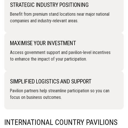
STRATEGIC INDUSTRY POSITIONING
Benefit from premium stand locations near major national
companies and industry‑relevant areas.
MAXIMISE YOUR INVESTMENT
Access government support and pavilion-level incentives
to enhance the impact of your participation.
SIMPLIFIED LOGISTICS AND SUPPORT
Pavilion partners help streamline participation so you can
focus on business outcomes.
INTERNATIONAL COUNTRY PAVILIONS