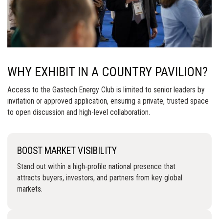
WHY EXHIBIT IN A COUNTRY PAVILION?
Access to the Gastech Energy Club is limited to senior leaders by
invitation or approved application, ensuring a private, trusted space
to open discussion and high-level collaboration.
BOOST MARKET VISIBILITY
Stand out within a high‑profile national presence that
attracts buyers, investors, and partners from key global
markets.