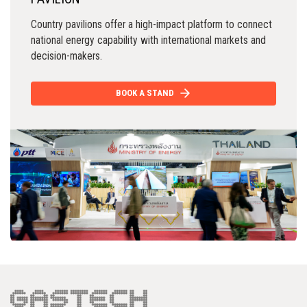
Country pavilions offer a high-impact platform to connect
national energy capability with international markets and
decision-makers.
BOOK A STAND