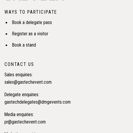
WAYS TO PARTICIPATE
Book a delegate pass
Register as a visitor
Book a stand
CONTACT US
Sales enquiries:
sales@gastechevent.com
Delegate enquiries:
gastechdelegates@dmgevents.com
Media enquiries:
pr@gastechevent.com