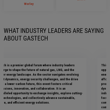
Worley
WHAT INDUSTRY LEADERS ARE SAYING
ABOUT GASTECH
This premier event has provided ENGIE with fantastic
opportunities to engage with key stakeholders in the global
energy industry, enabling us to collaboratively shape a secure,
affordable, and decarbonized energy future. This year
promises an exciting array of topics, showcasing the
dynamism, resilience, and evolving nature of the gas and LNG
industry. Since 2023, Gastech has significantly expanded its
focus on clean energy technologies, reflecting our shared
commitment to decarbonizing the gas value chain—a critical
component of a successful energy transition.