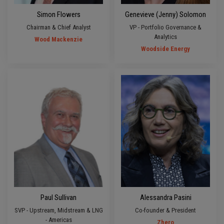
Simon Flowers
Genevieve (Jenny) Solomon
Chairman & Chief Analyst
VP - Portfolio Governance &
Analytics
Wood Mackenzie
Woodside Energy
Paul Sullivan
Alessandra Pasini
SVP - Upstream, Midstream & LNG
Co-founder & President
- Americas
Zhero