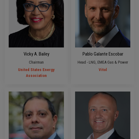
Vicky A. Bailey
Pablo Galante Escobar
Chairman
Head - LNG, EMEA Gas & Power
United States Energy
Vitol
Association