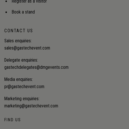
Register as a visitor
Book a stand
CONTACT US
Sales enquiries:
sales@gastechevent.com
Delegate enquiries:
gastechdelegates@dmgevents.com
Media enquiries:
pr@gastechevent.com
Marketing enquiries:
marketing@gastechevent.com
FIND US