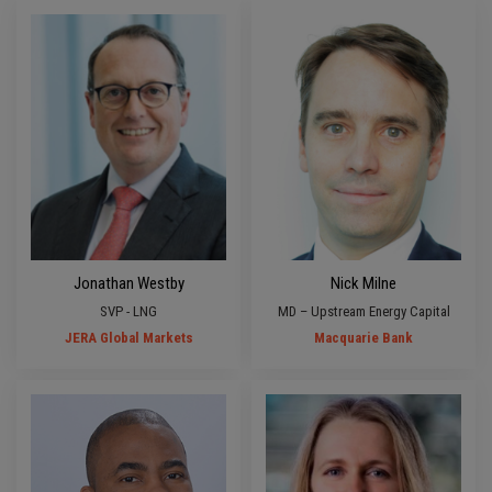
Jonathan Westby
Nick Milne
SVP - LNG
MD – Upstream Energy Capital
JERA Global Markets
Macquarie Bank