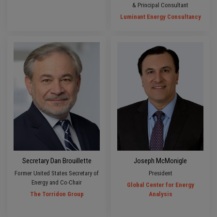
& Principal Consultant
Luminant Energy Consultancy
Secretary Dan Brouillette
Joseph McMonigle
Former United States Secretary of
President
Energy and Co-Chair
Global Center for Energy
The Torridon Group
Analysis