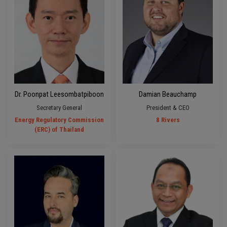
Dr. Poonpat Leesombatpiboon
Damian Beauchamp
Secretary General
President & CEO
Energy Regulatory Commission
8 Rivers
(ERC) of Thailand