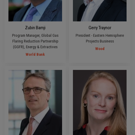
Zubin Bamji
Gerry Traynor
Program Manager, Global Gas
President - Eastern Hemisphere
Flaring Reduction Partnership
Projects Business
(GGFR), Energy & Extractives
Wood
World Bank