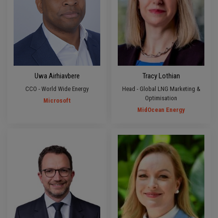
Uwa Airhiavbere
Tracy Lothian
CCO - World Wide Energy
Head - Global LNG Marketing &
Optimisation
Microsoft
MidOcean Energy