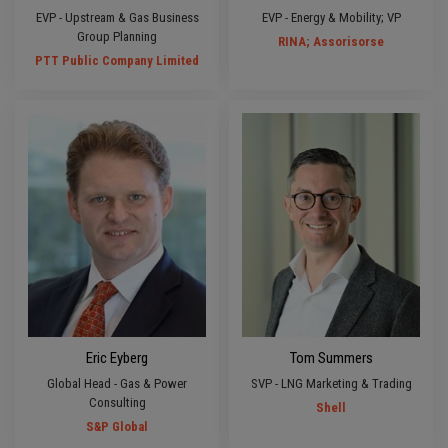
EVP - Upstream & Gas Business
EVP - Energy & Mobility; VP
Group Planning
RINA; Assorisorse
PTT Public Company Limited
Eric Eyberg
Tom Summers
Global Head - Gas & Power
SVP - LNG Marketing & Trading
Consulting
Shell
S&P Global