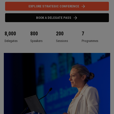
EXPLORE STRATEGIC CONFERENCE
BOOK A DELEGATE PASS
8,000
800
200
7
Delegates
Speakers
Sessions
Programmes