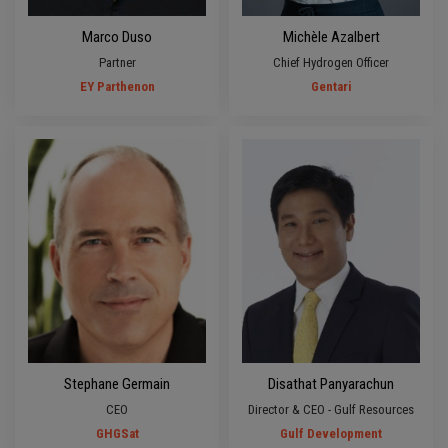
Marco Duso
Michèle Azalbert
Partner
Chief Hydrogen Officer
EY Parthenon
Gentari
Stephane Germain
Disathat Panyarachun
CEO
Director & CEO - Gulf Resources
GHGSat
Gulf Development