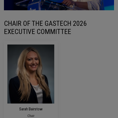
CHAIR OF THE GASTECH 2026
EXECUTIVE COMMITTEE
Sarah Bairstow
Chair