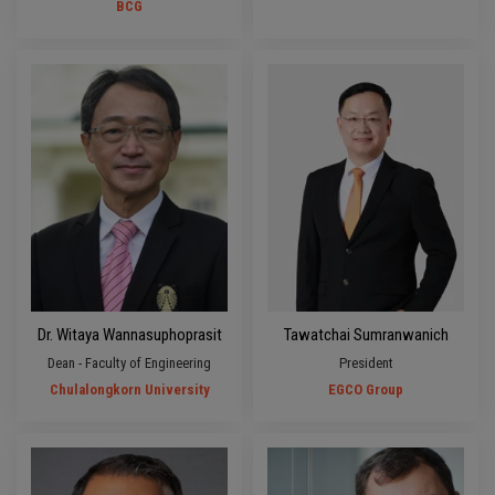
BCG
Dr. Witaya Wannasuphoprasit
Tawatchai Sumranwanich
Dean - Faculty of Engineering
President
Chulalongkorn University
EGCO Group