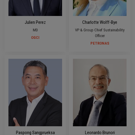
Julien Perez
Charlotte Wolff-Bye
MD
VP & Group Chief Sustainability
Officer
OGCI
PETRONAS
Paspong Sangprueksa
Leonardo Brunori