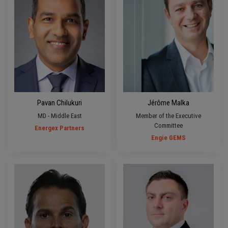
Pavan Chilukuri
Jérôme Malka
MD - Middle East
Member of the Executive
Committee
Energex Partners
Engie GEMS