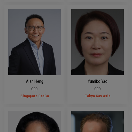
Alan Heng
Yumiko Yao
CEO
CEO
Singapore GasCo
Tokyo Gas Asia