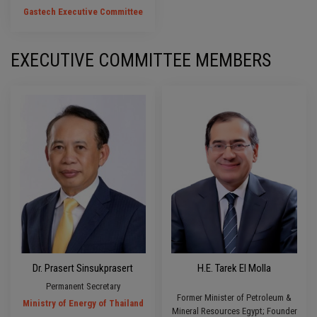
Gastech Executive Committee
EXECUTIVE COMMITTEE MEMBERS
Dr. Prasert Sinsukprasert
H.E. Tarek El Molla
Permanent Secretary
Former Minister of Petroleum &
Ministry of Energy of Thailand
Mineral Resources Egypt; Founder