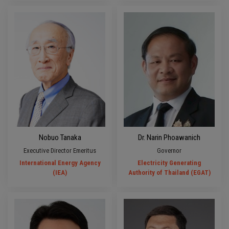
Nobuo Tanaka
Dr. Narin Phoawanich
Executive Director Emeritus
Governor
International Energy Agency
Electricity Generating
(IEA)
Authority of Thailand (EGAT)