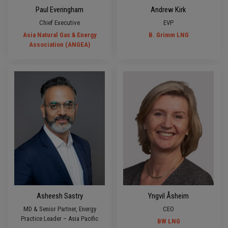
Paul Everingham
Andrew Kirk
Chief Executive
EVP
Asia Natural Gas & Energy
B. Grimm LNG
Association (ANGEA)
Asheesh Sastry
Yngvil Åsheim
MD & Senior Partner, Energy
CEO
Practice Leader – Asia Pacific
BW LNG