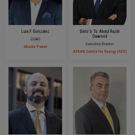
Luis F. Gonzalez
Dato' Ir. Ts. Abdul Razib
Dawood
CDAIO
Executive Director
Aboitiz Power
ASEAN Centre for Energy (ACE)