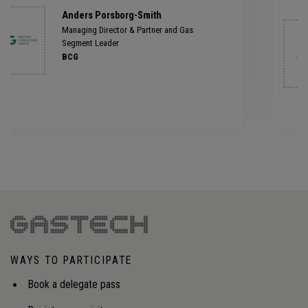
Jérôme Malka
Member of the Executive Committee
ENGIE GEMS
WAYS TO PARTICIPATE
Book a delegate pass