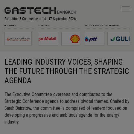
Exhibition & Conference
14 - 17 September 2026
HOSTED BY
CO-HOSTS
NATIONAL CONSORTIUM PARTNERS
LEADING INDUSTRY VOICES, SHAPING
THE FUTURE THROUGH THE STRATEGIC
AGENDA
The Executive Committee oversees and contributes to the
Strategic
Conference agenda to address
pivotal
themes. Chaired by
Sarah Bairstow, the committee is
comprised
of
l
eaders focused on
developing a progressive and ambitious agenda for the
energy
industry.