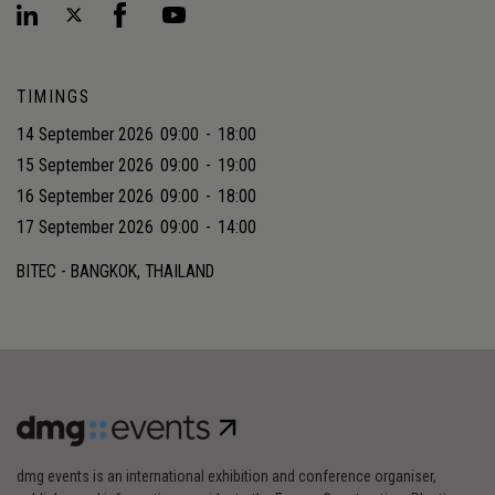
TIMINGS
14 September 2026
09:00
-
18:00
15 September 2026
09:00
-
19:00
16 September 2026
09:00
-
18:00
17 September 2026
09:00
-
14:00
BITEC - BANGKOK, THAILAND
dmg events is an international exhibition and conference organiser,