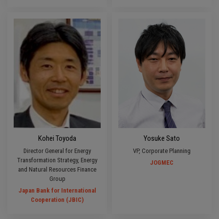
Kohei Toyoda
Yosuke Sato
Director General for Energy
VP, Corporate Planning
Transformation Strategy, Energy
JOGMEC
and Natural Resources Finance
Group
Japan Bank for International
Cooperation (JBIC)