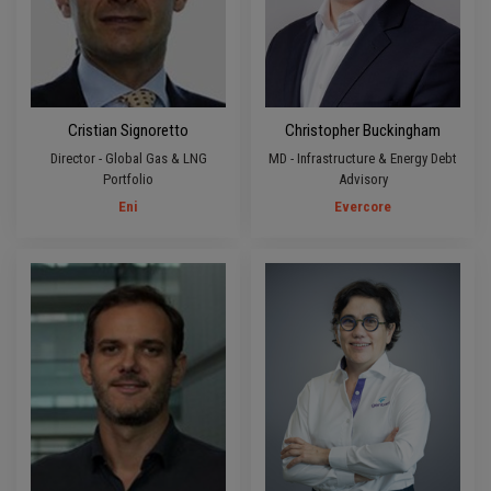
Cristian Signoretto
Christopher Buckingham
Director - Global Gas & LNG
MD - Infrastructure & Energy Debt
Portfolio
Advisory
Eni
Evercore