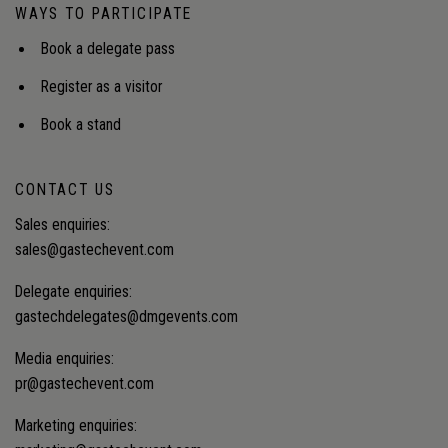
WAYS TO PARTICIPATE
Book a delegate pass
Register as a visitor
Book a stand
CONTACT US
Sales enquiries:
sales@gastechevent.com
Delegate enquiries:
gastechdelegates@dmgevents.com
Media enquiries:
pr@gastechevent.com
Marketing enquiries: