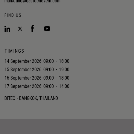
marketing@gastechevent.com
FIND US
TIMINGS
14 September 2026
09:00
-
18:00
15 September 2026
09:00
-
19:00
16 September 2026
09:00
-
18:00
17 September 2026
09:00
-
14:00
BITEC - BANGKOK, THAILAND