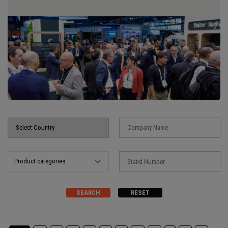
Product categories
SEARCH
RESET