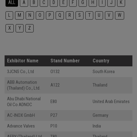
ALL
A
B
C
D
E
F
G
H
I
J
K
L
M
N
O
P
Q
R
S
T
U
V
W
X
Y
Z
Exhibitor Name
Stand Number
Country
3JCNS Co., Ltd
O132
South Korea
ABB Automation
A122
Thailand
(Thailand) Co., Ltd.
Abu Dhabi National
E80
United Arab Emirates
Oil Co ADNOC
AC-INOX GmbH
P27
Germany
Advance Valves
P10
India
AFRY (Thailand) Ltd.
T80
Thailand