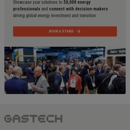
Showcase your solutions to
50,000 energy
professionals
and
connect with decision-makers
driving global energy investment and transition.
BOOK A STAND