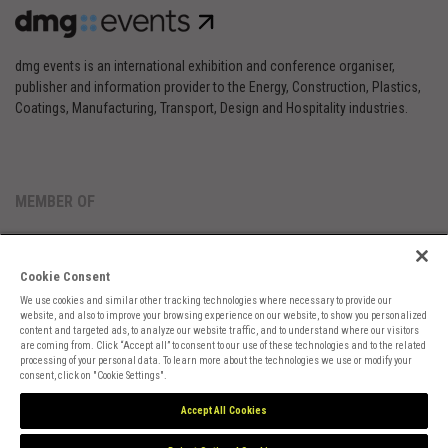
dmg events is an international exhibition and conference organiser,
publisher and information provider to the Energy, Construction, Plastics,
Coatings, Manufacturing, Transport, Design and Hospitality industries.
MEMBER OF
Cookie Consent
We use cookies and similar other tracking technologies where necessary to provide our
website, and also to improve your browsing experience on our website, to show you personalized
content and targeted ads, to analyze our website traffic, and to understand where our visitors
are coming from. Click “Accept all” to consent to our use of these technologies and to the related
Cookies Preferences
Privacy
Website Terms
Cookies Settings
processing of your personal data. To learn more about the technologies we use or modify your
consent, click on "Cookie Settings".
Accept All Cookies