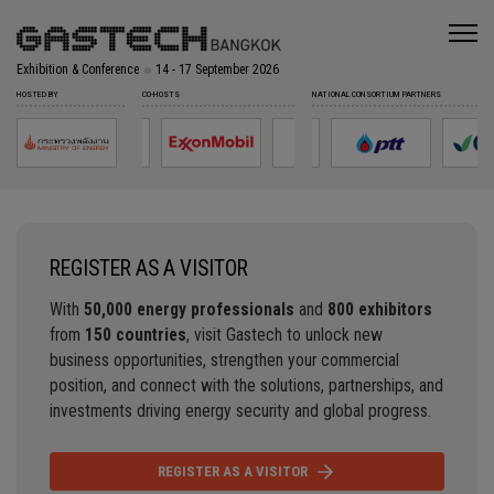
Exhibition & Conference
14 - 17 September 2026
HOSTED BY
CO-HOSTS
NATIONAL CONSORTIUM PARTNERS
REGISTER AS A VISITOR
With
50,000 energy professionals
and
800 exhibitors
from
150 countries
, visit Gastech to unlock new
business opportunities, strengthen your commercial
position, and connect with the solutions, partnerships, and
investments driving energy security and global progress.
REGISTER AS A VISITOR