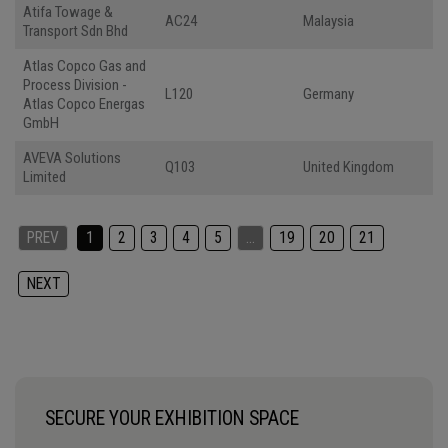
Atifa Towage &
AC24
Malaysia
Transport Sdn Bhd
Atlas Copco Gas and
Process Division -
L120
Germany
Atlas Copco Energas
GmbH
AVEVA Solutions
Q103
United Kingdom
Limited
PREV
1
2
3
4
5
…
19
20
21
NEXT
SECURE YOUR EXHIBITION SPACE