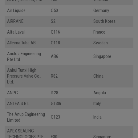
Air Liquide
C50
Germany
AIRRANE
S2
South Korea
Alfa Laval
Q116
France
Alleima Tube AB
O118
Sweden
Ancloz Engineering
AB6
Singapore
Pte Ltd
Anhui Tunxi High
Pressure Valve Co.,
R82
China
Ltd.
ANPG
I128
Angola
ANTEA S.R.L
G130i
Italy
The Anup Engineering
C123
India
Limited
APEX SEALING
TECHNOLOGIES PTE
F30
Singapore