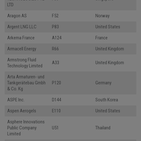
LTD
Aragon AS
F52
Norway
Argent LNG LLC
P83
United States
Arkema France
A124
France
Armacell Energy
R66
United Kingdom
Armstrong Fluid
A33
United Kingdom
Technology Limited
Arta Armaturen- und
Tankgerätebau Gmbh
P120
Germany
& Co. Kg
ASPE Inc.
D144
South Korea
Aspen Aerogels
E110
United States
Asphere Innovations
Public Company
U51
Thailand
Limited