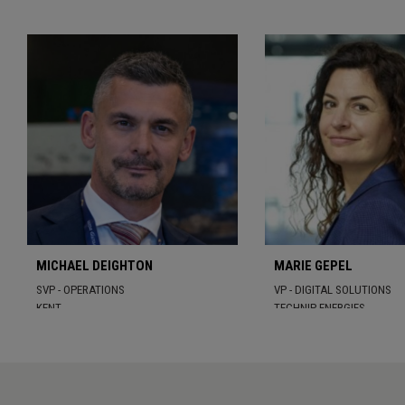
MICHAEL DEIGHTON
MARIE GEPEL
SVP - OPERATIONS
VP - DIGITAL SOLUTIONS
KENT
TECHNIP ENERGIES