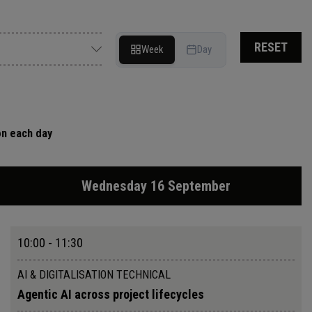
RESET
Week
Day
on each day
Wednesday 16 September
10:00 - 11:30
AI & DIGITALISATION TECHNICAL
Agentic AI across project lifecycles