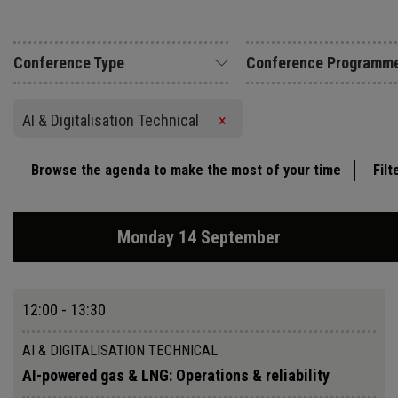
Conference Type
Conference Programm
AI & Digitalisation Technical
×
Browse the agenda to make the most of your time
Filt
Monday 14 September
12:00 - 13:30
AI & DIGITALISATION TECHNICAL
AI-powered gas & LNG: Operations & reliability