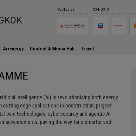
HOSTED BY
CO-HOSTS
SESSION DETAILS
, undefined undefined | NaN:unde
AixEnergy
Content & Media Hub
Travel
GRAMME
ficial Intelligence (AI) is revolutionising both energy
 cutting edge applications in construction, project
ital twin technologies, cybersecurity and agentic AI
iven advancements, paving the way for a smarter and