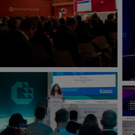
CHERTY
PHILIPPE HERVE
IGITAL ADVISORY
ENERGY INDUSTRY
BLUEBEAM
AEL TANNOUS
AKARADECH APORNSUVAN
OTICS ENGINEER
SENIOR ENGINEERING STANDARD &