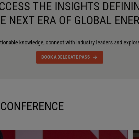
CCESS THE INSIGHTS DEFINI
E NEXT ERA OF GLOBAL ENE
tionable knowledge, connect with industry leaders and explore
DAVID OWENS
DR. CHRI
BOOK A DELEGATE PASS
CHIEF TECHNICAL LEADER
CHIEF ENGIN
KBR
FLOWSERVE
 CONFERENCE