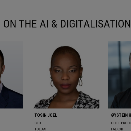
 ON THE AI & DIGITALISATI
TOSIN JOEL
ØYSTEIN 
CEO
CHIEF PRODU
TOLUAI
FALKOR