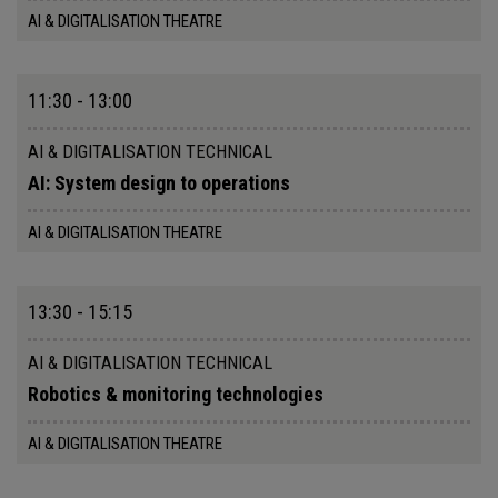
AI & DIGITALISATION THEATRE
11:30 - 13:00
AI & DIGITALISATION TECHNICAL
AI: System design to operations
AI & DIGITALISATION THEATRE
13:30 - 15:15
AI & DIGITALISATION TECHNICAL
Robotics & monitoring technologies
AI & DIGITALISATION THEATRE