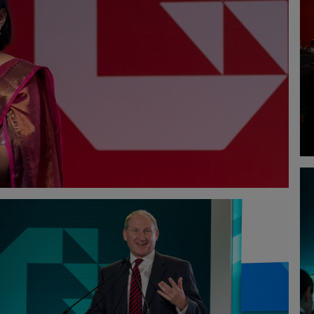
 SEZE
TECK MING NG
DAVID DO
ANAGER
PROCESS MANAGER
PARTNER - D
PETRONAS CARIGALI (TURKMENISTAN)
WOOD
HONG MING LIM
DR. MICH
LOPMENT -
TEAM LEADER - CENTRE OF
SENIOR ROB