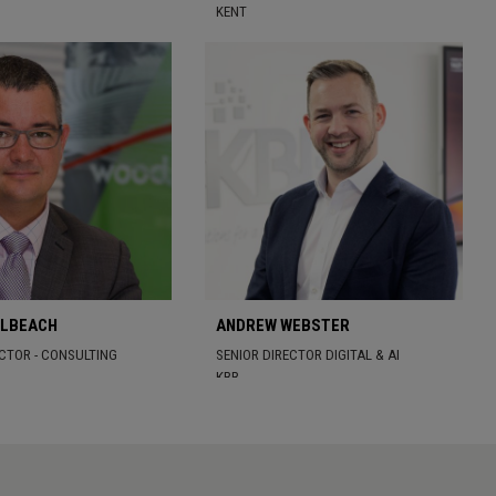
KENT
OLBEACH
ANDREW WEBSTER
ECTOR - CONSULTING
SENIOR DIRECTOR DIGITAL & AI
KBR