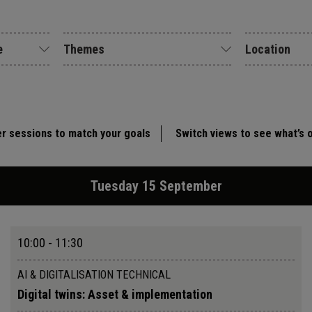
e
Themes
Location
er sessions to match your goals
Switch views to see what’s 
Tuesday 15 September
10:00 - 11:30
AI & DIGITALISATION TECHNICAL
Digital twins: Asset & implementation