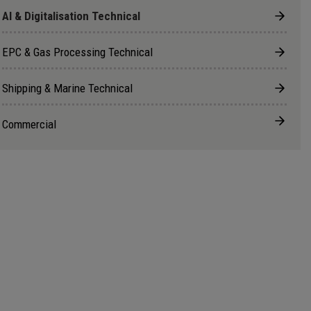
AI & Digitalisation Technical
EPC & Gas Processing Technical
Shipping & Marine Technical
Commercial