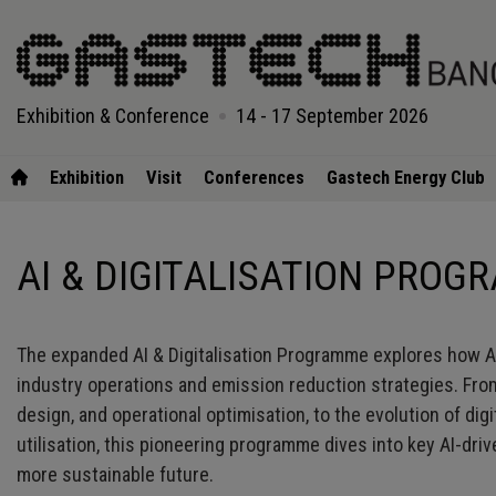
Exhibition & Conference
14 - 17 September 2026
Exhibition
Visit
Conferences
Gastech Energy Club
AI & DIGITALISATION PRO
The expanded AI & Digitalisation Programme explores how Arti
industry operations and emission reduction strategies. From
design, and operational optimisation, to the evolution of dig
utilisation, this pioneering programme dives into key AI-dr
more sustainable future.