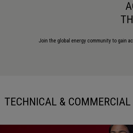
A
TH
Join the global energy community to gain ac
SIMON LEYLAND
NICOLA PINO
INDUSTRY STRATEGY DIRECTOR -
PROJECT DIRECTOR
ENERGY
SAIPEM
SIEMENS INDUSTRY SOFTWARE
TECHNICAL & COMMERCIAL