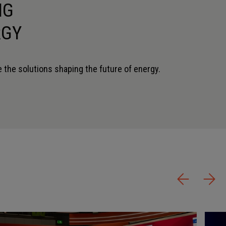
NG
RGY
 the solutions shaping the future of energy.
STOPHER FINLEY
KAARTHIKA MAHESWARAN
EER
AGM
 CORPORATION
ENGINEERS INDIA LIMITED