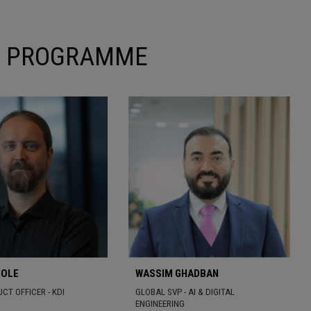
ON PROGRAMME
HOLE
WASSIM GHADBAN
CT OFFICER - KDI
GLOBAL SVP - AI & DIGITAL
ENGINEERING