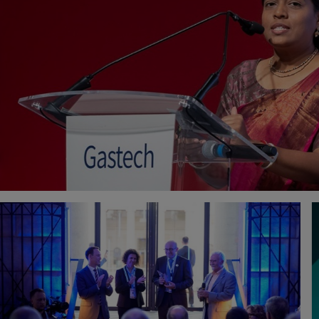
ADRIAN COWAN
PIERRE-EMMANUEL DE
ENGINEERING SERVICES MANAGER
INNOVATION PROGRAM M
DETECHTION TECHNOLOGIES
GTT
RYOSUKE AMEZAWA
SHISHIR GAIKAIWARI
SENIOR PROCESS ENGINEER
PRINCIPAL BUSINESS DEVE