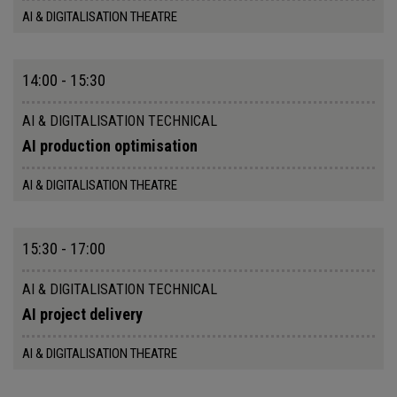
AI & DIGITALISATION THEATRE
14:00 - 15:30
AI & DIGITALISATION TECHNICAL
AI production optimisation
AI & DIGITALISATION THEATRE
15:30 - 17:00
AI & DIGITALISATION TECHNICAL
AI project delivery
AI & DIGITALISATION THEATRE