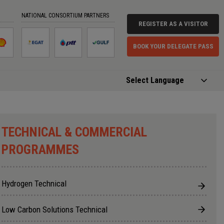
⨉
NATIONAL CONSORTIUM PARTNERS
REGISTER AS A VISITOR
BOOK YOUR DELEGATE PASS
fined - NaN:undefined
Powered by
Translate
TECHNICAL & COMMERCIAL
PROGRAMMES
Hydrogen Technical
Low Carbon Solutions Technical