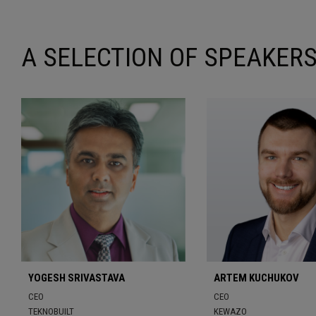
A SELECTION OF SPEAKERS
YOGESH SRIVASTAVA
ARTEM KUCHUKOV
CEO
CEO
TEKNOBUILT
KEWAZO