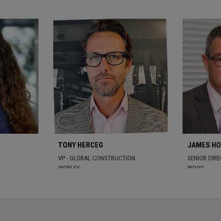
TONY HERCEG
JAMES H
VP - GLOBAL CONSTRUCTION
SENIOR DIR
WORLEY
WOOD