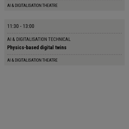
AI & DIGITALISATION THEATRE
11:30 - 13:00
AI & DIGITALISATION TECHNICAL
Physics-based digital twins
AI & DIGITALISATION THEATRE