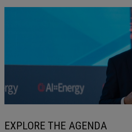
EXPLORE THE AGENDA