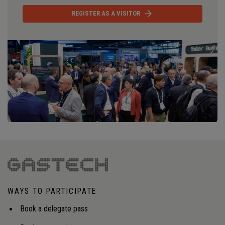
REGISTER AS A VISITOR
WAYS TO PARTICIPATE
Book a delegate pass