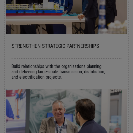
STRENGTHEN STRATEGIC PARTNERSHIPS
Build relationships with the organisations planning
and delivering large-scale transmission, distribution,
and electrification projects.