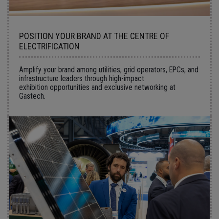
POSITION YOUR BRAND AT THE CENTRE OF
ELECTRIFICATION
Amplify your brand among utilities, grid operators, EPCs, and
infrastructure leaders through high-impact
exhibition opportunities and exclusive networking at
Gastech.