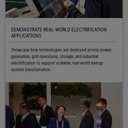
DEMONSTRATE REAL-WORLD ELECTRIFICATION
APPLICATIONS
Showcase how technologies are deployed across power
generation, grid operations, storage, and industrial
electrification to support scalable, real-world energy
system transformation.