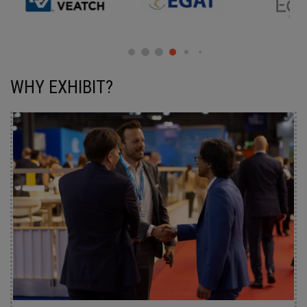
WHY EXHIBIT?