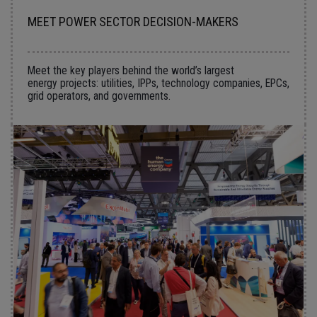
MEET POWER SECTOR DECISION-MAKERS
Meet the key players behind the world’s largest
energy projects: utilities, IPPs, technology companies, EPCs,
grid operators, and governments.