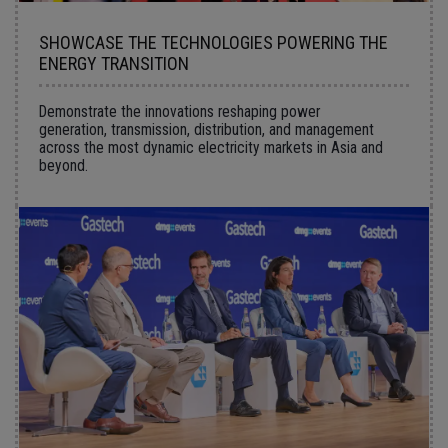
SHOWCASE THE TECHNOLOGIES POWERING THE
ENERGY TRANSITION
Demonstrate the innovations reshaping power
generation, transmission, distribution, and management
across the most dynamic electricity markets in Asia and
beyond.