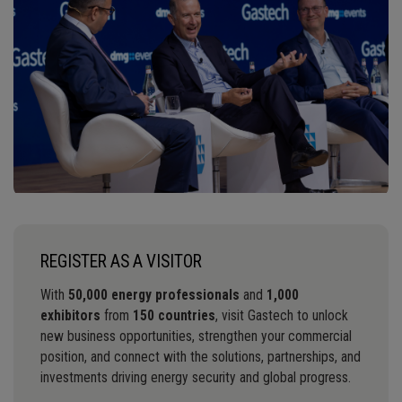
REGISTER AS A VISITOR
With
50,000 energy professionals
and
1,000
exhibitors
from
150 countries
, visit Gastech to unlock
new business opportunities, strengthen your commercial
position, and connect with the solutions, partnerships, and
investments driving energy security and global progress.