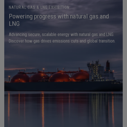
NATURAL GAS & LNG EXHIBITION
Powering progress with natural gas and
LNG
Advancing secure, scalable energy with natural gas and LNG.
Discover how gas drives emissions cuts and global transition.