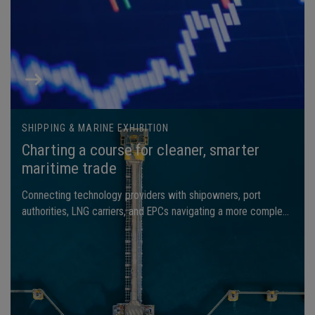
SHIPPING & MARINE EXHIBITION
Charting a course for cleaner, smarter
maritime trade
Connecting technology providers with shipowners, port
authorities, LNG carriers, and EPCs navigating a more complex
global landscape.