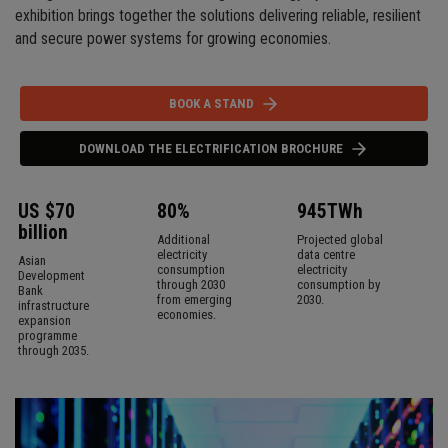
exhibition brings together the solutions delivering reliable, resilient
and secure power systems for growing economies.
BOOK A STAND
DOWNLOAD THE ELECTRIFICATION BROCHURE
US $70
80%
945TWh
billion
Additional
Projected global
electricity
data centre
Asian
consumption
electricity
Development
through 2030
consumption by
Bank
from emerging
2030.
infrastructure
economies.
expansion
programme
through 2035.