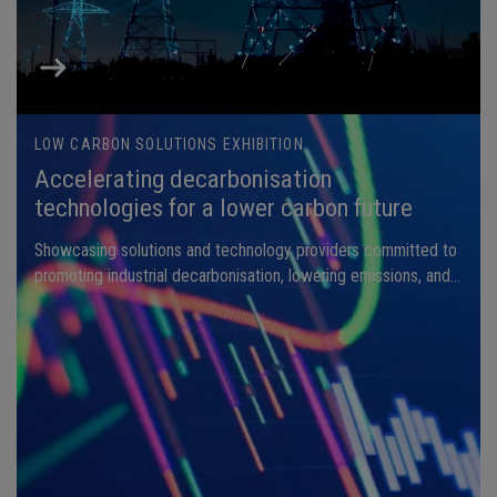
LOW CARBON SOLUTIONS EXHIBITION
Accelerating decarbonisation
technologies for a lower carbon future
Showcasing solutions and technology providers committed to
promoting industrial decarbonisation, lowering emissions, and
enhancing energy efficiency.