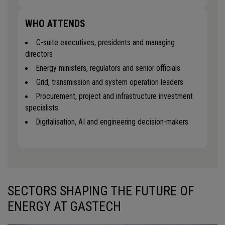
WHO ATTENDS
C-suite executives, presidents and managing
directors
Energy ministers, regulators and senior officials
Grid, transmission and system operation leaders
Procurement, project and infrastructure investment
specialists
Digitalisation, AI and engineering decision-makers
SECTORS SHAPING THE FUTURE OF
ENERGY AT GASTECH