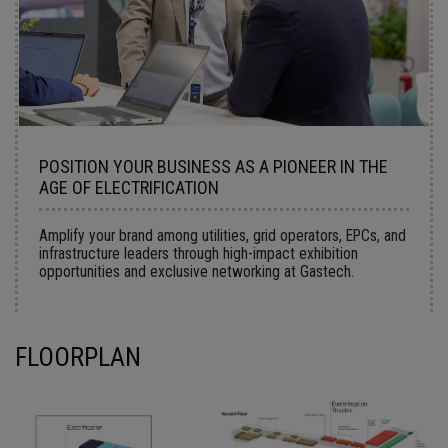
POSITION YOUR BUSINESS AS A PIONEER IN THE
AGE OF ELECTRIFICATION
Amplify your brand among utilities, grid operators, EPCs, and
infrastructure leaders through high-impact exhibition
opportunities and exclusive networking at Gastech.
FLOORPLAN