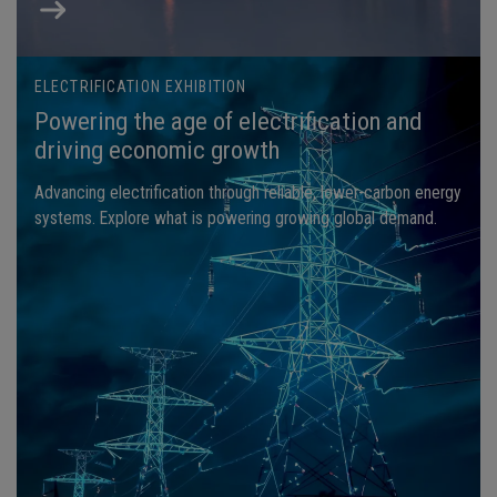
ELECTRIFICATION EXHIBITION
Powering the age of electrification and
driving economic growth
Advancing electrification through reliable, lower-carbon energy
systems. Explore what is powering growing global demand.