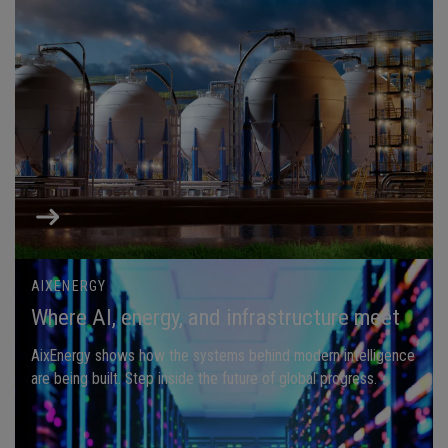
AIXENERGY
Where AI, energy, and infrastructure meet
AixEnergy shows how the systems behind modern intelligence
are being built. Step inside the future of global progress.