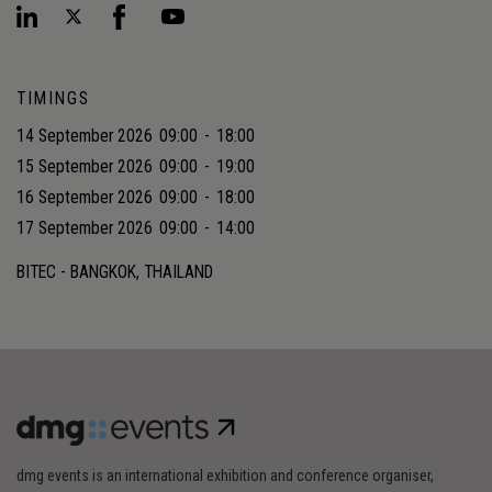
TIMINGS
14 September 2026
09:00
-
18:00
15 September 2026
09:00
-
19:00
16 September 2026
09:00
-
18:00
17 September 2026
09:00
-
14:00
BITEC - BANGKOK, THAILAND
dmg events is an international exhibition and conference organiser,