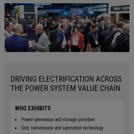
DRIVING ELECTRIFICATION ACROSS
THE POWER SYSTEM VALUE CHAIN
WHO EXHIBITS
Power generation and storage providers
Grid, transmission and substation technology