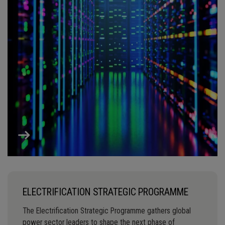
ELECTRIFICATION STRATEGIC PROGRAMME
The Electrification Strategic Programme gathers global
power sector leaders to shape the next phase of