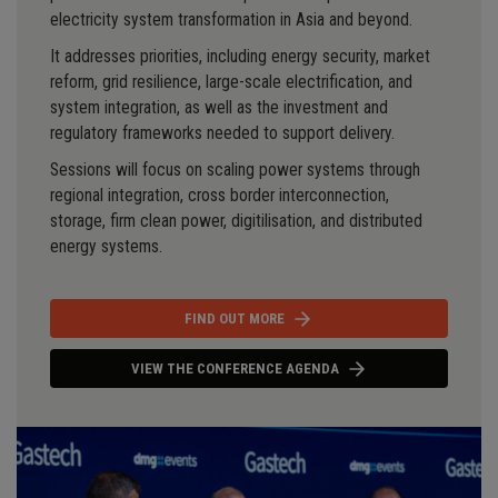
electricity system transformation in Asia and beyond.
It addresses priorities, including energy security, market
reform, grid resilience, large-scale electrification, and
system integration, as well as the investment and
regulatory frameworks needed to support delivery.
Sessions will focus on scaling power systems through
regional integration, cross border interconnection,
storage, firm clean power, digitilisation, and distributed
energy systems.
FIND OUT MORE
VIEW THE CONFERENCE AGENDA