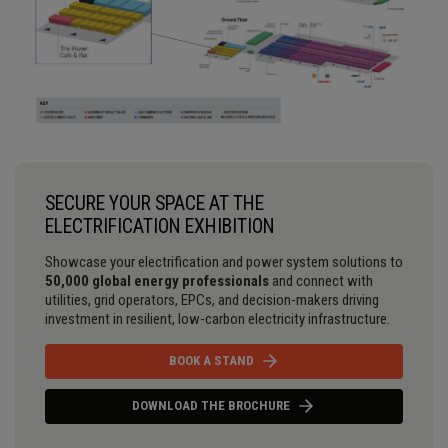
SECURE YOUR SPACE AT THE
ELECTRIFICATION EXHIBITION
Showcase your electrification and power system solutions to
50,000 global energy professionals
and connect with
utilities, grid operators, EPCs, and decision-makers driving
investment in resilient, low-carbon electricity infrastructure.
BOOK A STAND
DOWNLOAD THE BROCHURE