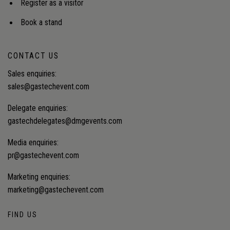
Register as a visitor
Book a stand
CONTACT US
Sales enquiries:
sales@gastechevent.com
Delegate enquiries:
gastechdelegates@dmgevents.com
Media enquiries:
pr@gastechevent.com
Marketing enquiries:
marketing@gastechevent.com
FIND US