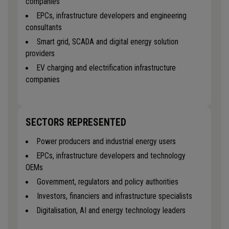
companies
EPCs, infrastructure developers and engineering
consultants
Smart grid, SCADA and digital energy solution
providers
EV charging and electrification infrastructure
companies
SECTORS REPRESENTED
Power producers and industrial energy users
EPCs, infrastructure developers and technology
OEMs
Government, regulators and policy authorities
Investors, financiers and infrastructure specialists
Digitalisation, AI and energy technology leaders