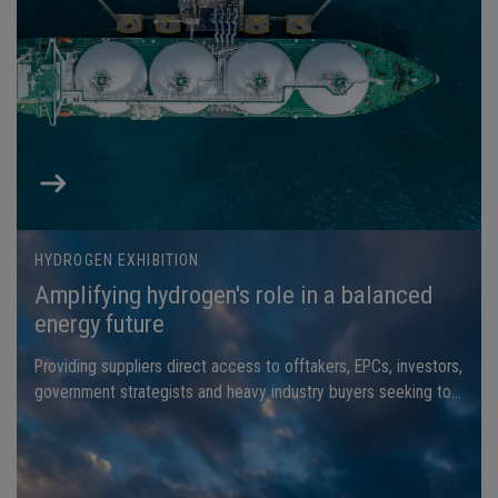
HYDROGEN EXHIBITION
Amplifying hydrogen's role in a balanced
energy future
Providing suppliers direct access to offtakers, EPCs, investors,
government strategists and heavy industry buyers seeking to
secure next-generation hydrogen solutions.