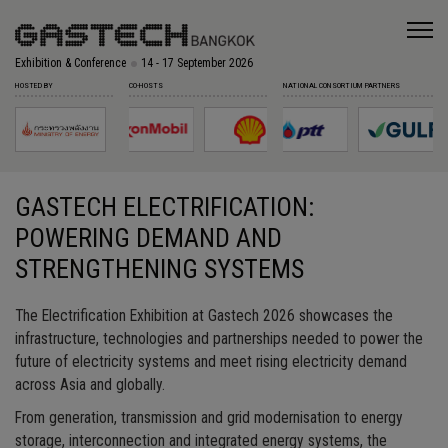
Exhibition & Conference
14 - 17 September 2026
HOSTED BY
CO-HOSTS
NATIONAL CONSORTIUM PARTNERS
GASTECH ELECTRIFICATION:
POWERING DEMAND AND
STRENGTHENING SYSTEMS
The Electrification Exhibition at Gastech 2026 showcases the
infrastructure, technologies and partnerships needed to power the
future of electricity systems and meet rising electricity demand
across Asia and globally.
From generation, transmission and grid modernisation to energy
storage, interconnection and integrated energy systems, the