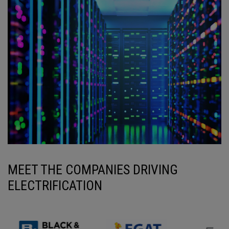
MEET THE COMPANIES DRIVING
ELECTRIFICATION