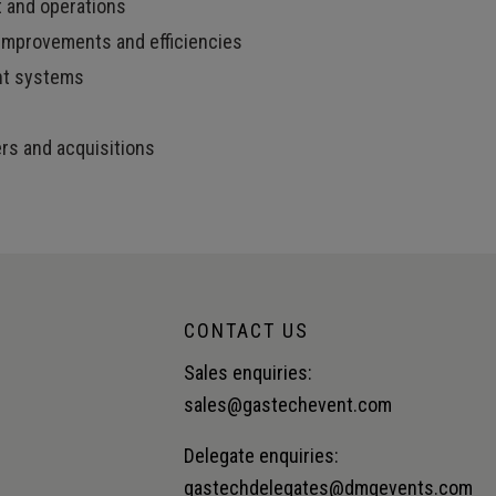
t and operations
mprovements and efficiencies
nt systems
ers and acquisitions
CONTACT US
Sales enquiries:
sales@gastechevent.com
Delegate enquiries:
gastechdelegates@dmgevents.com