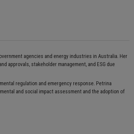
government agencies and energy industries in Australia. Her
 and approvals, stakeholder management, and ESG due
onmental regulation and emergency response. Petrina
nmental and social impact assessment and the adoption of