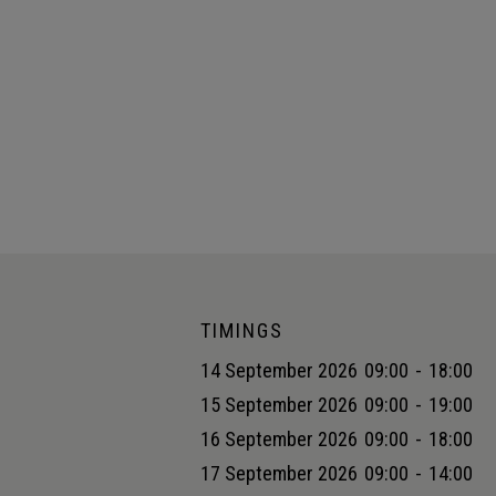
TIMINGS
14 September 2026
09:00
-
18:00
15 September 2026
09:00
-
19:00
16 September 2026
09:00
-
18:00
17 September 2026
09:00
-
14:00