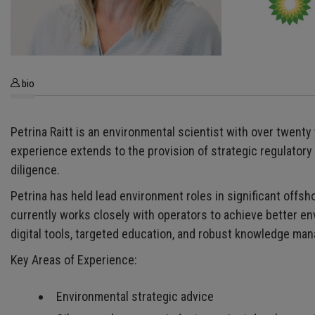
bio
Petrina Raitt is an environmental scientist with over twent
experience extends to the provision of strategic regulato
diligence.
Petrina has held lead environment roles in significant off
currently works closely with operators to achieve better 
digital tools, targeted education, and robust knowledge ma
Key Areas of Experience:
Environmental strategic advice