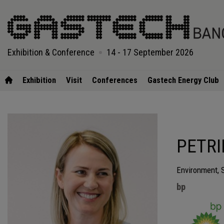
Exhibition & Conference
14 - 17 September 2026
Exhibition
Visit
Conferences
Gastech Energy Club
PETRI
Environment, 
bp