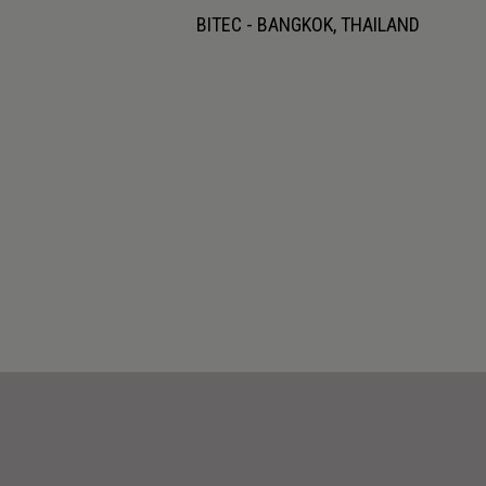
BITEC - BANGKOK, THAILAND