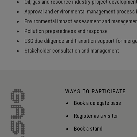
Oil, gas and resource industry project developmen
Approval and environmental management process i
Environmental impact assessment and manageme
Pollution preparedness and response
ESG due diligence and transition support for merg
Stakeholder consultation and management
WAYS TO PARTICIPATE
Book a delegate pass
Register as a visitor
Book a stand