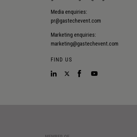
Media enquiries:
pr@gastechevent.com
Marketing enquiries:
marketing@gastechevent.com
FIND US
MEMBER OF