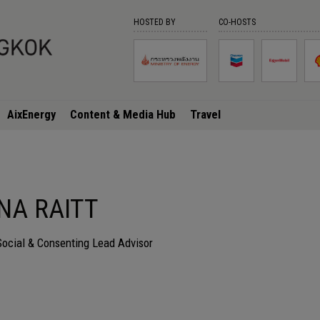
HOSTED BY
CO-HOSTS
AixEnergy
Content & Media Hub
Travel
NA RAITT
Social & Consenting Lead Advisor