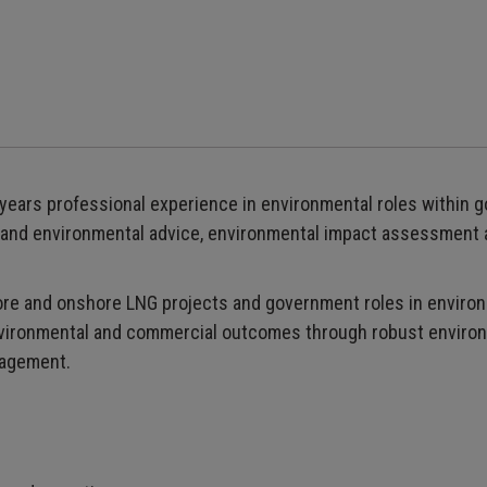
y years professional experience in environmental roles within 
ry and environmental advice, environmental impact assessment
shore and onshore LNG projects and government roles in envir
environmental and commercial outcomes through robust enviro
nagement.