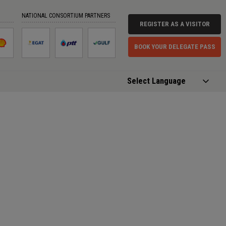
NATIONAL CONSORTIUM PARTNERS
REGISTER AS A VISITOR
BOOK YOUR DELEGATE PASS
Powered by
Translate