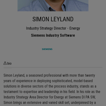
SIMON LEYLAND
Industry Strategy Director - Energy
Siemens Industry Software
bio
Simon Leyland, a seasoned professional with more than twenty
years of experience in deploying sophisticated, model-based
solutions in diverse sectors of the process industry, stands as a
testament to expertise and leadership in his field. In his role as the
Industry Strategy Area Director for Energy at Siemens DI PA SW,
Simon brings an extensive and varied skill set, underpinned by a