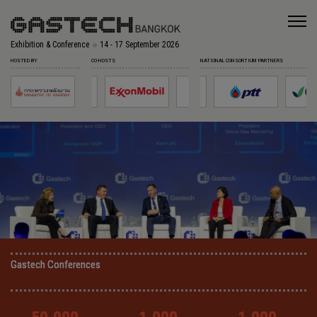
Exhibition & Conference
14 - 17 September 2026
HOSTED BY
CO-HOSTS
NATIONAL CONSORTIUM PARTNERS
Gastech Conferences
Gastech Conferences
Gastech Conferences
Gastech Conferences