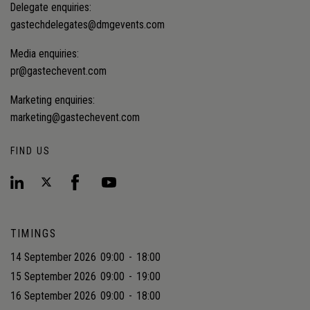
Delegate enquiries:
gastechdelegates@dmgevents.com
Media enquiries:
pr@gastechevent.com
Marketing enquiries:
marketing@gastechevent.com
FIND US
TIMINGS
14 September 2026
09:00
-
18:00
15 September 2026
09:00
-
19:00
16 September 2026
09:00
-
18:00