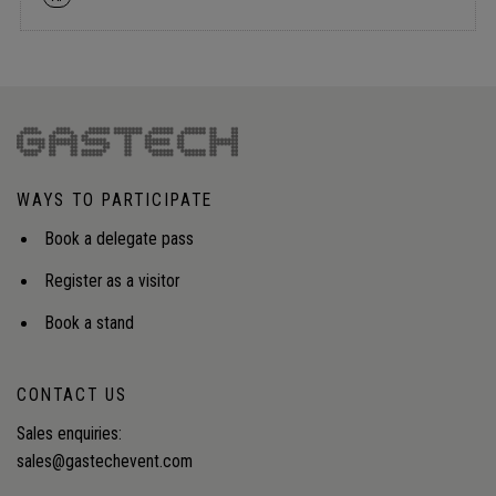
WAYS TO PARTICIPATE
Book a delegate pass
Register as a visitor
Book a stand
CONTACT US
Sales enquiries:
sales@gastechevent.com