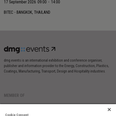
17 September 2026
09:00
-
14:00
BITEC - BANGKOK, THAILAND
dmg events is an international exhibition and conference organiser,
publisher and information provider to the Energy, Construction, Plastics,
Coatings, Manufacturing, Transport, Design and Hospitality industries.
MEMBER OF
Cookie Consent