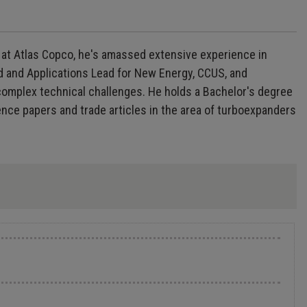
 at Atlas Copco, he's amassed extensive experience in
d and Applications Lead for New Energy, CCUS, and
complex technical challenges. He holds a Bachelor's degree
ence papers and trade articles in the area of turboexpanders