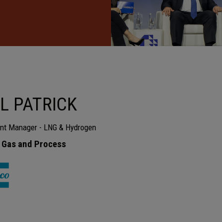
L PATRICK
nt Manager - LNG & Hydrogen
 Gas and Process