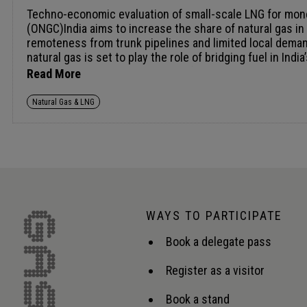
Techno-economic evaluation of small-scale LNG for monetising stranded gas: A central India case study Ashish Pathak, Manager - Marketing, Oil and Natural Gas Corporation (ONGC)India aims to increase the share of natural gas in its energy mix to 15% by 2030; however, several discovered gas accumulations remain stranded due to their remoteness from trunk pipelines and limited local demand. Monetisation of such non-connected fields requires modular and economically viable evacuation solutions. Since natural gas is set to play the role of bridging fuel in India’s net zero strategy, such monetisation of non-connected resources becomes all the more critical. The paper presents a techno-economic case study of a recently discovered onshore gas field in central India, located ~250 - 300 km from the nearest gas transmission grid/s and having a potential to produce 75000 to &gt;100000 SCMD. Three alternative monetisation pathways - small-scale LNG (ssLNG), Gas-to-Liquids (GTL), and compressed gas cascade transportation are evaluated through lifecycle cost analysis, capital intensity, logistics complexity, and delivered gas price. The paper aims to highlight the process simulation and financial modelling, indicating GTL becomes viable only beyond higher production thresholds, while cascade transportation being constrained by distance-dependent logistics costs and infancy of the local CGD player. In contrast, a modular wellhead ssLNG solution with capacity of ~50 TPD demonstrates lower capital deployment, faster implementation, and 25-30% reduction in delivered energy cost, with an estimated payback of ~8 years. The ssLNG model further enables downstream integration with virtual pipelines and city gas networks, improving market access and margins. The paper establishes ssLNG as a technically feasible and commercially competitive option for monetising small and stranded gas resources in India and highlights its potential as a scalable template for similar remote fields. The proposed deployment shall represent numero uno wellhead ssLNG implementations in India. For the limited scope of the paper primary and secondary research done shall be brought out along with the inputs and reference of interaction with the service provider/s. // Repurposing LNG export facilities for import and regasification operations Jonathan Keen, LNG Technology Manager, McDermott The global LNG market remains strong, shaped by affordability, security and sustainability. LNG export capacity remains high among both new and established producers. As gas reservoirs mature and production declines, new reservoirs are commonly developed to maintain feed gas supply to ageing export terminals. However, where this is not possible LNG export facilities face an uncertain future, with plant turndown or intermittent operation becoming increasingly common. In an industry that addresses challenges head-on and possesses the engineering expertise to deliver robust energy solutions, opportunities may exist for these export facilities to be repurposed for LNG import and regasification to meet domestic gas shortfalls while maintaining export capabilities. New Floating Storage and Regasification Units (FSRUs) and new onshore regasification facilities may offer well-established solutio
Read More
Natural Gas & LNG
WAYS TO PARTICIPATE
Book a delegate pass
Register as a visitor
Book a stand