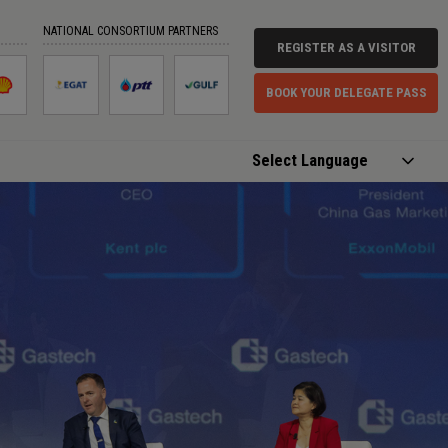
NATIONAL CONSORTIUM PARTNERS
REGISTER AS A VISITOR
BOOK YOUR DELEGATE PASS
Powered by
Translate