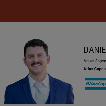
DANIE
Market Segme
Atlas Copco