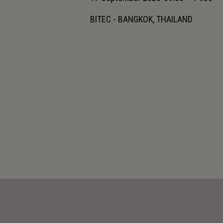
BITEC - BANGKOK, THAILAND