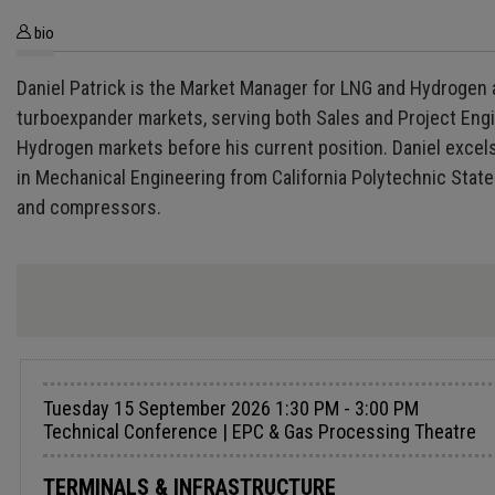
bio
Daniel Patrick is the Market Manager for LNG and Hydrogen 
turboexpander markets, serving both Sales and Project Engi
Hydrogen markets before his current position. Daniel excel
in Mechanical Engineering from California Polytechnic State
and compressors.
Tuesday 15 September 2026 1:30 PM - 3:00 PM
Technical Conference | EPC & Gas Processing Theatre
TERMINALS & INFRASTRUCTURE