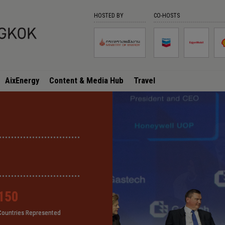
HOSTED BY
CO-HOSTS
AixEnergy
Content & Media Hub
Travel
150
150
150
150
Countries Represented
Countries Represented
Countries Represented
Countries Represented