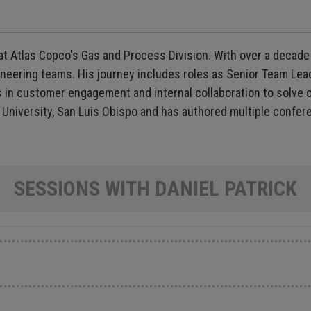
at Atlas Copco's Gas and Process Division. With over a decade
neering teams. His journey includes roles as Senior Team Lea
s in customer engagement and internal collaboration to solve 
 University, San Luis Obispo and has authored multiple confer
SESSIONS WITH DANIEL PATRICK