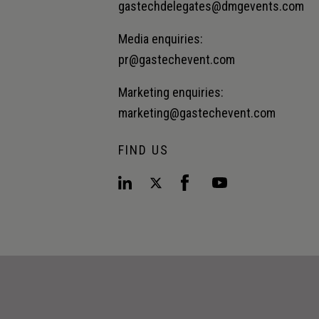
gastechdelegates@dmgevents.com
Media enquiries:
pr@gastechevent.com
Marketing enquiries:
marketing@gastechevent.com
FIND US