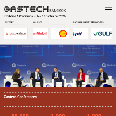
Exhibition & Conference
14 - 17 September 2026
HOSTED BY
CO-HOSTS
NATIONAL CONSORTIUM PARTNERS
Gastech Conferences
Gastech Conferences
Gastech Conferences
Gastech Conferences