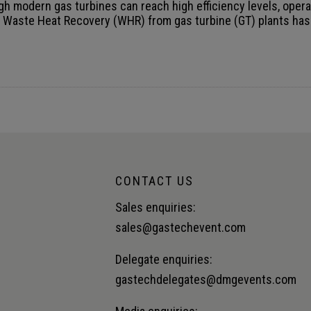
CONTACT US
Sales enquiries:
sales@gastechevent.com
Delegate enquiries:
gastechdelegates@dmgevents.com