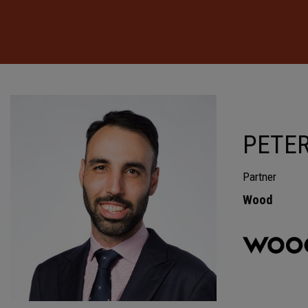
PETER
Partner
Wood