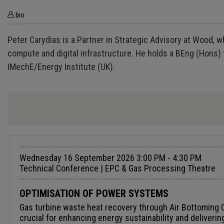
bio
Peter Carydias is a Partner in Strategic Advisory at Wood, w
compute and digital infrastructure. He holds a BEng (Hons
IMechE/Energy Institute (UK).
Wednesday 16 September 2026 3:00 PM - 4:30 PM
Technical Conference | EPC & Gas Processing Theatre
OPTIMISATION OF POWER SYSTEMS
Gas turbine waste heat recovery through Air Bottoming Cycle Dr. Lorenzo Toni, Senior Product Leader, Baker Hughes Efficient conversion of waste heat into electricity is crucial for enhancing energy sustainability and delivering additional CO₂-free power generation. It is estimated that approximately 72% of the total primary energy consumed worldwide is ultimately dissipated as waste heat. Although modern gas turbines can reach high efficiency levels, operating them in a single-cycle configuration still results in substantial energy losses as waste heat. In this context, Waste Heat Recovery (WHR) from gas turbine (GT) plants has gained increasing relevance in recent years, driven by the need to improve overall plant efficiency, reduce fuel consumption, and cut CO₂ emissions, which are key objectives for the energy and process industries. It is estimated that approximately 72% of the total primary energy consumed worldwide is ultimately dissipated as waste heat. Many WHR technologies have been developed to address these challenges, several of which are currently considered state-of-the-art. WHR from GT exhaust gases can be implemented using different thermodynamic cycles, including Steam Rankine Cycles (SRCs), Organic Rankine Cycles (ORCs), and a variety of supercritical CO₂ cycles. When considering brownfield applications, both onshore and offshore, an effective heat recovery system must meet several requirements: low capital expenses (Capex) and installation costs, a compact footprint, operational simplicity, and low operating expenses (Opex). Organic Rankine Cycle (ORC), for example, are widely used in upstream applications due to their high efficiency and extensive references. However, their deployment in brownfield installations presents some challenges, particularly related to system complexity, safety requirements, weight, and footprint. Similar to steam bottoming cycles in combined-cycle plants, the Air Bottoming Cycle (ABC) is designed to recover waste heat from gas turbine exhaust gases and convert it into additional power. Unlike steam-based systems, however, the ABC uses ambient air in open loop as working fluid, so it doesn’t require water availability and additional components like condensers, water treatment skids, circulating pumps and vessels. This reduces complexity and footprint, simplifying implementation in existing plants and relevant operations. The Air Bottoming Cycle is based on the Brayton thermodynamic cycle and consists of three main steps: compression, heat addition, and expansion. Ambient air is first compressed, then heated in a heat exchanger using the gas turbine exhaust and finally expanded through a power turbine to generate work. The power produced by the turbine is partially used to drive the air compressor, with the remaining excess converted into electricity by a generator. This paper investigates an alternative approach for recovering waste heat from gas turbines by introducing the ABC specifically designed to minimise weight and footprint while generating additional power. This approach enhances overall plant performance and contributes to CO₂ emissions reduction. A large number of existing gas turbine plants currently in operation could be upgraded by implementing such a bottoming cycle powered by turbine exhaust gases. To evaluate its performance, a case stud