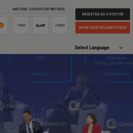
NATIONAL CONSORTIUM PARTNERS
REGISTER AS A VISITOR
BOOK YOUR DELEGATE PASS
Powered by
Translate