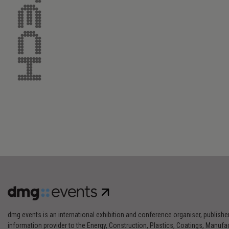
dmg events is an international exhibition and conference organiser, publishe
information provider to the Energy, Construction, Plastics, Coatings, Manufac