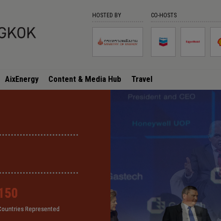
HOSTED BY
CO-HOSTS
AixEnergy
Content & Media Hub
Travel
150
150
150
150
Countries Represented
Countries Represented
Countries Represented
Countries Represented