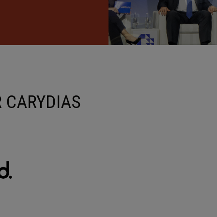
 CARYDIAS