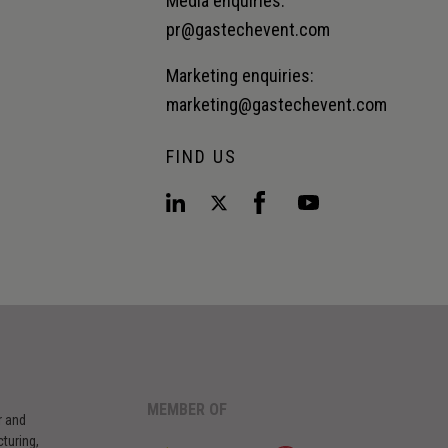
Media enquiries:
pr@gastechevent.com
Marketing enquiries:
marketing@gastechevent.com
FIND US
MEMBER OF
r and
turing,