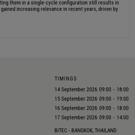
TIMINGS
14 September 2026
09:00
-
18:00
15 September 2026
09:00
-
19:00
16 September 2026
09:00
-
18:00
17 September 2026
09:00
-
14:00
BITEC - BANGKOK, THAILAND