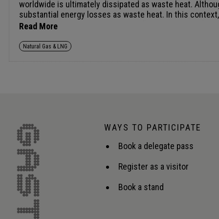
Read More
Natural Gas & LNG
WAYS TO PARTICIPATE
Book a delegate pass
Register as a visitor
Book a stand