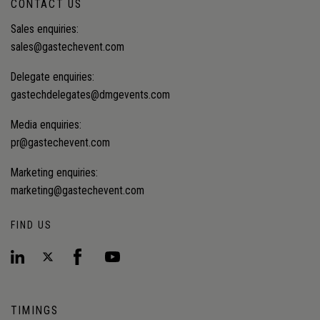
CONTACT US
Sales enquiries:
sales@gastechevent.com
Delegate enquiries:
gastechdelegates@dmgevents.com
Media enquiries:
pr@gastechevent.com
Marketing enquiries:
marketing@gastechevent.com
FIND US
TIMINGS