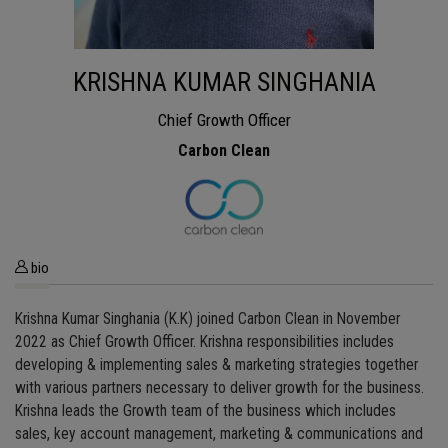
KRISHNA KUMAR SINGHANIA
Chief Growth Officer
Carbon Clean
bio
Krishna Kumar Singhania (K.K) joined Carbon Clean in November
2022 as Chief Growth Officer. Krishna responsibilities includes
developing & implementing sales & marketing strategies together
with various partners necessary to deliver growth for the business.
Krishna leads the Growth team of the business which includes
sales, key account management, marketing & communications and