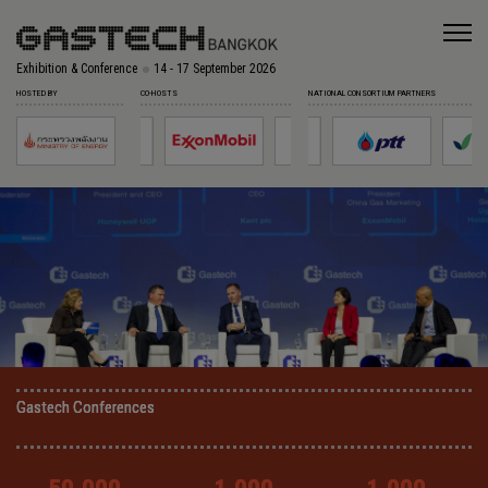
Exhibition & Conference
14 - 17 September 2026
HOSTED BY
CO-HOSTS
NATIONAL CONSORTIUM PARTNERS
Gastech Conferences
Gastech Conferences
Gastech Conferences
Gastech Conferences