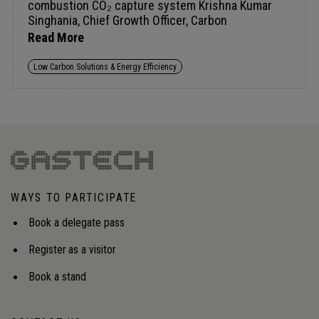
Read More
Low Carbon Solutions & Energy Efficiency
WAYS TO PARTICIPATE
Book a delegate pass
Register as a visitor
Book a stand