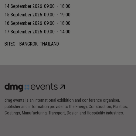
14 September 2026
09:00
-
18:00
15 September 2026
09:00
-
19:00
16 September 2026
09:00
-
18:00
17 September 2026
09:00
-
14:00
BITEC - BANGKOK, THAILAND
dmg events is an international exhibition and conference organiser,
publisher and information provider to the Energy, Construction, Plastics,
Coatings, Manufacturing, Transport, Design and Hospitality industries.