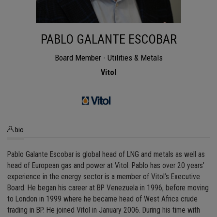
PABLO GALANTE ESCOBAR
Board Member - Utilities & Metals
Vitol
bio
Pablo Galante Escobar is global head of LNG and metals as well as
head of European gas and power at Vitol. Pablo has over 20 years’
experience in the energy sector is a member of Vitol’s Executive
Board. He began his career at BP Venezuela in 1996, before moving
to London in 1999 where he became head of West Africa crude
trading in BP. He joined Vitol in January 2006. During his time with