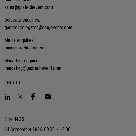
sales@gastechevent.com
Delegate enquiries:
gastechdelegates@dmgevents.com
Media enquiries:
pr@gastechevent.com
Marketing enquiries:
marketing@gastechevent.com
FIND US
TIMINGS
14 September 2026
09:00
-
18:00