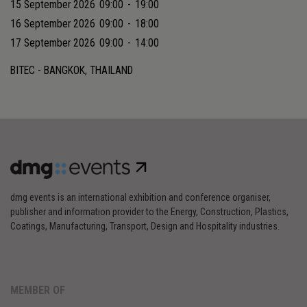
15 September 2026
09:00
-
19:00
16 September 2026
09:00
-
18:00
17 September 2026
09:00
-
14:00
BITEC - BANGKOK, THAILAND
dmg events is an international exhibition and conference organiser,
publisher and information provider to the Energy, Construction, Plastics,
Coatings, Manufacturing, Transport, Design and Hospitality industries.
MEMBER OF