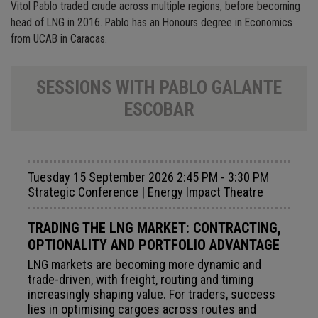
Vitol Pablo traded crude across multiple regions, before becoming
head of LNG in 2016. Pablo has an Honours degree in Economics
from UCAB in Caracas.
SESSIONS WITH PABLO GALANTE
ESCOBAR
Tuesday 15 September 2026 2:45 PM - 3:30 PM
Strategic Conference | Energy Impact Theatre
TRADING THE LNG MARKET: CONTRACTING,
OPTIONALITY AND PORTFOLIO ADVANTAGE
LNG markets are becoming more dynamic and
trade-driven, with freight, routing and timing
increasingly shaping value. For traders, success
lies in optimising cargoes across routes and