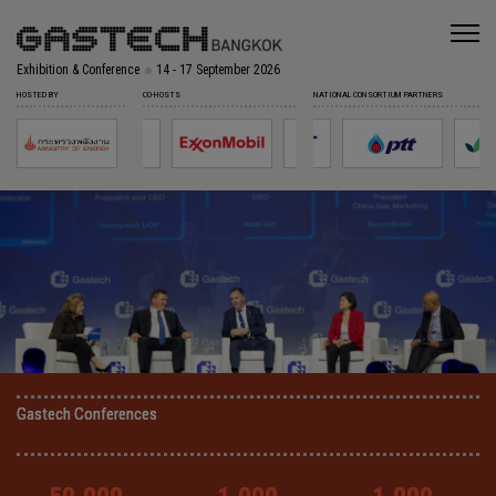
Exhibition & Conference
14 - 17 September 2026
HOSTED BY
CO-HOSTS
NATIONAL CONSORTIUM PARTNERS
Gastech Conferences
Gastech Conferences
Gastech Conferences
Gastech Conferences