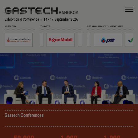
Exhibition & Conference
14 - 17 September 2026
HOSTED BY
CO-HOSTS
NATIONAL CONSORTIUM PARTNERS
Gastech Conferences
Gastech Conferences
Gastech Conferences
Gastech Conferences