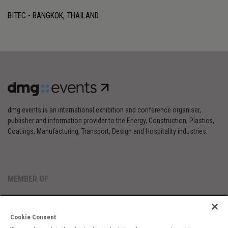
BITEC - BANGKOK, THAILAND
dmg events is an international exhibition and conference organiser,
publisher and information provider to the Energy, Construction, Plastics,
Coatings, Manufacturing, Transport, Design and Hospitality industries.
MEMBER OF
Cookie Consent