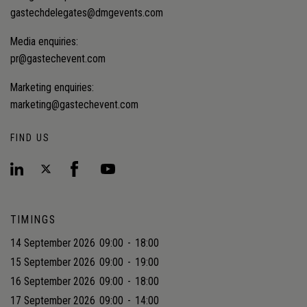
gastechdelegates@dmgevents.com
Media enquiries:
pr@gastechevent.com
Marketing enquiries:
marketing@gastechevent.com
FIND US
TIMINGS
14 September 2026
09:00
-
18:00
15 September 2026
09:00
-
19:00
16 September 2026
09:00
-
18:00
17 September 2026
09:00
-
14:00