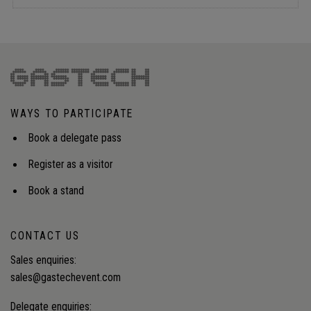
WAYS TO PARTICIPATE
Book a delegate pass
Register as a visitor
Book a stand
CONTACT US
Sales enquiries:
sales@gastechevent.com
Delegate enquiries: