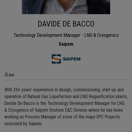
DAVIDE DE BACCO
Technology Development Manager - LNG & Cryogenics
Saipem
bio
With 20+ years’ experience in design, commissioning, start-up and
operation of Natural Gas Liquefaction and LNG Regasification plants,
Davide De Bacco is the Technology Development Manager for LNG
& Cryogenics of Saipem Onshore E&C Division where he has been
working as Process Manager of some of the major EPC Projects
executed by Saipem.