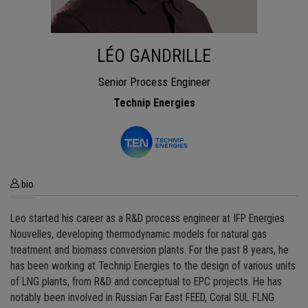
LÉO GANDRILLE
Senior Process Engineer
Technip Energies
bio
Leo started his career as a R&D process engineer at IFP Energies
Nouvelles, developing thermodynamic models for natural gas
treatment and biomass conversion plants. For the past 8 years, he
has been working at Technip Energies to the design of various units
of LNG plants, from R&D and conceptual to EPC projects. He has
notably been involved in Russian Far East FEED, Coral SUL FLNG