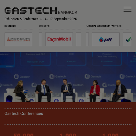
Exhibition & Conference
14 - 17 September 2026
HOSTED BY
CO-HOSTS
NATIONAL CONSORTIUM PARTNERS
Gastech Conferences
Gastech Conferences
Gastech Conferences
Gastech Conferences