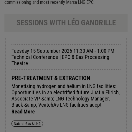
commissioning and most recently Marsa LNG EPC.
SESSIONS WITH LÉO GANDRILLE
Tuesday 15 September 2026 11:30 AM - 1:00 PM
Technical Conference | EPC & Gas Processing
Theatre
PRE-TREATMENT & EXTRACTION
Monetising hydrogen and helium in LNG facilities:
Opportunities in an electrified future Justin Ellrich,
Associate VP &amp; LNG Technology Manager,
Black &amp; VeatchAs LNG facilities adopt
electrification to reduce carbon emissions, the
Read More
traditional reliance on natural gas for power
generation is diminishing. This shift creates a new
Natural Gas & LNG
opportunity: hydrogen and helium, historically