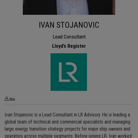
IVAN STOJANOVIC
Lead Consultant
Lloyd’s Register
bio
Ivan Stojanovic is a Lead Consultant in LR Advisory. He is leading a
global team of technical and commercial specialists and managing
large energy transition strategy projects for major ship owners and
operators across multiple segments. Before joining LR, Ivan worked