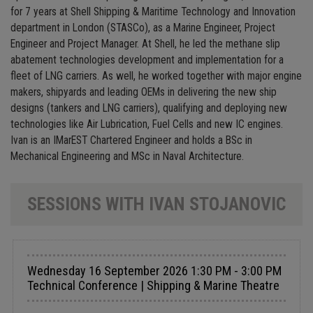
for 7 years at Shell Shipping & Maritime Technology and Innovation
department in London (STASCo), as a Marine Engineer, Project
Engineer and Project Manager. At Shell, he led the methane slip
abatement technologies development and implementation for a
fleet of LNG carriers. As well, he worked together with major engine
makers, shipyards and leading OEMs in delivering the new ship
designs (tankers and LNG carriers), qualifying and deploying new
technologies like Air Lubrication, Fuel Cells and new IC engines.
Ivan is an IMarEST Chartered Engineer and holds a BSc in
Mechanical Engineering and MSc in Naval Architecture.
SESSIONS WITH IVAN STOJANOVIC
Wednesday 16 September 2026 1:30 PM - 3:00 PM
Technical Conference | Shipping & Marine Theatre