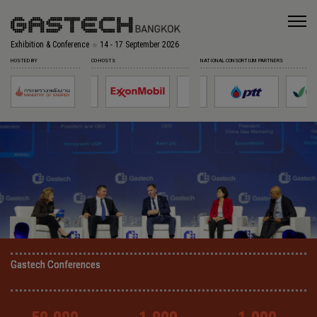
Exhibition & Conference
14 - 17 September 2026
HOSTED BY
CO-HOSTS
NATIONAL CONSORTIUM PARTNERS
Gastech Conferences
Gastech Conferences
Gastech Conferences
Gastech Conferences