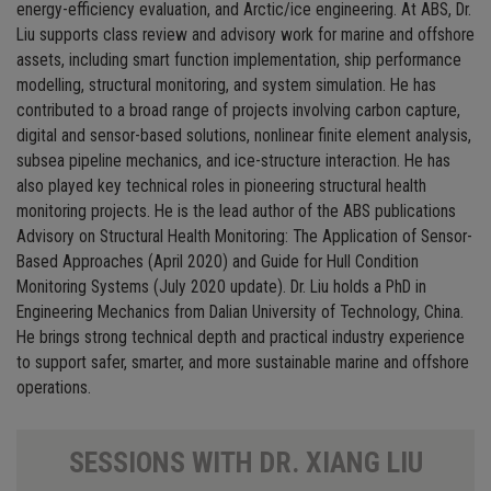
energy-efficiency evaluation, and Arctic/ice engineering. At ABS, Dr.
Liu supports class review and advisory work for marine and offshore
assets, including smart function implementation, ship performance
modelling, structural monitoring, and system simulation. He has
contributed to a broad range of projects involving carbon capture,
digital and sensor-based solutions, nonlinear finite element analysis,
subsea pipeline mechanics, and ice-structure interaction. He has
also played key technical roles in pioneering structural health
monitoring projects. He is the lead author of the ABS publications
Advisory on Structural Health Monitoring: The Application of Sensor-
Based Approaches (April 2020) and Guide for Hull Condition
Monitoring Systems (July 2020 update). Dr. Liu holds a PhD in
Engineering Mechanics from Dalian University of Technology, China.
He brings strong technical depth and practical industry experience
to support safer, smarter, and more sustainable marine and offshore
operations.
SESSIONS WITH DR. XIANG LIU