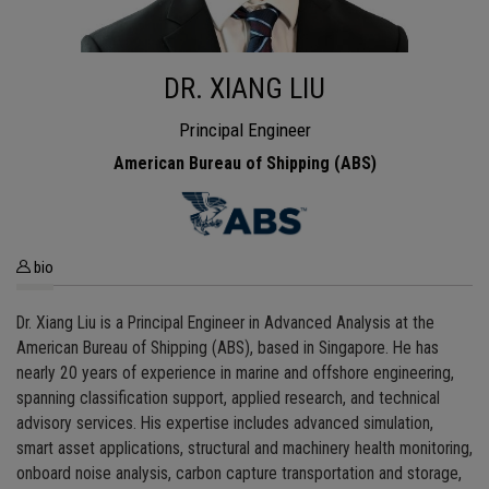
DR. XIANG LIU
Principal Engineer
American Bureau of Shipping (ABS)
bio
Dr. Xiang Liu is a Principal Engineer in Advanced Analysis at the
American Bureau of Shipping (ABS), based in Singapore. He has
nearly 20 years of experience in marine and offshore engineering,
spanning classification support, applied research, and technical
advisory services. His expertise includes advanced simulation,
smart asset applications, structural and machinery health monitoring,
onboard noise analysis, carbon capture transportation and storage,