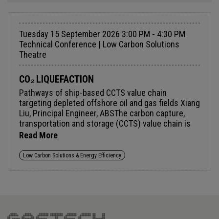
Tuesday 15 September 2026 3:00 PM - 4:30 PM
Technical Conference | Low Carbon Solutions
Theatre
CO₂ LIQUEFACTION
Pathways of ship-based CCTS value chain
targeting depleted offshore oil and gas fields Xiang
Liu, Principal Engineer, ABSThe carbon capture,
transportation and storage (CCTS) value chain is
built on CO₂ capture technologies that separate
Read More
carbon dioxide from industrial gas streams,
including from sources such as cement plants,
Low Carbon Solutions & Energy Efficiency
power stations and even marine vessels. Offshore
environments offer long-term CO₂ sinks. This
paper focuses on a ship-based CCTS value chain in
which liquid CO₂ (LCO₂) carriers transport
captured CO₂ to depleted offshore oil and gas
(O&amp;G) fields for permanent geological