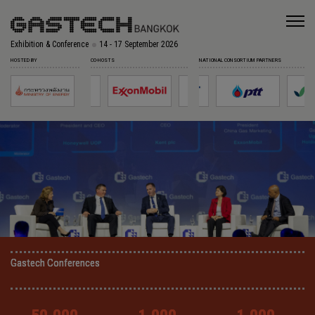
Exhibition & Conference
14 - 17 September 2026
HOSTED BY
CO-HOSTS
NATIONAL CONSORTIUM PARTNERS
Gastech Conferences
Gastech Conferences
Gastech Conferences
Gastech Conferences