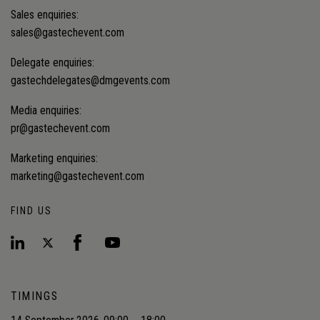
Sales enquiries:
sales@gastechevent.com
Delegate enquiries:
gastechdelegates@dmgevents.com
Media enquiries:
pr@gastechevent.com
Marketing enquiries:
marketing@gastechevent.com
FIND US
TIMINGS