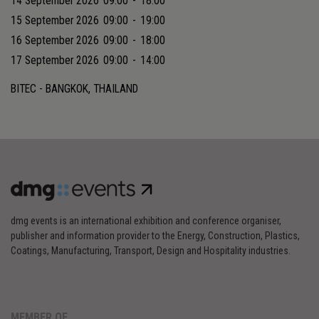
14 September 2026
09:00
-
18:00
15 September 2026
09:00
-
19:00
16 September 2026
09:00
-
18:00
17 September 2026
09:00
-
14:00
BITEC - BANGKOK, THAILAND
dmg events is an international exhibition and conference organiser,
publisher and information provider to the Energy, Construction, Plastics,
Coatings, Manufacturing, Transport, Design and Hospitality industries.
MEMBER OF