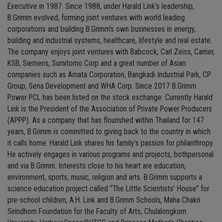
Executive in 1987. Since 1988, under Harald Link’s leadership,
B.Grimm evolved, forming joint ventures with world leading
corporations and building B.Grimm’s own businesses in energy,
building and industrial systems, healthcare, lifestyle and real estate.
The company enjoys joint ventures with Babcock, Carl Zeiss, Carrier,
KSB, Siemens, Sumitomo Corp and a great number of Asian
companies such as Amata Corporation, Bangkadi Industrial Park, CP
Group, Sena Development and WHA Corp. Since 2017 B.Grimm
Power PCL has been listed on the stock exchange. Currently Harald
Link is the President of the Association of Private Power Producers
(APPP). As a company that has flourished within Thailand for 147
years, B.Grimm is committed to giving back to the country in which
it calls home. Harald Link shares his family’s passion for philanthropy.
He actively engages in various programs and projects, bothpersonal
and via B.Grimm. Interests close to his heart are education,
environment, sports, music, religion and arts. B.Grimm supports a
science education project called “The Little Scientists’ House” for
pre-school children, A.H. Link and B.Grimm Schools, Maha Chakri
Sirindhorn Foundation for the Faculty of Arts, Chulalongkorn