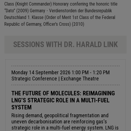
Class (Knight Commander) Honorary conferring the honoric title
“Dato” (2009) Germany - Verdienstorden der Bundesrepublik
Deutschland 1. Klasse (Order of Merit 1st Class of the Federal
Republic of Germany, Officer’s Cross) (2010)
SESSIONS WITH DR. HARALD LINK
Monday 14 September 2026 1:00 PM - 1:20 PM
Strategic Conference | Exchange Theatre
THE FUTURE OF MOLECULES: REIMAGINING
LNG’S STRATEGIC ROLE IN A MULTI-FUEL
SYSTEM
Rising demand, geopolitical fragmentation and
uneven decarbonisation are reinforcing gas's
strategic role in a multi-fuel energy system. LNG is