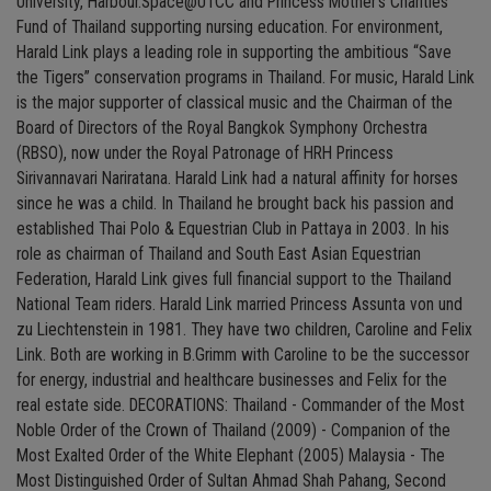
University, Harbour.Space@UTCC and Princess Mother’s Charities
Fund of Thailand supporting nursing education. For environment,
Harald Link plays a leading role in supporting the ambitious “Save
the Tigers” conservation programs in Thailand. For music, Harald Link
is the major supporter of classical music and the Chairman of the
Board of Directors of the Royal Bangkok Symphony Orchestra
(RBSO), now under the Royal Patronage of HRH Princess
Sirivannavari Nariratana. Harald Link had a natural affinity for horses
since he was a child. In Thailand he brought back his passion and
established Thai Polo & Equestrian Club in Pattaya in 2003. In his
role as chairman of Thailand and South East Asian Equestrian
Federation, Harald Link gives full financial support to the Thailand
National Team riders. Harald Link married Princess Assunta von und
zu Liechtenstein in 1981. They have two children, Caroline and Felix
Link. Both are working in B.Grimm with Caroline to be the successor
for energy, industrial and healthcare businesses and Felix for the
real estate side. DECORATIONS: Thailand - Commander of the Most
Noble Order of the Crown of Thailand (2009) - Companion of the
Most Exalted Order of the White Elephant (2005) Malaysia - The
Most Distinguished Order of Sultan Ahmad Shah Pahang, Second