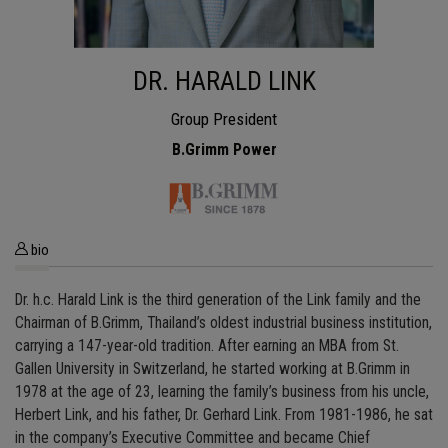
DR. HARALD LINK
Group President
B.Grimm Power
bio
Dr. h.c. Harald Link is the third generation of the Link family and the
Chairman of B.Grimm, Thailand’s oldest industrial business institution,
carrying a 147-year-old tradition. After earning an MBA from St.
Gallen University in Switzerland, he started working at B.Grimm in
1978 at the age of 23, learning the family’s business from his uncle,
Herbert Link, and his father, Dr. Gerhard Link. From 1981-1986, he sat
in the company’s Executive Committee and became Chief