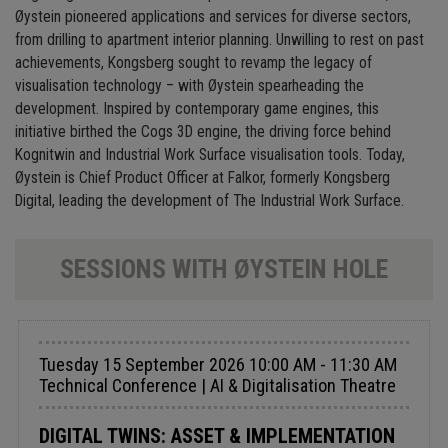
Øystein pioneered applications and services for diverse sectors,
from drilling to apartment interior planning. Unwilling to rest on past
achievements, Kongsberg sought to revamp the legacy of
visualisation technology – with Øystein spearheading the
development. Inspired by contemporary game engines, this
initiative birthed the Cogs 3D engine, the driving force behind
Kognitwin and Industrial Work Surface visualisation tools. Today,
Øystein is Chief Product Officer at Falkor, formerly Kongsberg
Digital, leading the development of The Industrial Work Surface.
SESSIONS WITH ØYSTEIN HOLE
Tuesday 15 September 2026 10:00 AM - 11:30 AM
Technical Conference | AI & Digitalisation Theatre
DIGITAL TWINS: ASSET & IMPLEMENTATION