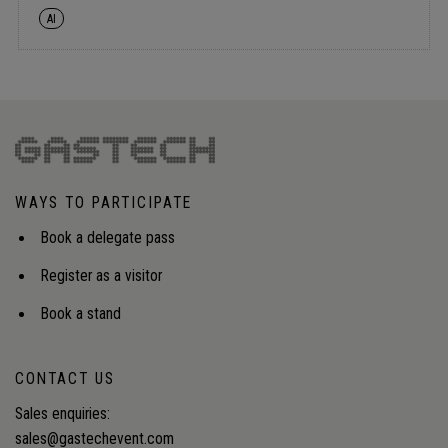
AI
WAYS TO PARTICIPATE
Book a delegate pass
Register as a visitor
Book a stand
CONTACT US
Sales enquiries:
sales@gastechevent.com