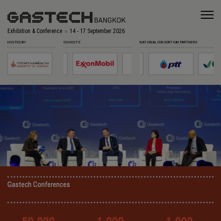
Exhibition & Conference
14 - 17 September 2026
HOSTED BY
CO-HOSTS
NATIONAL CONSORTIUM PARTNERS
Gastech Conferences
Gastech Conferences
Gastech Conferences
Gastech Conferences