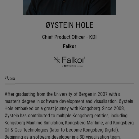
ØYSTEIN HOLE
Chief Product Officer - KDI
Falkor
bio
After graduating from the University of Bergen in 2007 with a
master’s degree in software development and visualisation, Øystein
Hole embarked on a great journey with Kongsberg. Since 2008,
Øystein has contributed to multiple Kongsberg entities, including
Kongsberg Maritime Simulation, Kongsberg Maritime, and Kongsberg
Oil & Gas Technologies (later to become Kongsberg Digital).
Beginning as a software developer in a 3D visualisation team,