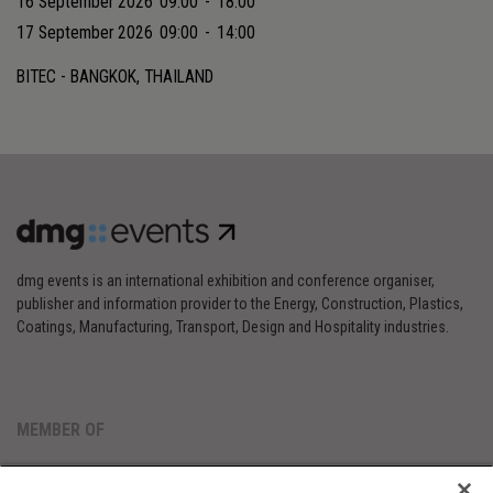
16 September 2026
09:00
-
18:00
17 September 2026
09:00
-
14:00
BITEC - BANGKOK, THAILAND
dmg events is an international exhibition and conference organiser,
publisher and information provider to the Energy, Construction, Plastics,
Coatings, Manufacturing, Transport, Design and Hospitality industries.
MEMBER OF