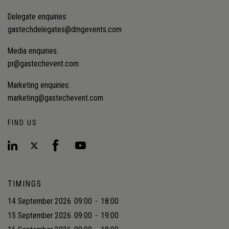
Delegate enquiries:
gastechdelegates@dmgevents.com
Media enquiries:
pr@gastechevent.com
Marketing enquiries:
marketing@gastechevent.com
FIND US
TIMINGS
14 September 2026
09:00
-
18:00
15 September 2026
09:00
-
19:00