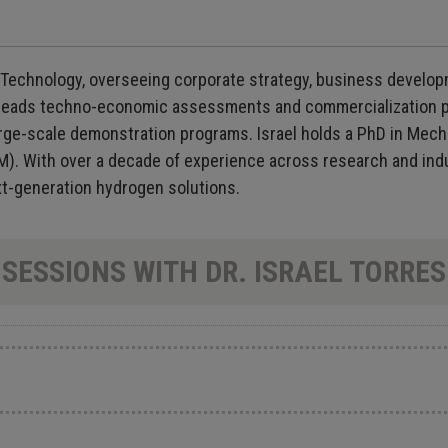
Technology, overseeing corporate strategy, business developme
leads techno-economic assessments and commercialization p
ge-scale demonstration programs. Israel holds a PhD in Mecha
M). With over a decade of experience across research and indu
ext-generation hydrogen solutions.
SESSIONS WITH DR. ISRAEL TORRES