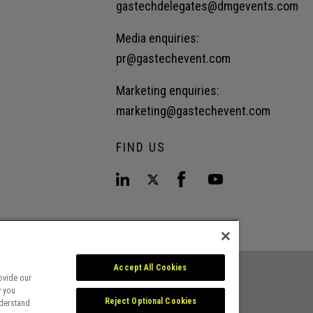
gastechdelegates@dmgevents.com
Media enquiries:
pr@gastechevent.com
Marketing enquiries:
marketing@gastechevent.com
FIND US
Accept All Cookies
ovide our
w you
Reject Optional Cookies
nderstand