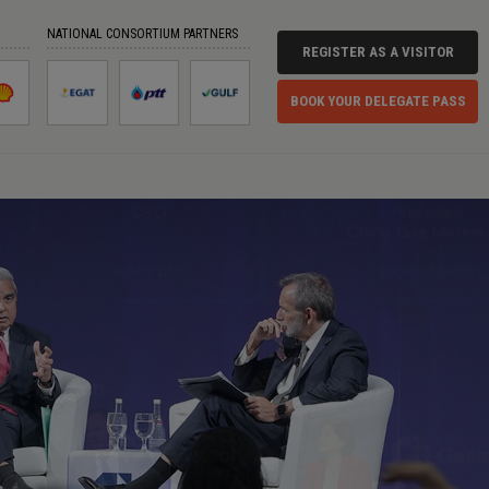
NATIONAL CONSORTIUM PARTNERS
REGISTER AS A VISITOR
BOOK YOUR DELEGATE PASS