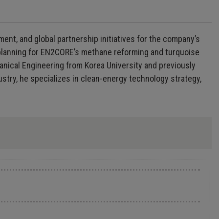
nt, and global partnership initiatives for the company’s
lanning for EN2CORE’s methane reforming and turquoise
nical Engineering from Korea University and previously
stry, he specializes in clean-energy technology strategy,