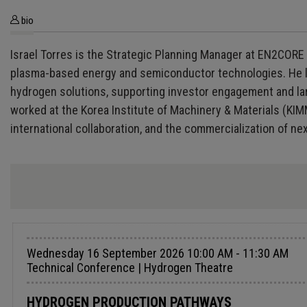
bio
Israel Torres is the Strategic Planning Manager at EN2CORE 
plasma-based energy and semiconductor technologies. He 
hydrogen solutions, supporting investor engagement and lar
worked at the Korea Institute of Machinery & Materials (KIM
international collaboration, and the commercialization of n
Wednesday 16 September 2026 10:00 AM - 11:30 AM
Technical Conference | Hydrogen Theatre
HYDROGEN PRODUCTION PATHWAYS