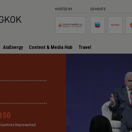
HOSTED BY
CO-HOSTS
AixEnergy
Content & Media Hub
Travel
150
150
150
150
Countries Represented
Countries Represented
Countries Represented
Countries Represented