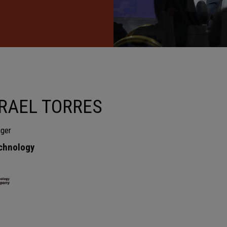
SRAEL TORRES
ger
chnology