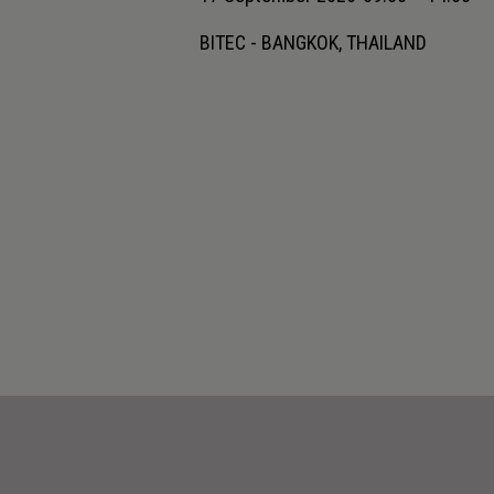
BITEC - BANGKOK, THAILAND