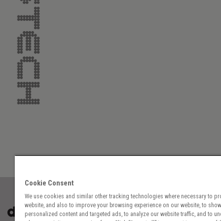
Cookie Consent
We use cookies and similar other tracking technologies where necessary to pr
website, and also to improve your browsing experience on our website, to sho
personalized content and targeted ads, to analyze our website traffic, and to u