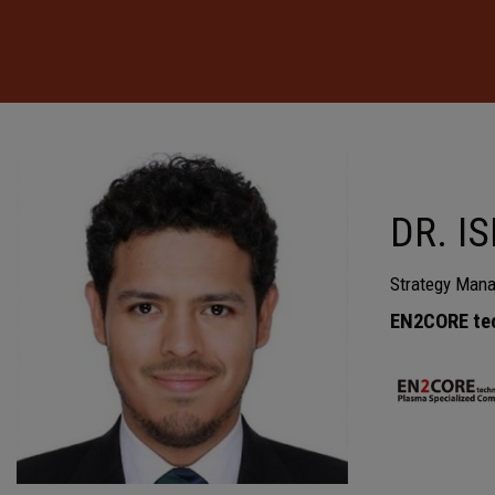
DR. I
Strategy Mana
EN2CORE te