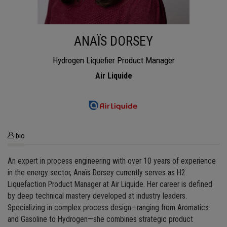
ANAÏS DORSEY
Hydrogen Liquefier Product Manager
Air Liquide
bio
An expert in process engineering with over 10 years of experience
in the energy sector, Anaïs Dorsey currently serves as H2
Liquefaction Product Manager at Air Liquide. Her career is defined
by deep technical mastery developed at industry leaders.
Specializing in complex process design—ranging from Aromatics
and Gasoline to Hydrogen—she combines strategic product