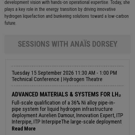
development vision with hands-on operational expertise. Today, she
plays a key role in the energy transition by driving innovative
hydrogen liquefaction and bunkering solutions toward a low-carbon
future.
SESSIONS WITH ANAÏS DORSEY
Tuesday 15 September 2026 11:30 AM - 1:00 PM
Technical Conference | Hydrogen Theatre
ADVANCED MATERIALS & SYSTEMS FOR LH₂
Full-scale qualification of a 36% Ni alloy pipe-in-
pipe system for liquid hydrogen infrastructure
deployment Aurelien Damour, Innovation Expert, ITP
Interpipe, ITP InterpipeThe large-scale deployment
of liquid hydrogen (LH₂) infrastructure requires
Read More
safe, reliable, and industrially scalable