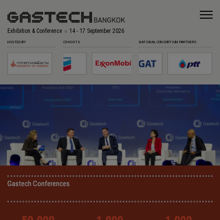
Exhibition & Conference
14 - 17 September 2026
HOSTED BY
CO-HOSTS
NATIONAL CONSORTIUM PARTNERS
Gastech Conferences
Gastech Conferences
Gastech Conferences
Gastech Conferences