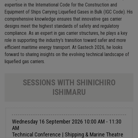
expertise in the International Code for the Construction and
Equipment of Ships Carrying Liquefied Gases in Bulk (IGC Code). His
comprehensive knowledge ensures that innovative gas carrier
designs meet the highest standards of safety and regulatory
compliance. As an expert in gas carrier structures, he plays a key
role in supporting the industry’s transition toward safer and more
efficient maritime energy transport. At Gastech 2026, he looks
forward to sharing insights on the evolving technical landscape of
liquefied gas carriers.
SESSIONS WITH SHINICHIRO
ISHIMARU
Wednesday 16 September 2026 10:00 AM - 11:30
AM
Technical Conference | Shipping & Marine Theatre