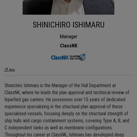
SHINICHIRO ISHIMARU
Manager
ClassNK
bio
Shinichiro Ishimaru is the Manager of the Hull Department at
ClassNK, where he leads the plan approval and technical review of
liquefied gas carriers. He possesses over 15 years of dedicated
experience specializing in the structural plan approval of these
specialized vessels, focusing deeply on the structural strength of
ship hulls and cargo containment systems, covering Type A, B, and
C independent tanks as well as membrane configurations.
Throughout his career at ClassNK, Ishimaru has developed deep