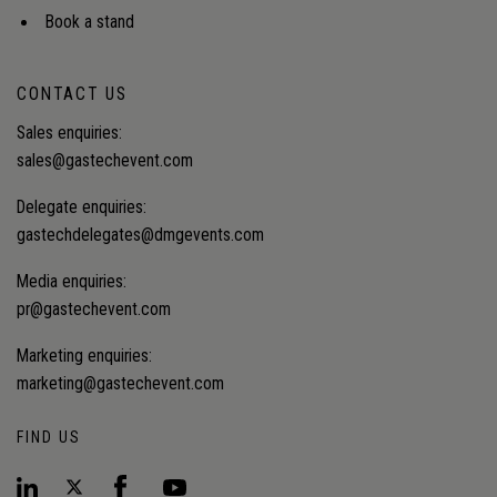
Book a stand
CONTACT US
Sales enquiries:
sales@gastechevent.com
Delegate enquiries:
gastechdelegates@dmgevents.com
Media enquiries:
pr@gastechevent.com
Marketing enquiries:
marketing@gastechevent.com
FIND US