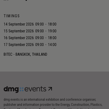
TIMINGS
14 September 2026
09:00
-
18:00
15 September 2026
09:00
-
19:00
16 September 2026
09:00
-
18:00
17 September 2026
09:00
-
14:00
BITEC - BANGKOK, THAILAND
dmg events is an international exhibition and conference organiser,
publisher and information provider to the Energy, Construction, Plastics,