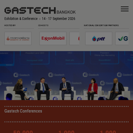
Exhibition & Conference
14 - 17 September 2026
HOSTED BY
CO-HOSTS
NATIONAL CONSORTIUM PARTNERS
Gastech Conferences
Gastech Conferences
Gastech Conferences
Gastech Conferences