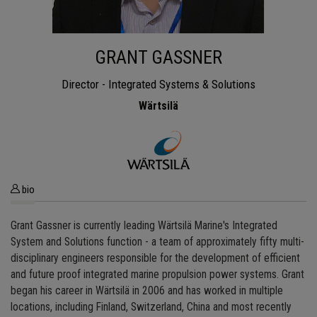
GRANT GASSNER
Director - Integrated Systems & Solutions
Wärtsilä
bio
Grant Gassner is currently leading Wärtsilä Marine's Integrated
System and Solutions function - a team of approximately fifty multi-
disciplinary engineers responsible for the development of efficient
and future proof integrated marine propulsion power systems. Grant
began his career in Wärtsilä in 2006 and has worked in multiple
locations, including Finland, Switzerland, China and most recently