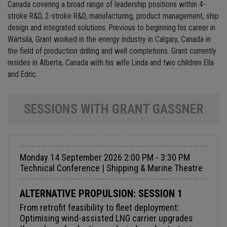
Canada covering a broad range of leadership positions within 4-
stroke R&D, 2-stroke R&D, manufacturing, product management, ship
design and integrated solutions. Previous to beginning his career in
Wärtsilä, Grant worked in the energy industry in Calgary, Canada in
the field of production drilling and well completions. Grant currently
resides in Alberta, Canada with his wife Linda and two children Ella
and Edric.
SESSIONS WITH GRANT GASSNER
Monday 14 September 2026 2:00 PM - 3:30 PM
Technical Conference | Shipping & Marine Theatre
ALTERNATIVE PROPULSION: SESSION 1
From retrofit feasibility to fleet deployment:
Optimising wind-assisted LNG carrier upgrades