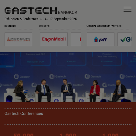
Exhibition & Conference
14 - 17 September 2026
HOSTED BY
CO-HOSTS
NATIONAL CONSORTIUM PARTNERS
Gastech Conferences
Gastech Conferences
Gastech Conferences
Gastech Conferences