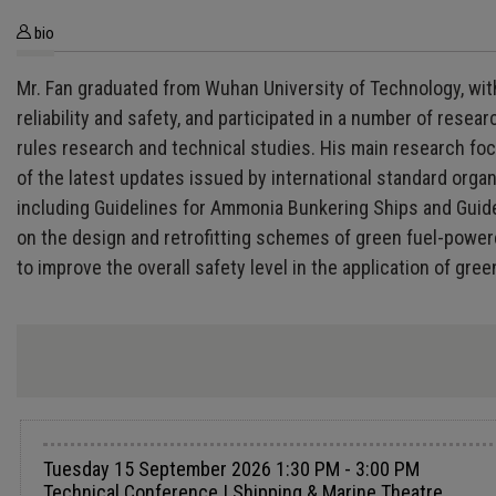
bio
Mr. Fan graduated from Wuhan University of Technology, with
reliability and safety, and participated in a number of rese
rules research and technical studies. His main research fo
of the latest updates issued by international standard organ
including Guidelines for Ammonia Bunkering Ships and Guid
on the design and retrofitting schemes of green fuel-powere
to improve the overall safety level in the application of gree
Tuesday 15 September 2026 1:30 PM - 3:00 PM
Technical Conference | Shipping & Marine Theatre