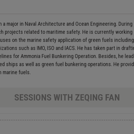
 a major in Naval Architecture and Ocean Engineering. During h
arch projects related to maritime safety. He is currently worki
cuses on the marine safety application of green fuels includ
izations such as IMO, ISO and IACS. He has taken part in drafti
elines for Ammonia Fuel Bunkering Operation. Besides, he lea
d ships as well as green fuel bunkering operations. He provid
n marine fuels.
SESSIONS WITH ZEQING FAN