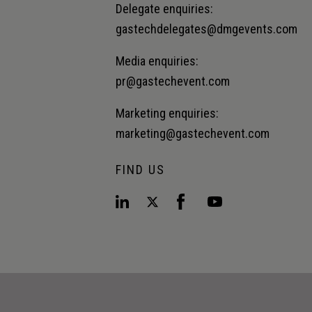
Delegate enquiries:
gastechdelegates@dmgevents.com
Media enquiries:
pr@gastechevent.com
Marketing enquiries:
marketing@gastechevent.com
FIND US