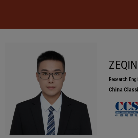
ZEQIN
Research Engi
China Class