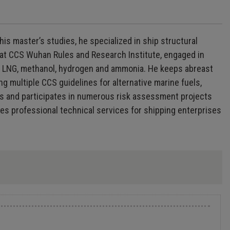
is master’s studies, he specialized in ship structural
ng at CCS Wuhan Rules and Research Institute, engaged in
ing LNG, methanol, hydrogen and ammonia. He keeps abreast
ng multiple CCS guidelines for alternative marine fuels,
ds and participates in numerous risk assessment projects
es professional technical services for shipping enterprises