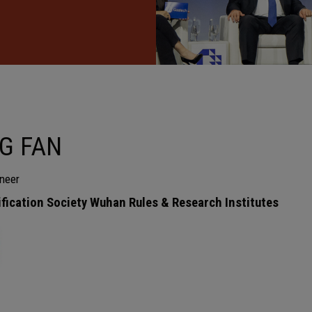
G FAN
neer
ification Society Wuhan Rules & Research Institutes