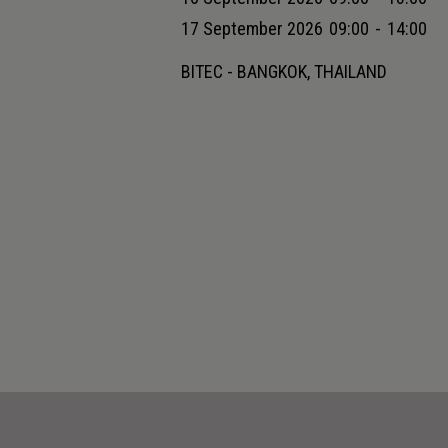
17 September 2026
09:00
-
14:00
BITEC - BANGKOK, THAILAND