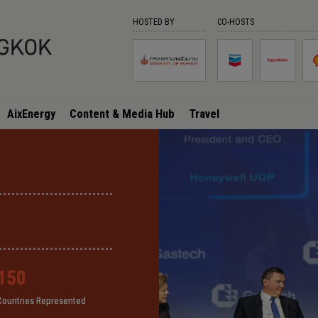
HOSTED BY
CO-HOSTS
AixEnergy
Content & Media Hub
Travel
150
150
150
150
Countries Represented
Countries Represented
Countries Represented
Countries Represented