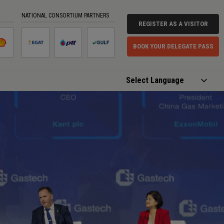
NATIONAL CONSORTIUM PARTNERS
REGISTER AS A VISITOR
BOOK YOUR DELEGATE PASS
Powered by
Translate