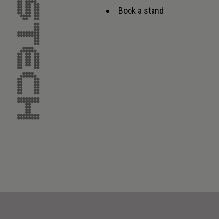
Book a stand