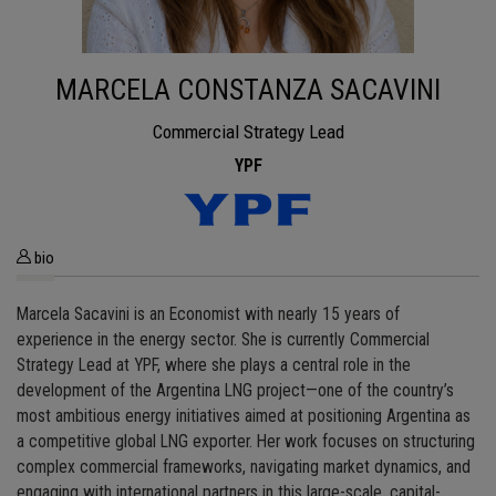
MARCELA CONSTANZA SACAVINI
Commercial Strategy Lead
YPF
bio
Marcela Sacavini is an Economist with nearly 15 years of
experience in the energy sector. She is currently Commercial
Strategy Lead at YPF, where she plays a central role in the
development of the Argentina LNG project—one of the country’s
most ambitious energy initiatives aimed at positioning Argentina as
a competitive global LNG exporter. Her work focuses on structuring
complex commercial frameworks, navigating market dynamics, and
engaging with international partners in this large-scale, capital-