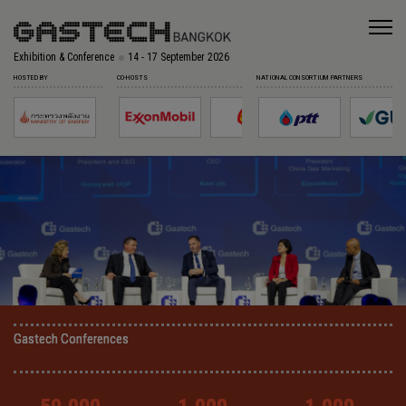
Exhibition & Conference
14 - 17 September 2026
HOSTED BY
CO-HOSTS
NATIONAL CONSORTIUM PARTNERS
Gastech Conferences
Gastech Conferences
Gastech Conferences
Gastech Conferences