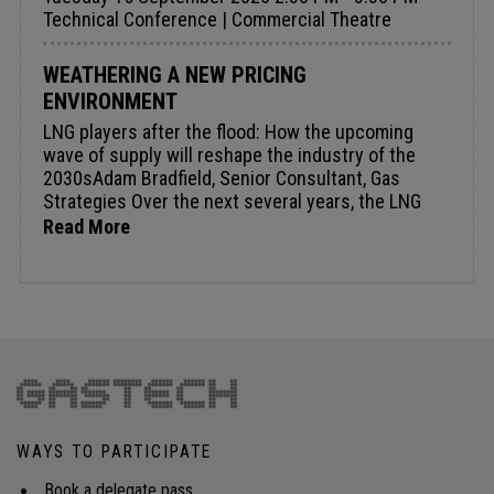
Technical Conference | Commercial Theatre
WEATHERING A NEW PRICING
ENVIRONMENT
LNG players after the flood: How the upcoming
wave of supply will reshape the industry of the
2030sAdam Bradfield, Senior Consultant, Gas
Strategies Over the next several years, the LNG
industry will move through an unprecedented
Read More
period as the huge wave of liquefaction capacity
under construction comes onstream. By the early
2030s, virtually all this will have entered the
market, fundamentally redefining the competitive
dynamics of global LNG supply. Developments over
the next five years therefore, may drive the
reconfiguration of the LNG industry - structure,
business models, and the balance of power - for
the following decade. The paper examines which
WAYS TO PARTICIPATE
segments of the value chain are most exposed
during a potential oversupply period, where
Book a delegate pass