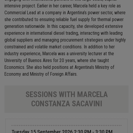
intensive project. Earlier in her career, Marcela held a key role as
Commercial Lead at a company in Argentina’s power sector, where
she contributed to ensuring reliable fuel supply for thermal power
generation nationwide. In this capacity, she developed extensive
experience in international diesel trading, interacting with leading
global suppliers and managing procurement strategies under highly
constrained and volatile market conditions. In addition to her
industry experience, Marcela was a university lecturer at the
University of Buenos Aires for 20 years, where she taught
Economics. She also held positions at Argentina’s Ministry of
Economy and Ministry of Foreign Affairs.
SESSIONS WITH MARCELA
CONSTANZA SACAVINI
Tuesday 15 September 2026 2:30 PM - 3:30 PM