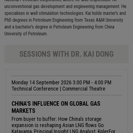
unconventional gas development and engineering management. He
specialises in well stimulation technologies. Kai holds master’s and
PhD degrees in Petroleum Engineering from Texas A&M University
and a bachelor’s degree in Petroleum Engineering from China
University of Petroleum.
SESSIONS WITH DR. KAI DONG
Monday 14 September 2026 3:00 PM - 4:00 PM
Technical Conference | Commercial Theatre
CHINA'S INFLUENCE ON GLOBAL GAS
MARKETS
From buyer to buffer: How China’s storage
expansion is reshaping Asian LNG flows Go
Katayama, Principal Insight LNG Analyst, KplerFor