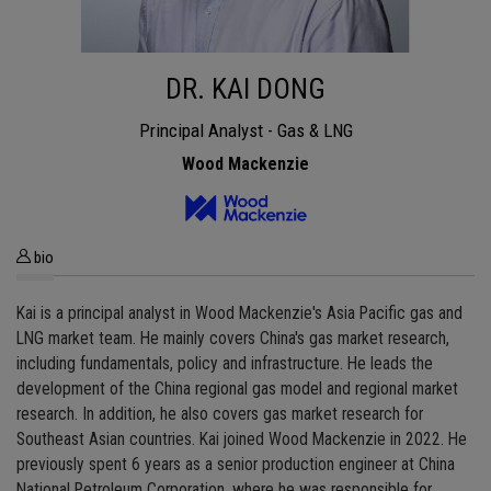
DR. KAI DONG
Principal Analyst - Gas & LNG
Wood Mackenzie
bio
Kai is a principal analyst in Wood Mackenzie's Asia Pacific gas and
LNG market team. He mainly covers China's gas market research,
including fundamentals, policy and infrastructure. He leads the
development of the China regional gas model and regional market
research. In addition, he also covers gas market research for
Southeast Asian countries. Kai joined Wood Mackenzie in 2022. He
previously spent 6 years as a senior production engineer at China
National Petroleum Corporation, where he was responsible for