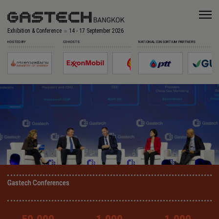
Exhibition & Conference
14 - 17 September 2026
HOSTED BY
CO-HOSTS
NATIONAL CONSORTIUM PARTNERS
Gastech Conferences
Gastech Conferences
Gastech Conferences
Gastech Conferences