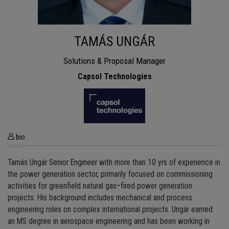
TAMÁS UNGÁR
Solutions & Proposal Manager
Capsol Technologies
bio
Tamás Ungár Senior Engineer with more than 10 yrs of experience in
the power generation sector, primarily focused on commissioning
activities for greenfield natural gas–fired power generation
projects. His background includes mechanical and process
engineering roles on complex international projects. Ungár earned
an MS degree in aerospace engineering and has been working in