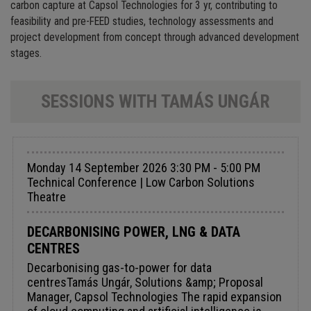
carbon capture at Capsol Technologies for 3 yr, contributing to
feasibility and pre-FEED studies, technology assessments and
project development from concept through advanced development
stages.
SESSIONS WITH TAMÁS UNGÁR
Monday 14 September 2026 3:30 PM - 5:00 PM
Technical Conference | Low Carbon Solutions
Theatre
DECARBONISING POWER, LNG & DATA
CENTRES
Decarbonising gas-to-power for data
centresTamás Ungár, Solutions &amp; Proposal
Manager, Capsol Technologies The rapid expansion