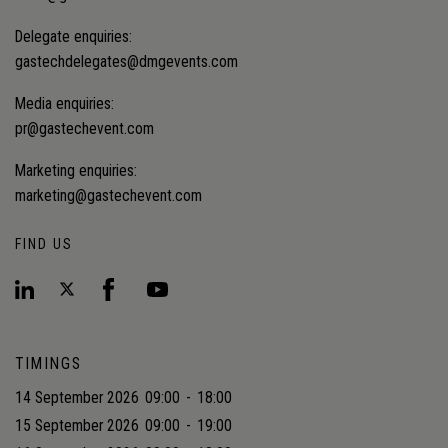
Delegate enquiries:
gastechdelegates@dmgevents.com
Media enquiries:
pr@gastechevent.com
Marketing enquiries:
marketing@gastechevent.com
FIND US
TIMINGS
14 September 2026
09:00
-
18:00
15 September 2026
09:00
-
19:00