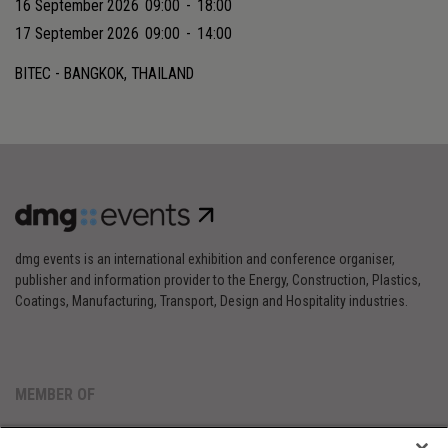
16 September 2026
09:00
-
18:00
17 September 2026
09:00
-
14:00
BITEC - BANGKOK, THAILAND
dmg events is an international exhibition and conference organiser,
publisher and information provider to the Energy, Construction, Plastics,
Coatings, Manufacturing, Transport, Design and Hospitality industries.
MEMBER OF