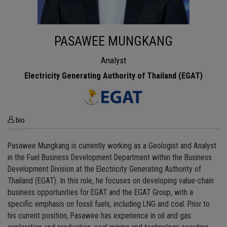
PASAWEE MUNGKANG
Analyst
Electricity Generating Authority of Thailand (EGAT)
bio
Pasawee Mungkang is currently working as a Geologist and Analyst
in the Fuel Business Development Department within the Business
Development Division at the Electricity Generating Authority of
Thailand (EGAT). In this role, he focuses on developing value-chain
business opportunities for EGAT and the EGAT Group, with a
specific emphasis on fossil fuels, including LNG and coal. Prior to
his current position, Pasawee has experience in oil and gas