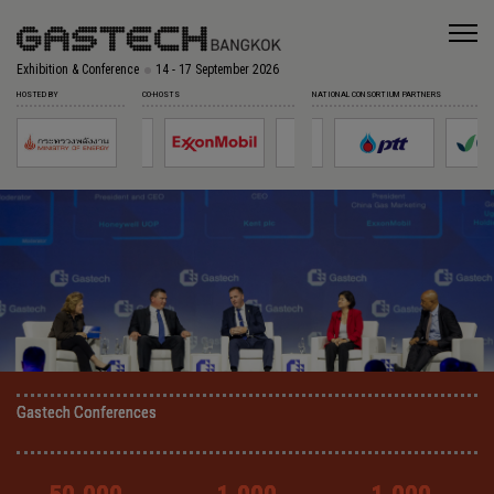
Exhibition & Conference
14 - 17 September 2026
HOSTED BY
CO-HOSTS
NATIONAL CONSORTIUM PARTNERS
Gastech Conferences
Gastech Conferences
Gastech Conferences
Gastech Conferences