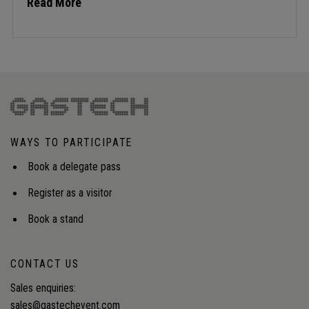
Read More
WAYS TO PARTICIPATE
Book a delegate pass
Register as a visitor
Book a stand
CONTACT US
Sales enquiries:
sales@gastechevent.com